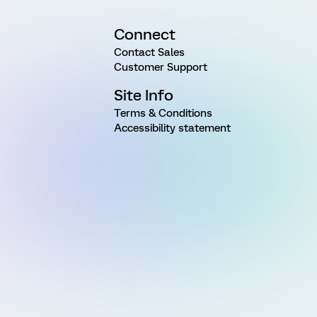
Connect
Contact Sales
Customer Support
Site Info
Terms & Conditions
Accessibility statement