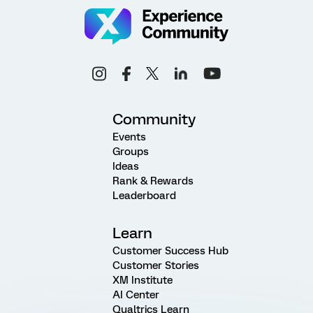
Community
Events
Groups
Ideas
Rank & Rewards
Leaderboard
Learn
Customer Success Hub
Customer Stories
XM Institute
AI Center
Qualtrics Learn