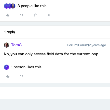
8 people like this
S
G
1 reply
TomG
Forum|Forum|2 years ago
No, you can only access field data for the current loop.
1 person likes this
S