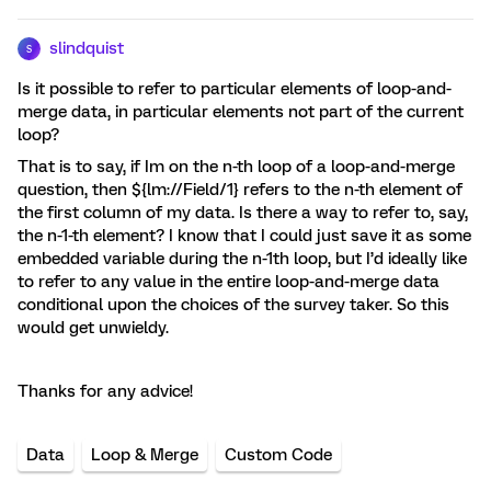
slindquist
S
Is it possible to refer to particular elements of loop-and-
merge data, in particular elements not part of the current
loop?
That is to say, if Im on the n-th loop of a loop-and-merge
question, then ${lm://Field/1} refers to the n-th element of
the first column of my data. Is there a way to refer to, say,
the n-1-th element? I know that I could just save it as some
embedded variable during the n-1th loop, but I’d ideally like
to refer to any value in the entire loop-and-merge data
conditional upon the choices of the survey taker. So this
would get unwieldy.
Thanks for any advice!
Data
Loop & Merge
Custom Code