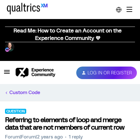
Read Me: How to Create an Account on the
Experience Community 💜
LOG IN OR REGISTER
Custom Code
QUESTION
Referring to elements of loop and merge
data that are not members of current row
Forum|Forum|2 years ago
1 reply