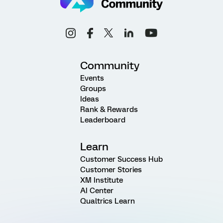
Community
Events
Groups
Ideas
Rank & Rewards
Leaderboard
Learn
Customer Success Hub
Customer Stories
XM Institute
AI Center
Qualtrics Learn