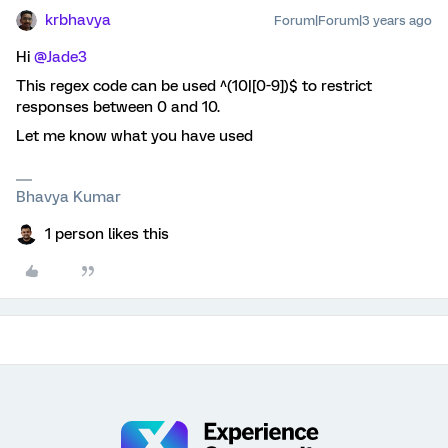
krbhavya
Forum|Forum|3 years ago
Hi
@Jade3
This regex code can be used ^(10|[0-9])$ to restrict
responses between 0 and 10.
Let me know what you have used
Bhavya Kumar
1 person likes this