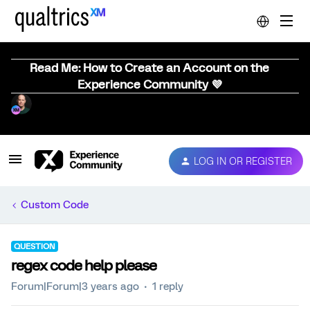
Read Me: How to Create an Account on the
Experience Community 💜
LOG IN OR REGISTER
Custom Code
QUESTION
regex code help please
Forum|Forum|3 years ago
1 reply