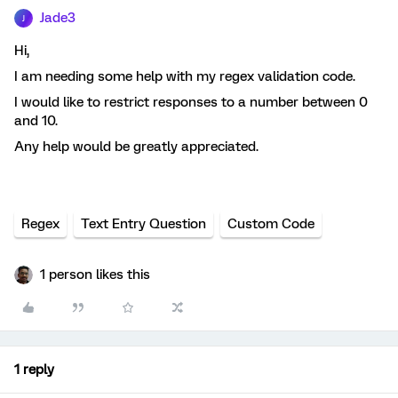
Jade3
J
Hi,
I am needing some help with my regex validation code.
I would like to restrict responses to a number between 0
and 10.
Any help would be greatly appreciated.
Regex
Text Entry Question
Custom Code
1 person likes this
1 reply