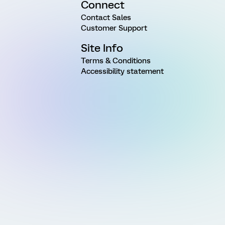
Connect
Contact Sales
Customer Support
Site Info
Terms & Conditions
Accessibility statement