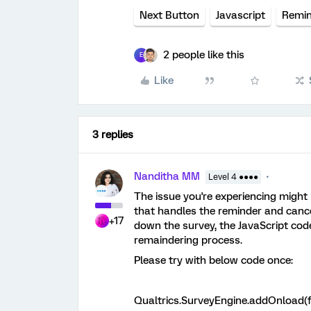
Next Button
Javascript
Remin
2 people like this
E
Like
3 replies
Nanditha MM
Level 4 ●●●●
The issue you're experiencing might
that handles the reminder and cance
+17
down the survey, the JavaScript code
remaindering process.
Please try with below code once:
Qualtrics.SurveyEngine.addOnload(f