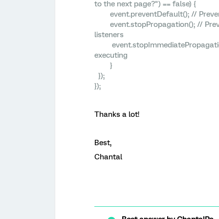
to the next page?") == false) {
event.preventDefault(); // Prevent
event.stopPropagation(); // Preven
listeners
event.stopImmediatePropagation();
executing
}
});
});
Thanks a lot!
Best,
Chantal