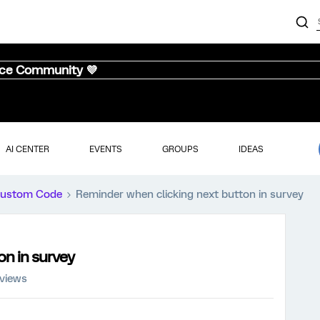
nce Community 💜
AI CENTER
EVENTS
GROUPS
IDEAS
ustom Code
Reminder when clicking next button in survey
on in survey
 views