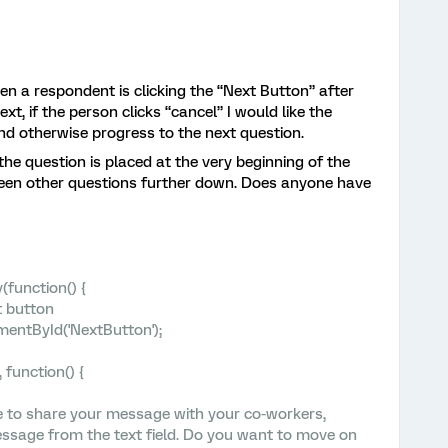
en a respondent is clicking the “Next Button” after
Next, if the person clicks “cancel” I would like the
nd otherwise progress to the next question.
f the question is placed at the very beginning of the
etween other questions further down. Does anyone have
function() {
t button
entById('NextButton');
 function() {
e to share your message with your co-workers,
ssage from the text field. Do you want to move on