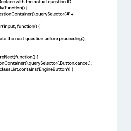
 Replace with the actual question ID
(function() {
tionContainer().querySelector('#' +
input', function() {
 the next question before proceeding.');
eNext(function() {
Container().querySelector('.Button.cancel');
assList.contains('EngineButton')) {