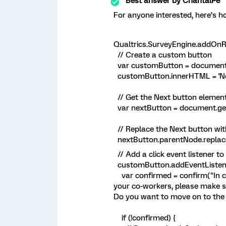
Best answer by
ChantalPe
For anyone interested, here’s ho
Qualtrics.SurveyEngine.addOnRe
// Create a custom button
var customButton = document.c
customButton.innerHTML = 'Ne
// Get the Next button elemen
var nextButton = document.get
// Replace the Next button wi
nextButton.parentNode.replace
// Add a click event listener t
customButton.addEventListener('
var confirmed = confirm("In c
your co-workers, please make s
Do you want to move on to the 
if (!confirmed) {