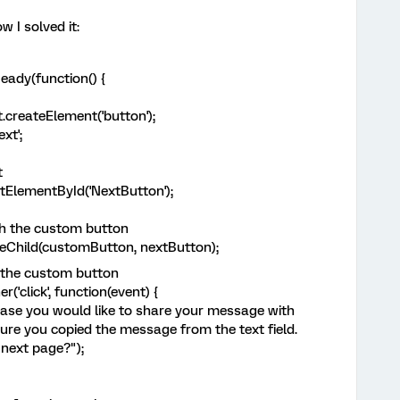
w I solved it:
ady(function() {
reateElement('button');
xt';
t
ElementById('NextButton');
th the custom button
Child(customButton, nextButton);
o the custom button
click', function(event) {
ase you would like to share your message with
ure you copied the message from the text field.
next page?");