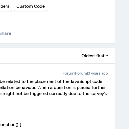
ders
Custom Code
Share
Oldest first
Forum|Forum|3 years ago
 be related to the placement of the JavaScript code
llation behaviour. When a question is placed further
 might not be triggered correctly due to the survey's
unction() {