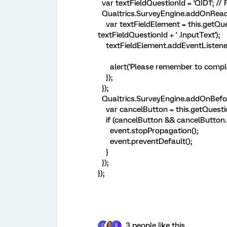
var textFieldQuestionId = 'QID1'; //
Qualtrics.SurveyEngine.addOnReady
var textFieldElement = this.getQues
textFieldQuestionId + ' .InputText');
textFieldElement.addEventListener('
alert('Please remember to complete
});
});
Qualtrics.SurveyEngine.addOnBefor
var cancelButton = this.getQuestion
if (cancelButton && cancelButton.cl
event.stopPropagation();
event.preventDefault();
}
});
});
3 people like this
O
S