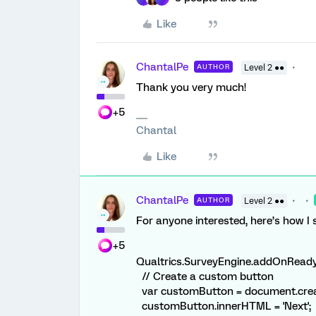
Like
ChantalPe
AUTHOR
Level 2 ●●
Thank you very much!
+5
Chantal
Like
ChantalPe
AUTHOR
Level 2 ●●
For anyone interested, here’s how I s
+5
Qualtrics.SurveyEngine.addOnReady(
// Create a custom button
var customButton = document.creat
customButton.innerHTML = 'Next';