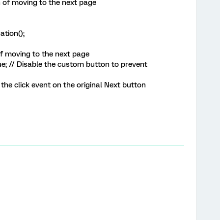
 of moving to the next page
tion();
f moving to the next page
 // Disable the custom button to prevent
the click event on the original Next button