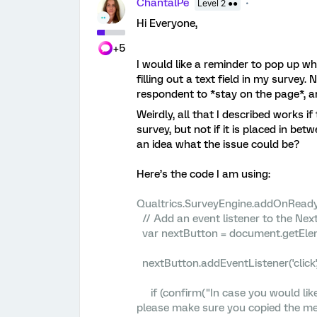
ChantalPe
Level 2 ●●
Hi Everyone,
+5
I would like a reminder to pop up wh
filling out a text field in my survey. 
respondent to *stay on the page*, a
Weirdly, all that I described works i
survey, but not if it is placed in b
an idea what the issue could be?
Here’s the code I am using:
Qualtrics.SurveyEngine.addOnReady(
// Add an event listener to the Nex
var nextButton = document.getElem
nextButton.addEventListener('click',
if (confirm("In case you would lik
please make sure you copied the me