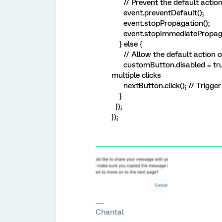
// Prevent the default action
event.preventDefault();
event.stopPropagation();
event.stopImmediatePropaga
} else {
// Allow the default action o
customButton.disabled = true;
multiple clicks
nextButton.click(); // Trigger 
}
});
});
Chantal