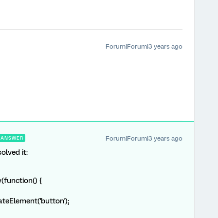
Forum|Forum|3 years ago
Forum|Forum|3 years ago
ANSWER
olved it:
function() {
eElement('button');