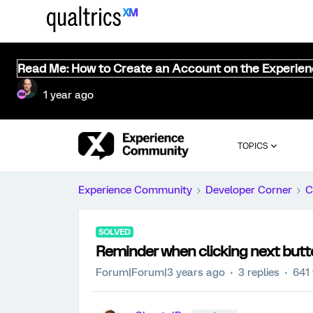
Read Me: How to Create an Account on the Experie
1 year ago
TOPICS
Experience Community
Developer Corner
C
SOLVED
Reminder when clicking next butt
Forum|Forum|3 years ago
3 replies
641