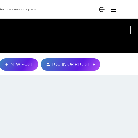
NEW POST
LOG IN OR REGISTER