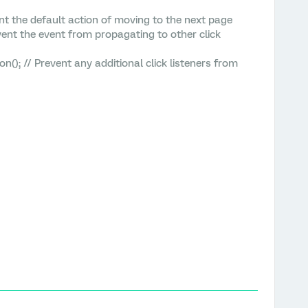
 the default action of moving to the next page
t the event from propagating to other click
 // Prevent any additional click listeners from