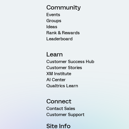
Community
Events
Groups
Ideas
Rank & Rewards
Leaderboard
Learn
Customer Success Hub
Customer Stories
XM Institute
AI Center
Qualtrics Learn
Connect
Contact Sales
Customer Support
Site Info