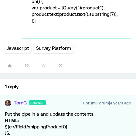
on() {
var product = jQuery("#product");
product.text(product.text().substring(7));
});
Javascript
Survey Platform
1 reply
TomG
Forum|Forum|4 years ago
ANSWER
Put the pipe in a
and update the contents:
HTML:
${e://Field/shippingProduct0}
JS: