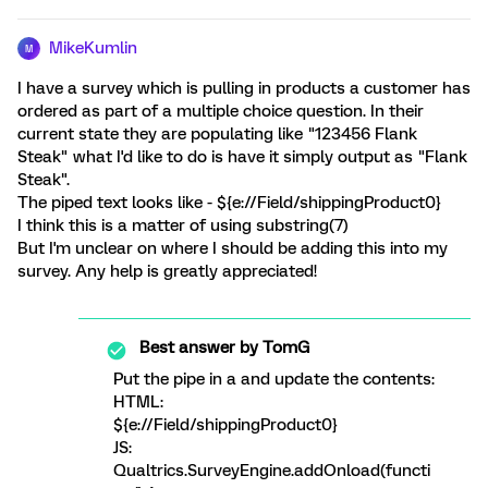
MikeKumlin
M
I have a survey which is pulling in products a customer has
ordered as part of a multiple choice question. In their
current state they are populating like "123456 Flank
Steak" what I'd like to do is have it simply output as "Flank
Steak".
The piped text looks like - ${e://Field/shippingProduct0}
I think this is a matter of using substring(7)
But I'm unclear on where I should be adding this into my
survey. Any help is greatly appreciated!
Best answer by
TomG
Put the pipe in a
and update the contents:
HTML:
${e://Field/shippingProduct0}
JS:
Qualtrics.SurveyEngine.addOnload(functi