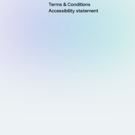
Terms & Conditions
Accessibility statement