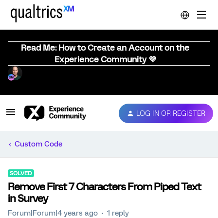
Read Me: How to Create an Account on the
Experience Community 💜
LOG IN OR REGISTER
Custom Code
SOLVED
Remove First 7 Characters From Piped Text
in Survey
Forum|Forum|4 years ago
1 reply