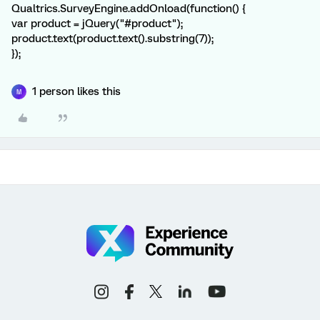
Qualtrics.SurveyEngine.addOnload(function() {
var product = jQuery("#product");
product.text(product.text().substring(7));
});
1 person likes this
M