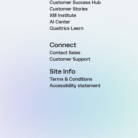
Customer Success Hub
Customer Stories
XM Institute
AI Center
Qualtrics Learn
Connect
Contact Sales
Customer Support
Site Info
Terms & Conditions
Accessibility statement