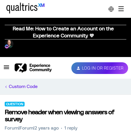
Read Me: How to Create an Account on the
Experience Community 💜
LOG IN OR REGISTER
Custom Code
QUESTION
Remove header when viewing answers of
survey
Forum|Forum|2 years ago
1 reply