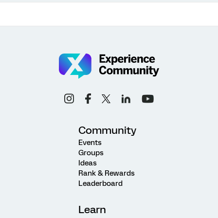
Community
Events
Groups
Ideas
Rank & Rewards
Leaderboard
Learn