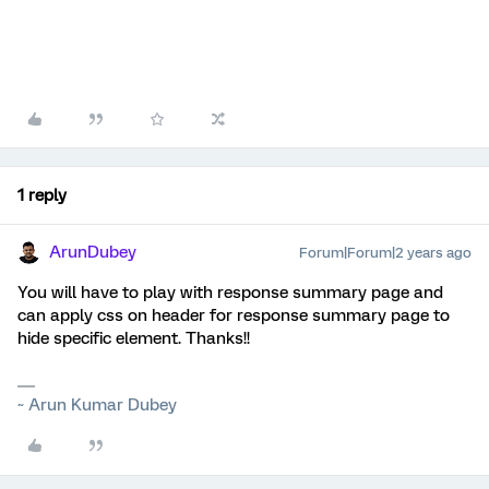
1 reply
ArunDubey
Forum|Forum|2 years ago
You will have to play with response summary page and
can apply css on header for response summary page to
hide specific element. Thanks!!
~ Arun Kumar Dubey