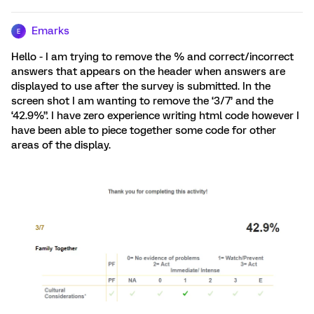
Emarks
E
Hello - I am trying to remove the % and correct/incorrect
answers that appears on the header when answers are
displayed to use after the survey is submitted. In the
screen shot I am wanting to remove the ‘3/7’ and the
‘42.9%”. I have zero experience writing html code however I
have been able to piece together some code for other
areas of the display.