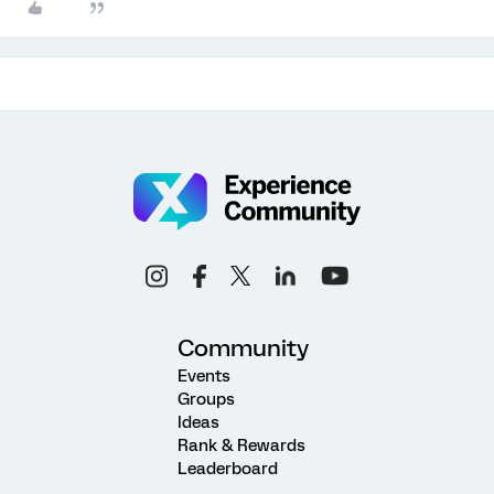
Community
Events
Groups
Ideas
Rank & Rewards
Leaderboard