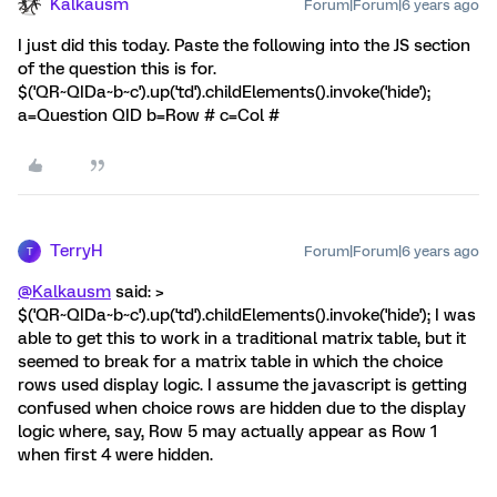
Kalkausm
Forum|Forum|6 years ago
I just did this today. Paste the following into the JS section
of the question this is for.
$('QR~QIDa~b~c').up('td').childElements().invoke('hide');
a=Question QID b=Row # c=Col #
TerryH
Forum|Forum|6 years ago
T
@Kalkausm
said: >
$('QR~QIDa~b~c').up('td').childElements().invoke('hide'); I was
able to get this to work in a traditional matrix table, but it
seemed to break for a matrix table in which the choice
rows used display logic. I assume the javascript is getting
confused when choice rows are hidden due to the display
logic where, say, Row 5 may actually appear as Row 1
when first 4 were hidden.