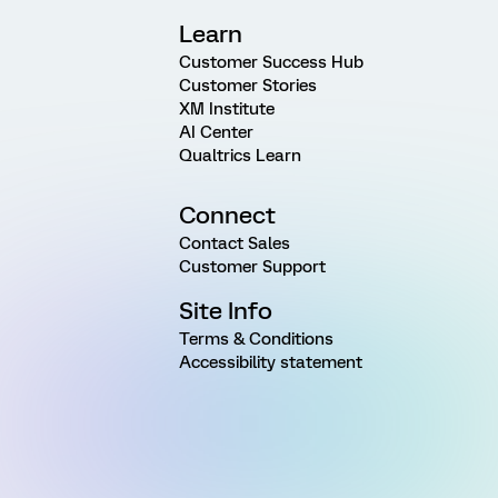
Learn
Customer Success Hub
Customer Stories
XM Institute
AI Center
Qualtrics Learn
Connect
Contact Sales
Customer Support
Site Info
Terms & Conditions
Accessibility statement