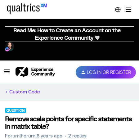
Read Me: How to Create an Account on the
Experience Community 💜
LOG IN OR REGISTER
Custom Code
QUESTION
Remove scale points for specific statements
in matrix table?
Forum|Forum|6 years ago
2 replies