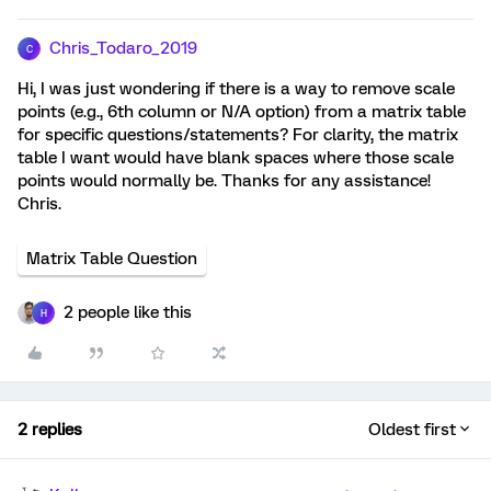
Chris_Todaro_2019
C
Hi, I was just wondering if there is a way to remove scale
points (e.g., 6th column or N/A option) from a matrix table
for specific questions/statements? For clarity, the matrix
table I want would have blank spaces where those scale
points would normally be. Thanks for any assistance!
Chris.
Matrix Table Question
2 people like this
H
2 replies
Oldest first