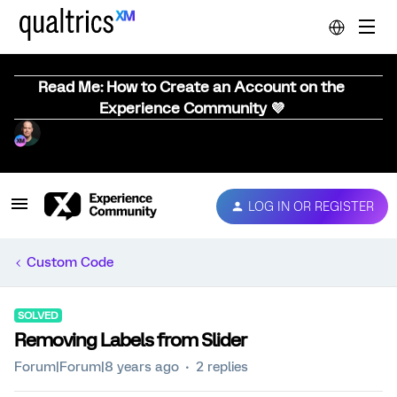
Read Me: How to Create an Account on the
Experience Community 💜
LOG IN OR REGISTER
Custom Code
SOLVED
Removing Labels from Slider
Forum|Forum|8 years ago
2 replies