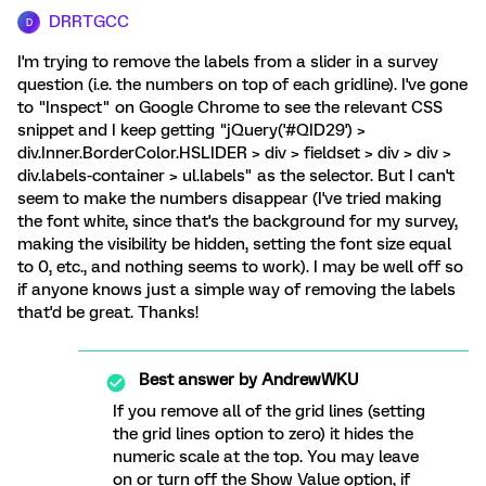
DRRTGCC
D
I'm trying to remove the labels from a slider in a survey
question (i.e. the numbers on top of each gridline). I've gone
to "Inspect" on Google Chrome to see the relevant CSS
snippet and I keep getting "jQuery('#QID29') >
div.Inner.BorderColor.HSLIDER > div > fieldset > div > div >
div.labels-container > ul.labels" as the selector. But I can't
seem to make the numbers disappear (I've tried making
the font white, since that's the background for my survey,
making the visibility be hidden, setting the font size equal
to 0, etc., and nothing seems to work). I may be well off so
if anyone knows just a simple way of removing the labels
that'd be great. Thanks!
Best answer by
AndrewWKU
If you remove all of the grid lines (setting
the grid lines option to zero) it hides the
numeric scale at the top. You may leave
on or turn off the Show Value option, if