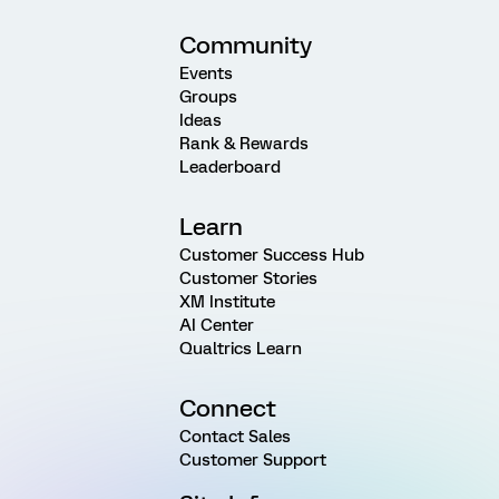
Community
Events
Groups
Ideas
Rank & Rewards
Leaderboard
Learn
Customer Success Hub
Customer Stories
XM Institute
AI Center
Qualtrics Learn
Connect
Contact Sales
Customer Support