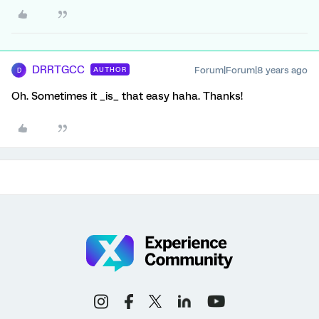
DRRTGCC
Forum|Forum|8 years ago
AUTHOR
D
Oh. Sometimes it _is_ that easy haha. Thanks!