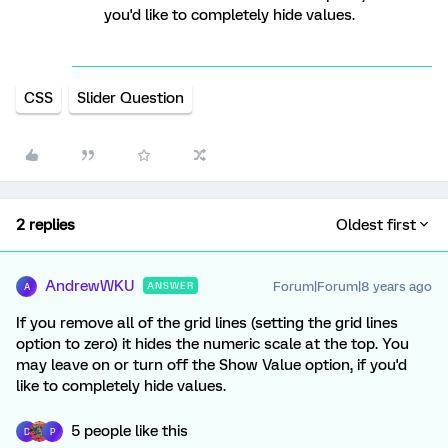
you'd like to completely hide values.
CSS
Slider Question
2 replies
Oldest first
AndrewWKU
Forum|Forum|8 years ago
ANSWER
A
If you remove all of the grid lines (setting the grid lines
option to zero) it hides the numeric scale at the top. You
may leave on or turn off the Show Value option, if you'd
like to completely hide values.
5 people like this
D
P