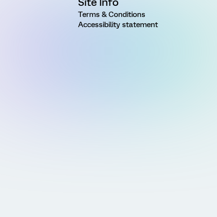
Site Info
Terms & Conditions
Accessibility statement