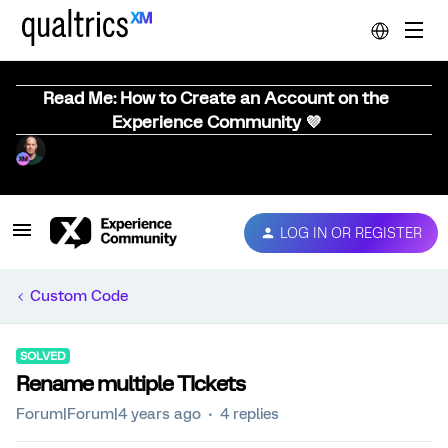
Read Me: How to Create an Account on the
Experience Community 💜
LOG IN OR REGISTER
Custom Code
SOLVED
Rename multiple TIckets
Forum|Forum|4 years ago
4 replies