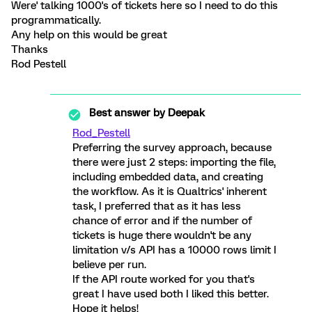
Were' talking 1000's of tickets here so I need to do this
programmatically.
Any help on this would be great
Thanks
Rod Pestell
Best answer by
Deepak
Rod_Pestell
Preferring the survey approach, because
there were just 2 steps: importing the file,
including embedded data, and creating
the workflow. As it is Qualtrics' inherent
task, I preferred that as it has less
chance of error and if the number of
tickets is huge there wouldn't be any
limitation v/s API has a 10000 rows limit I
believe per run.
If the API route worked for you that's
great I have used both I liked this better.
Hope it helps!