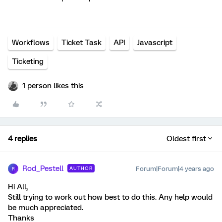
Workflows
Ticket Task
API
Javascript
Ticketing
1 person likes this
4 replies
Oldest first
Rod_Pestell
Forum|Forum|4 years ago
AUTHOR
R
Hi All,
Still trying to work out how best to do this. Any help would
be much appreciated.
Thanks