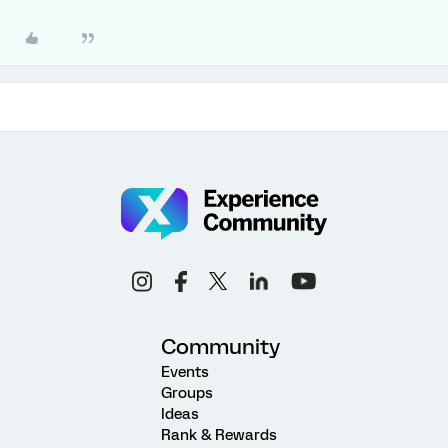
Community
Events
Groups
Ideas
Rank & Rewards