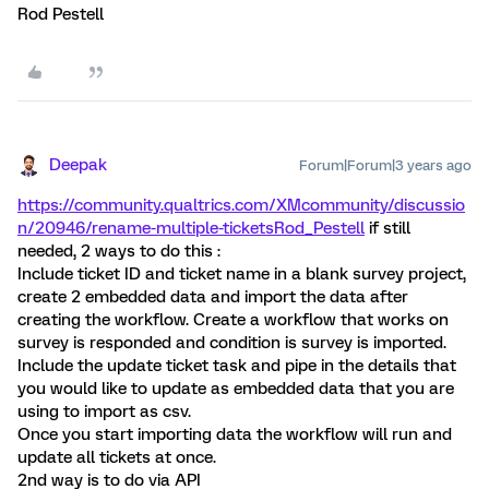
Rod Pestell
Deepak
Forum|Forum|3 years ago
https://community.qualtrics.com/XMcommunity/discussio
n/20946/rename-multiple-tickets
Rod_Pestell
if still
needed, 2 ways to do this :
Include ticket ID and ticket name in a blank survey project,
create 2 embedded data and import the data after
creating the workflow. Create a workflow that works on
survey is responded and condition is survey is imported.
Include the update ticket task and pipe in the details that
you would like to update as embedded data that you are
using to import as csv.
Once you start importing data the workflow will run and
update all tickets at once.
2nd way is to do via API