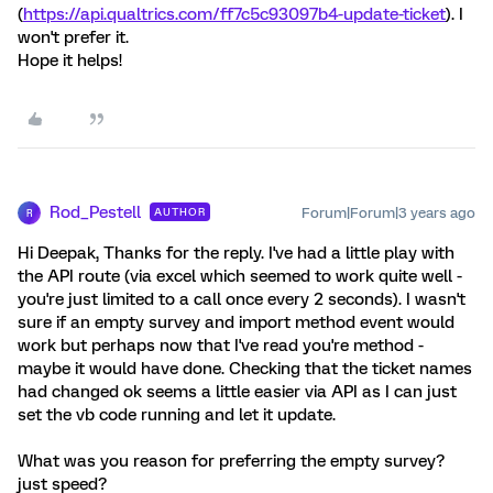
(
https://api.qualtrics.com/ff7c5c93097b4-update-ticket
). I
won't prefer it.
Hope it helps!
Rod_Pestell
Forum|Forum|3 years ago
AUTHOR
R
Hi Deepak, Thanks for the reply. I've had a little play with
the API route (via excel which seemed to work quite well -
you're just limited to a call once every 2 seconds). I wasn't
sure if an empty survey and import method event would
work but perhaps now that I've read you're method -
maybe it would have done. Checking that the ticket names
had changed ok seems a little easier via API as I can just
set the vb code running and let it update.
What was you reason for preferring the empty survey?
just speed?