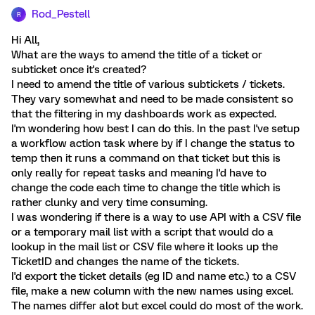
Rod_Pestell
R
Hi All,
What are the ways to amend the title of a ticket or
subticket once it's created?
I need to amend the title of various subtickets / tickets.
They vary somewhat and need to be made consistent so
that the filtering in my dashboards work as expected.
I'm wondering how best I can do this. In the past I've setup
a workflow action task where by if I change the status to
temp then it runs a command on that ticket but this is
only really for repeat tasks and meaning I'd have to
change the code each time to change the title which is
rather clunky and very time consuming.
I was wondering if there is a way to use API with a CSV file
or a temporary mail list with a script that would do a
lookup in the mail list or CSV file where it looks up the
TicketID and changes the name of the tickets.
I'd export the ticket details (eg ID and name etc.) to a CSV
file, make a new column with the new names using excel.
The names differ alot but excel could do most of the work.