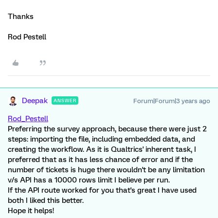
Thanks
Rod Pestell
Deepak
Forum|Forum|3 years ago
ANSWER
Rod_Pestell
Preferring the survey approach, because there were just 2
steps: importing the file, including embedded data, and
creating the workflow. As it is Qualtrics' inherent task, I
preferred that as it has less chance of error and if the
number of tickets is huge there wouldn't be any limitation
v/s API has a 10000 rows limit I believe per run.
If the API route worked for you that's great I have used
both I liked this better.
Hope it helps!