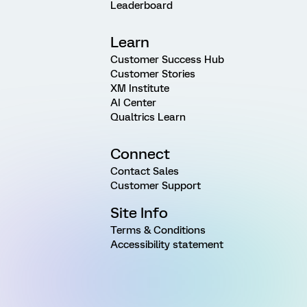
Leaderboard
Learn
Customer Success Hub
Customer Stories
XM Institute
AI Center
Qualtrics Learn
Connect
Contact Sales
Customer Support
Site Info
Terms & Conditions
Accessibility statement