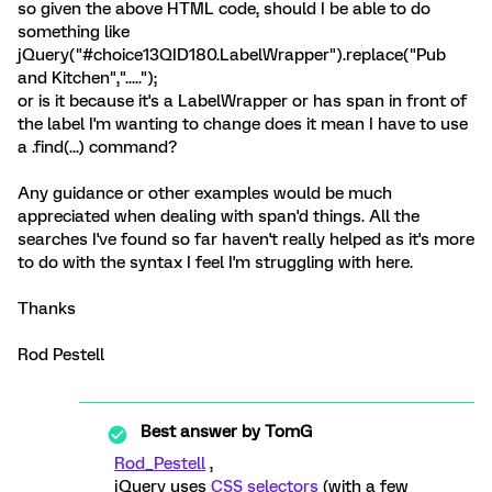
so given the above HTML code, should I be able to do
something like
jQuery("#choice13QID180.LabelWrapper").replace("Pub
and Kitchen",".....");
or is it because it's a LabelWrapper or has span in front of
the label I'm wanting to change does it mean I have to use
a .find(...) command?
Any guidance or other examples would be much
appreciated when dealing with span'd things. All the
searches I've found so far haven't really helped as it's more
to do with the syntax I feel I'm struggling with here.
Thanks
Rod Pestell
Best answer by
TomG
Rod_Pestell
,
jQuery uses
CSS selectors
(with a few