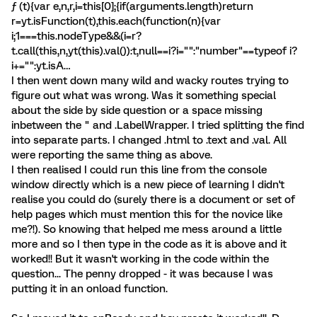
ƒ (t){var e,n,r,i=this[0];{if(arguments.length)return
r=yt.isFunction(t),this.each(function(n){var
i;1===this.nodeType&&(i=r?
t.call(this,n,yt(this).val()):t,null==i?i="":"number"==typeof i?
i+="":yt.isA…
I then went down many wild and wacky routes trying to
figure out what was wrong. Was it something special
about the side by side question or a space missing
inbetween the " and .LabelWrapper. I tried splitting the find
into separate parts. I changed .html to .text and .val. All
were reporting the same thing as above.
I then realised I could run this line from the console
window directly which is a new piece of learning I didn't
realise you could do (surely there is a document or set of
help pages which must mention this for the novice like
me?!). So knowing that helped me mess around a little
more and so I then type in the code as it is above and it
worked!! But it wasn't working in the code within the
question... The penny dropped - it was because I was
putting it in an onload function.