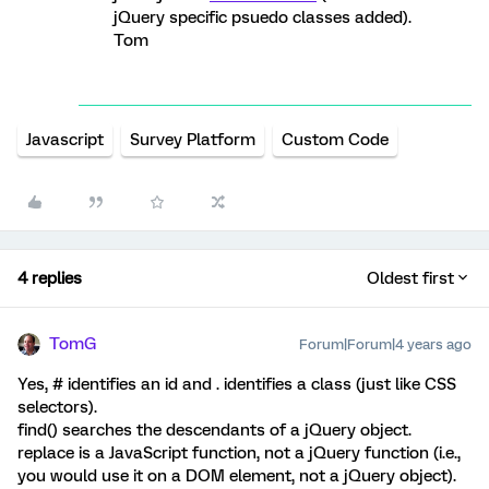
jQuery specific psuedo classes added).
Tom
Javascript
Survey Platform
Custom Code
4 replies
Oldest first
TomG
Forum|Forum|4 years ago
Yes, # identifies an id and . identifies a class (just like CSS
selectors).
find() searches the descendants of a jQuery object.
replace is a JavaScript function, not a jQuery function (i.e.,
you would use it on a DOM element, not a jQuery object).