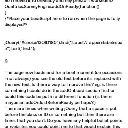
So I moved it to onReady and hey presto it worked!! :D
Qualtrics.SurveyEngine.addOnReady(function()
{
/*Place your JavaScript here to run when the page is fully
displayed*/
jQuery("#choice13QID180").find(".LabelWrapper>label>spa
n").text("test");
});
The page now loads and for a brief moment (on occasions
- not always) you see the old text before it's replaced with
the new text. Is there a way to improve this? eg. is there
something I could do in the addOnLoad section first or
could this code be put in a different function (is there
maybe an addOnJustBeforeReady perhaps?!)
There are times when writing jQuery that a space is put
before the class or ID or something but then there are
times that you don't. Do you have any helpful bullet points
or websites you could point me to that would explain this