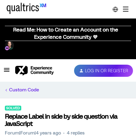
Read Me: How to Create an Account on the
Experience Community 💜
LOG IN OR REGISTER
Custom Code
SOLVED
Replace Label in side by side question via
JavaScript
Forum|Forum|4 years ago
4 replies