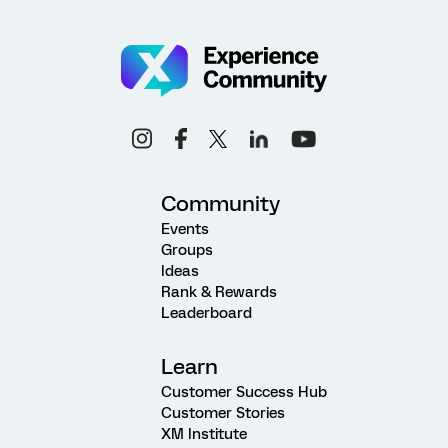
Community
Events
Groups
Ideas
Rank & Rewards
Leaderboard
Learn
Customer Success Hub
Customer Stories
XM Institute