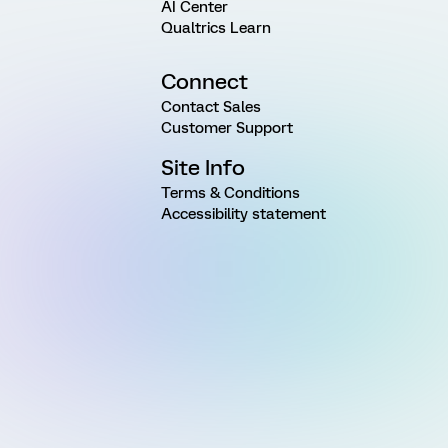
AI Center
Qualtrics Learn
Connect
Contact Sales
Customer Support
Site Info
Terms & Conditions
Accessibility statement