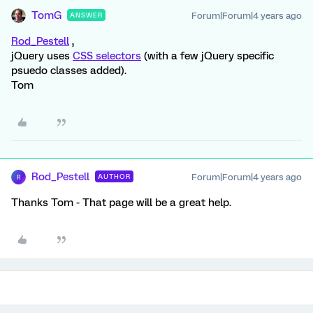
TomG
Forum|Forum|4 years ago
ANSWER
Rod_Pestell
,
jQuery uses
CSS selectors
(with a few jQuery specific
psuedo classes added).
Tom
Rod_Pestell
Forum|Forum|4 years ago
AUTHOR
R
Thanks Tom - That page will be a great help.