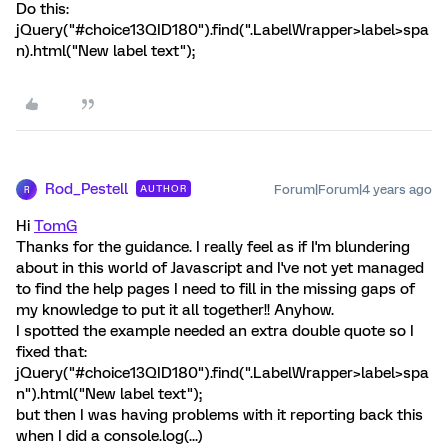
Do this:
jQuery("#choice13QID180").find(".LabelWrapper>label>spa
n).html("New label text");
Rod_Pestell
Forum|Forum|4 years ago
AUTHOR
R
Hi
TomG
Thanks for the guidance. I really feel as if I'm blundering
about in this world of Javascript and I've not yet managed
to find the help pages I need to fill in the missing gaps of
my knowledge to put it all together!! Anyhow.
I spotted the example needed an extra double quote so I
fixed that:
jQuery("#choice13QID180").find(".LabelWrapper>label>spa
n").html("New label text");
but then I was having problems with it reporting back this
when I did a console.log(...)