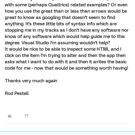
with some (perhaps Qualtrics) related examples? Or even
how you use the great than or less than arrows would be
great to know as googling that doesn't seem to find
anything. It's these little bits of syntax info which are
stopping me in my tracks as I don't have any software nor
know of any software which would help guide me to this
degree. Visual Studio I'm assuming wouldn't help?
It would be nice to be able to inspect some HTML and I
click on the item I'm trying to alter and then the app then
asks what I want to do with it and then it writes the basic
code for me - now that would be something worth having!
Thanks very much again
Rod Pestell