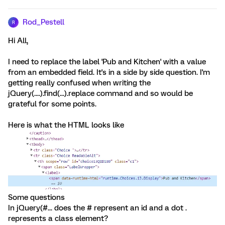
Rod_Pestell
R
Hi All,
I need to replace the label 'Pub and Kitchen' with a value
from an embedded field. It's in a side by side question. I'm
getting really confused when writing the
jQuery(....).find(...).replace command and so would be
grateful for some points.
Here is what the HTML looks like
Some questions
In jQuery(#... does the # represent an id and a dot .
represents a class element?