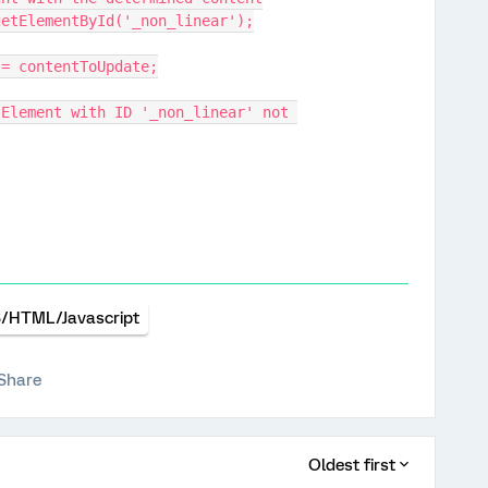
t.getElementById('_non_linear');
ent = contentToUpdate;
/HTML/Javascript
Share
Oldest first