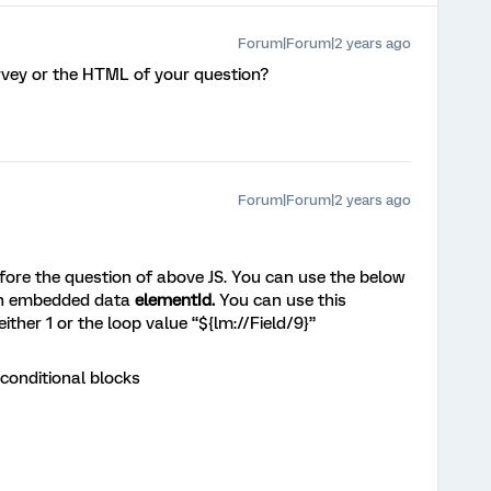
Forum|Forum|2 years ago
rvey or the HTML of your question?
Forum|Forum|2 years ago
ore the question of above JS. You can use the below
 an embedded data
elementId.
You can use this
ther 1 or the loop value “${lm://Field/9}”
 conditional blocks