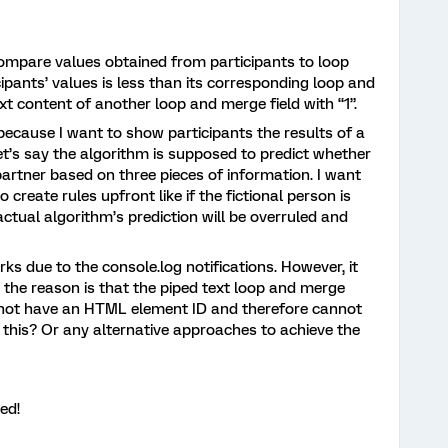
 compare values obtained from participants to loop
cipants’ values is less than its corresponding loop and
xt content of another loop and merge field with “1”.
because I want to show participants the results of a
Let’s say the algorithm is supposed to predict whether
artner based on three pieces of information. I want
 create rules upfront like if the fictional person is
ctual algorithm’s prediction will be overruled and
s due to the console.log notifications. However, it
nk the reason is that the piped text loop and merge
es not have an HTML element ID and therefore cannot
 this? Or any alternative approaches to achieve the
ed!