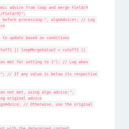
ithmic advice from loop and merge Field/9
://Field/9}";
ice
ent to update based on conditions
{
ing original advice
ement with the determined content