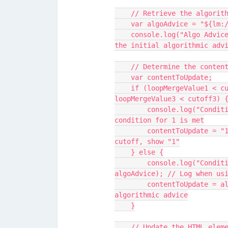
    // Retrieve the algor
    var algoAdvice = "${lm
    console.log("Algo Advice before processing:", algoAdvice); // Log 
the initial algorithmic adv
    // Determine the cont
    var contentToUpdate;
    if (loopMergeValue1 < cutoff1 || loopMergeValue2 < cutoff2 || 
loopMergeValue3 < cutoff3) 
        console.log("Condition met for setting to 1"); // Log when 
condition for 1 is met
        contentToUpdate = "1"; // If any value is below its respective 
cutoff, show "1"
    } else {
        console.log("Condition not met, using algo advice:", 
algoAdvice); // Log when us
        contentToUpdate = algoAdvice; // Otherwise, use the original 
algorithmic advice
    }
    // Update the HTML el