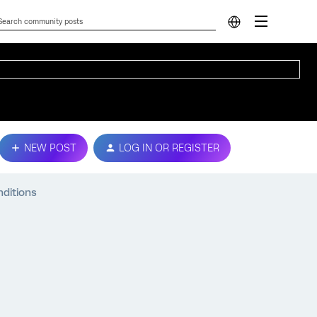
NEW POST
LOG IN OR REGISTER
nditions