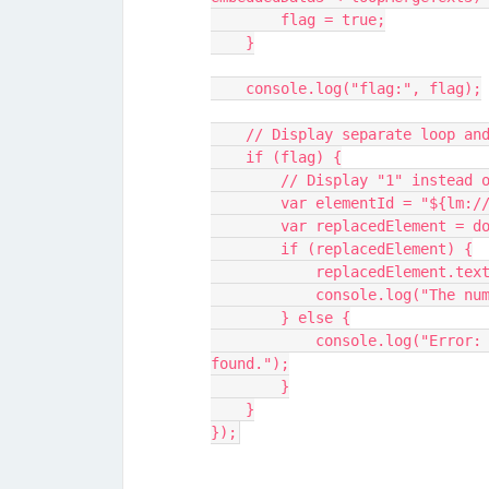
        flag = true;
    }
    console.log("flag:", flag);
    // Display separate loop 
    if (flag) {
        // Display "1" inst
        var elementId = "${lm
        var replacedElement
        if (replacedElement) {
            replacedElemen
            console.log
        } else {
            console.log("Error: Element with ID '" + elementId + "' not 
found.");
        }
    }
});