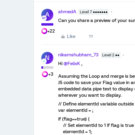
ahmedA
Level 7 ●●●●●●●
A
Can you share a preview of your su
+22
Like
nikamshubham_73
Level 2 ●●
N
Hi
@FelixK
,
+3
Assuming the Loop and merge is bef
JS code to save your Flag value in
embedded data pipe text to display ei
wherever you want to display.
// Define elementId variable outside
var elementId = ;
if (flag==true) {
// Set elementId to 1 if flag is true
elementId = 1;