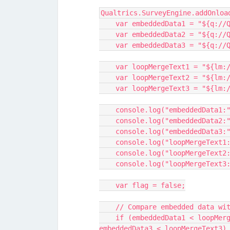
Qualtrics.SurveyEngine.addOnloa
    var embeddedData1 = "${q:
    var embeddedData2 = "${q:
    var embeddedData3 = "${q:
    var loopMergeText1 = "${lm
    var loopMergeText2 = "${lm
    var loopMergeText3 = "${lm
    console.log("embeddedData1
    console.log("embeddedData2
    console.log("embeddedData3
    console.log("loopMergeText
    console.log("loopMergeText
    console.log("loopMergeText
    var flag = false;
    // Compare embedded data w
    if (embeddedData1 < loopMergeText1 || embeddedData2 < loopMergeText2 || 
embeddedData3 < loopMergeText3)