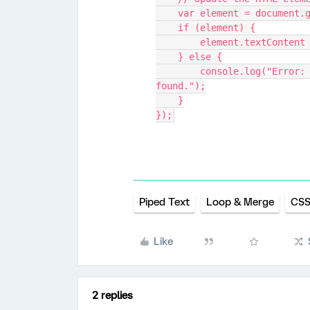
    var element = documen
    if (element) {
        element.textCont
    } else {
        console.log("Error: Element with ID '_non_linear' not 
found.");
    }
});
Piped Text
Loop & Merge
CSS
Like
2 replies