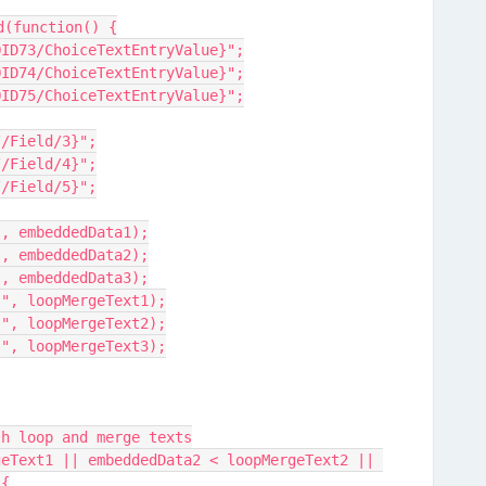
d(function() {
//QID73/ChoiceTextEntryValue}";
//QID74/ChoiceTextEntryValue}";
//QID75/ChoiceTextEntryValue}";
://Field/3}";
://Field/4}";
://Field/5}";
:", embeddedData1);
:", embeddedData2);
:", embeddedData3);
1:", loopMergeText1);
2:", loopMergeText2);
3:", loopMergeText3);
ith loop and merge texts
 {