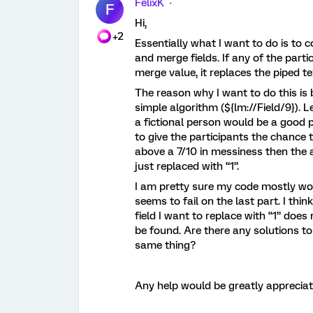
FelixK
F
Hi,
+2
Essentially what I want to do is to
and merge fields. If any of the parti
merge value, it replaces the piped te
The reason why I want to do this is 
simple algorithm (${lm://Field/9}). 
a fictional person would be a good p
to give the participants the chance to
above a 7/10 in messiness then the a
just replaced with “1”.
I am pretty sure my code mostly work
seems to fail on the last part. I thi
field I want to replace with “1” do
be found. Are there any solutions to
same thing?
Any help would be greatly appreciat