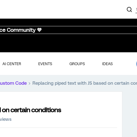
nce Community 💜
AI CENTER
EVENTS
GROUPS
IDEAS
ustom Code
Replacing piped text with JS based on certain co
 on certain conditions
 views