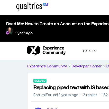
Read Me: How to Create an Account on the Experie
1 year ago
TOPICS
Experience Community
Developer Corner
C
SOLVED
Replacing piped text with JS based
Forum|Forum|2 years ago
2 replies
152