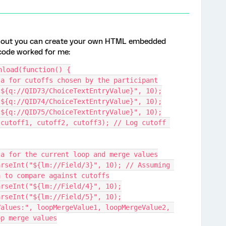
rns out you can create your own HTML embedded
s code worked for me:
nload(function() {
data for cutoffs chosen by the participant
t("${q://QID73/ChoiceTextEntryValue}", 10);
t("${q://QID74/ChoiceTextEntryValue}", 10);
t("${q://QID75/ChoiceTextEntryValue}", 10);
data for the current loop and merge values
a to compare against cutoffs
 parseInt("${lm://Field/4}", 10);
 parseInt("${lm://Field/5}", 10);
op merge values