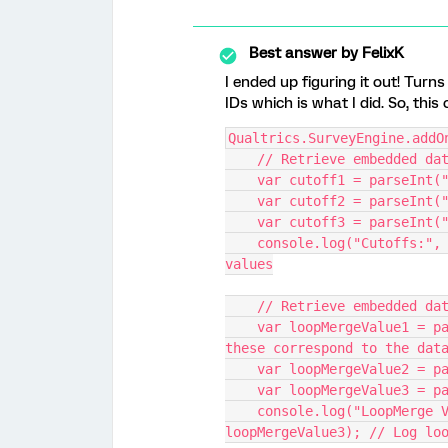
Best answer by
FelixK
I ended up figuring it out! Tu
IDs which is what I did. So, thi
Qualtrics.SurveyEngine.addO
    // Retrieve embedded 
    var cutoff1 = parseIn
    var cutoff2 = parseIn
    var cutoff3 = parseIn
    console.log("Cutoffs:", cutoff1, cutoff2, cutoff3); // Log cutoff 
values
    // Retrieve embedded 
    var loopMergeValue1 = parseInt("${lm://Field/3}", 10); // Assuming 
these correspond to the dat
    var loopMergeValue2 =
    var loopMergeValue3 =
    console.log("LoopMerge Values:", loopMergeValue1, loopMergeValue2, 
loopMergeValue3); // Log lo