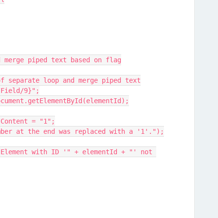
and merge piped text based on flag
ead of separate loop and merge piped text
://Field/9}";
 = document.getElementById(elementId);
t.textContent = "1";
("The number at the end was replaced with a '1'.");