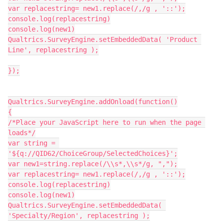
var replacestring= new1.replace(/,/g , '::');
console.log(replacestring)
console.log(new1)
Qualtrics.SurveyEngine.setEmbeddedData( 'Product 
Line', replacestring );
});
Qualtrics.SurveyEngine.addOnload(function()
{
/*Place your JavaScript here to run when the page 
loads*/
var string = 
'${q://QID62/ChoiceGroup/SelectedChoices}';
var new1=string.replace(/\\s*,\\s*/g, ",");
var replacestring= new1.replace(/,/g , '::');
console.log(replacestring)
console.log(new1)
Qualtrics.SurveyEngine.setEmbeddedData( 
'Specialty/Region', replacestring );