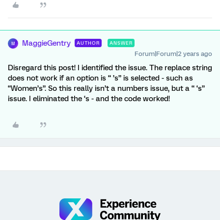
MaggieGentry
AUTHOR
ANSWER
M
Forum|Forum|2 years ago
Disregard this post! I identified the issue. The replace string
does not work if an option is “ ’s” is selected - such as
“Women’s”. So this really isn’t a numbers issue, but a “ ‘s”
issue. I eliminated the ‘s - and the code worked!