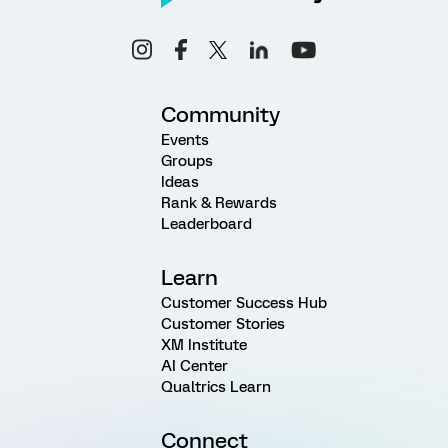
Community
Events
Groups
Ideas
Rank & Rewards
Leaderboard
Learn
Customer Success Hub
Customer Stories
XM Institute
AI Center
Qualtrics Learn
Connect