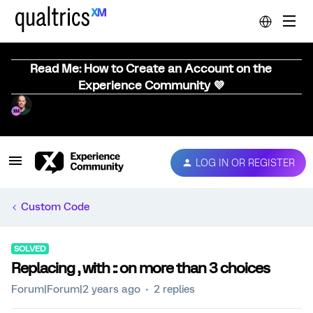
Read Me: How to Create an Account on the
Experience Community 💜
LOG IN OR REGISTER
Custom Code
SOLVED
Replacing , with :: on more than 3 choices
Forum|Forum|2 years ago
2 replies