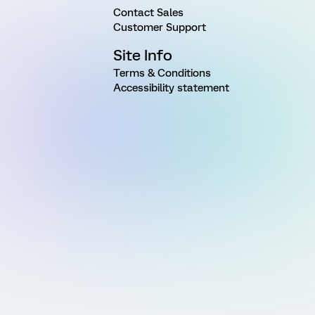
Contact Sales
Customer Support
Site Info
Terms & Conditions
Accessibility statement