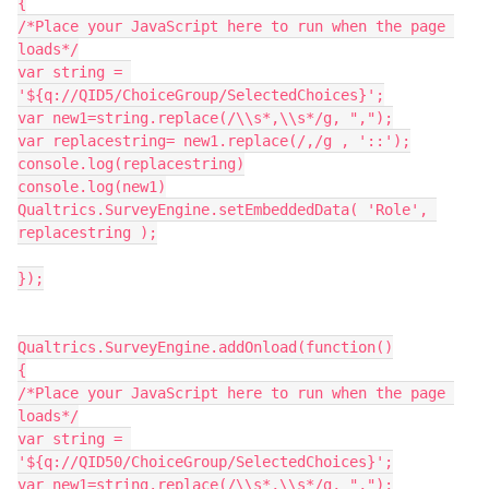
{
/*Place your JavaScript here to run when the page 
loads*/
var string = 
'${q://QID5/ChoiceGroup/SelectedChoices}';
var new1=string.replace(/\\s*,\\s*/g, ",");
var replacestring= new1.replace(/,/g , '::');
console.log(replacestring)
console.log(new1)
Qualtrics.SurveyEngine.setEmbeddedData( 'Role', 
replacestring );
});
Qualtrics.SurveyEngine.addOnload(function()
{
/*Place your JavaScript here to run when the page 
loads*/
var string = 
'${q://QID50/ChoiceGroup/SelectedChoices}';
var new1=string.replace(/\\s*,\\s*/g, ",");