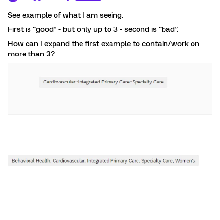
See example of what I am seeing.
First is “good” - but only up to 3 - second is “bad”.
How can I expand the first example to contain/work on
more than 3?