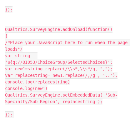
});
Qualtrics.SurveyEngine.addOnload(function()
{
/*Place your JavaScript here to run when the page 
loads*/
var string = 
'${q://QID53/ChoiceGroup/SelectedChoices}';
var new1=string.replace(/\\s*,\\s*/g, ",");
var replacestring= new1.replace(/,/g , '::');
console.log(replacestring)
console.log(new1)
Qualtrics.SurveyEngine.setEmbeddedData( 'Sub-
Specialty/Sub-Region', replacestring );
});