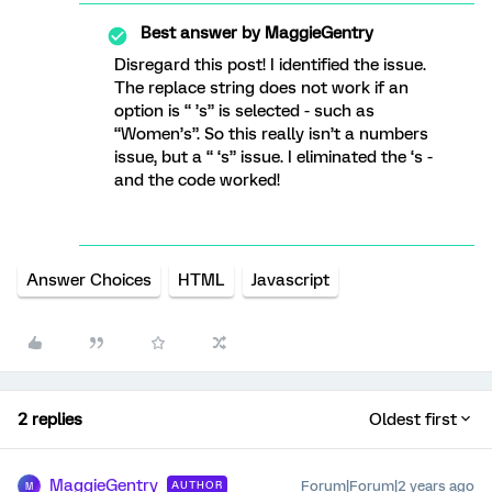
Best answer by
MaggieGentry
Disregard this post! I identified the issue.
The replace string does not work if an
option is “ ’s” is selected - such as
“Women’s”. So this really isn’t a numbers
issue, but a “ ‘s” issue. I eliminated the ‘s -
and the code worked!
Answer Choices
HTML
Javascript
2 replies
Oldest first
MaggieGentry
Forum|Forum|2 years ago
AUTHOR
M