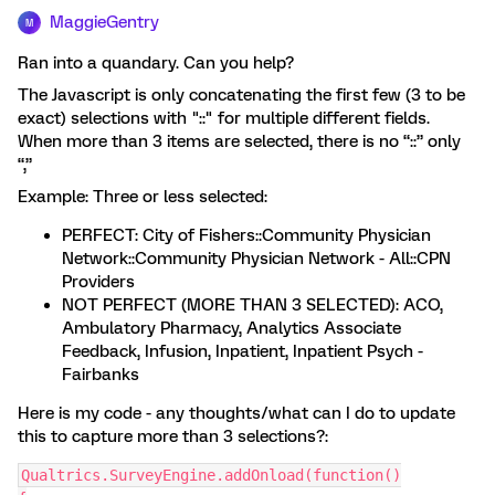
MaggieGentry
M
Ran into a quandary. Can you help?
The Javascript is only concatenating the first few (3 to be
exact) selections with "::" for multiple different fields.
When more than 3 items are selected, there is no “::” only
“,”
Example: Three or less selected:
PERFECT: City of Fishers::Community Physician
Network::Community Physician Network - All::CPN
Providers
NOT PERFECT (MORE THAN 3 SELECTED): ACO,
Ambulatory Pharmacy, Analytics Associate
Feedback, Infusion, Inpatient, Inpatient Psych -
Fairbanks
Here is my code - any thoughts/what can I do to update
this to capture more than 3 selections?:
Qualtrics.SurveyEngine.addOnload(function()