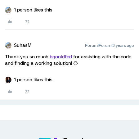
1 person likes this
SuhasM
Forum|Forum|3 years ago
Thank you so much
bgooldfed
for assisting with the code
and finding a working solution! 🙂
1 person likes this