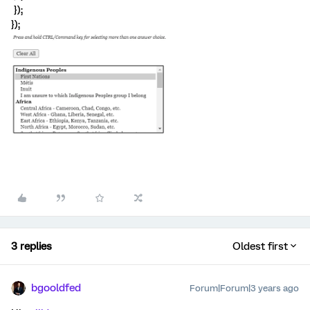
});
});
3 replies
Oldest first
bgooldfed
Forum|Forum|3 years ago