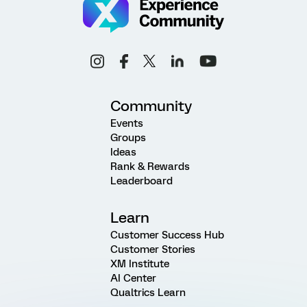
Community
Events
Groups
Ideas
Rank & Rewards
Leaderboard
Learn
Customer Success Hub
Customer Stories
XM Institute
AI Center
Qualtrics Learn