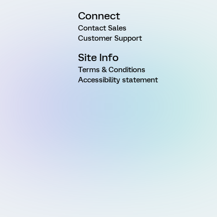
Connect
Contact Sales
Customer Support
Site Info
Terms & Conditions
Accessibility statement