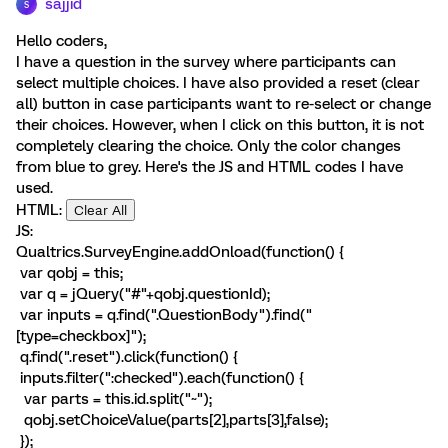
sajjid
S
Hello coders,
I have a question in the survey where participants can
select multiple choices. I have also provided a reset (clear
all) button in case participants want to re-select or change
their choices. However, when I click on this button, it is not
completely clearing the choice. Only the color changes
from blue to grey. Here's the JS and HTML codes I have
used.
HTML:
Clear All
JS:
Qualtrics.SurveyEngine.addOnload(function() {
var qobj = this;
var q = jQuery("#"+qobj.questionId);
var inputs = q.find(".QuestionBody").find("
[type=checkbox]");
q.find(".reset").click(function() {
inputs.filter(":checked").each(function() {
var parts = this.id.split("~");
qobj.setChoiceValue(parts[2],parts[3],false);
});