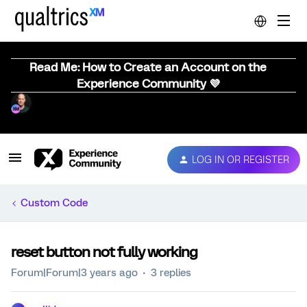
Read Me: How to Create an Account on the
Experience Community 💜
LOG IN OR REGISTER
Custom Code
reset button not fully working
Forum|Forum|3 years ago
3 replies