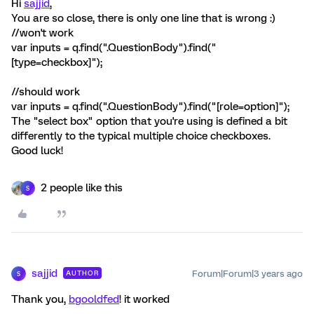
Hi
sajjid
,
You are so close, there is only one line that is wrong :)
//won't work
var inputs = q.find(".QuestionBody").find("
[type=checkbox]");
//should work
var inputs = q.find(".QuestionBody").find("[role=option]");
The "select box" option that you're using is defined a bit
differently to the typical multiple choice checkboxes.
Good luck!
2 people like this
S
sajjid
Forum|Forum|3 years ago
AUTHOR
S
Thank you,
bgooldfed
! it worked