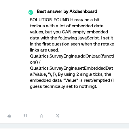
Best answer by
Akdashboard
SOLUTION FOUND It may be a bit
tedious with a lot of embedded data
values, but you CAN empty embedded
data with the following JavaScript. I set it
in the first question seen when the retake
links are used.
Qualtrics.SurveyEngine.addOnload(functi
on() {
Qualtrics.SurveyEngine.setEmbeddedDat
a('Value', ''); }); By using 2 single ticks, the
embedded data "Value" is rest/emptied (I
guess technically set to nothing).