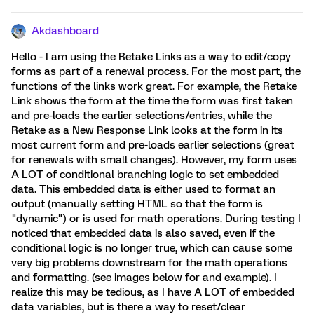
Akdashboard
Hello - I am using the Retake Links as a way to edit/copy
forms as part of a renewal process. For the most part, the
functions of the links work great. For example, the Retake
Link shows the form at the time the form was first taken
and pre-loads the earlier selections/entries, while the
Retake as a New Response Link looks at the form in its
most current form and pre-loads earlier selections (great
for renewals with small changes). However, my form uses
A LOT of conditional branching logic to set embedded
data. This embedded data is either used to format an
output (manually setting HTML so that the form is
"dynamic") or is used for math operations. During testing I
noticed that embedded data is also saved, even if the
conditional logic is no longer true, which can cause some
very big problems downstream for the math operations
and formatting. (see images below for and example). I
realize this may be tedious, as I have A LOT of embedded
data variables, but is there a way to reset/clear