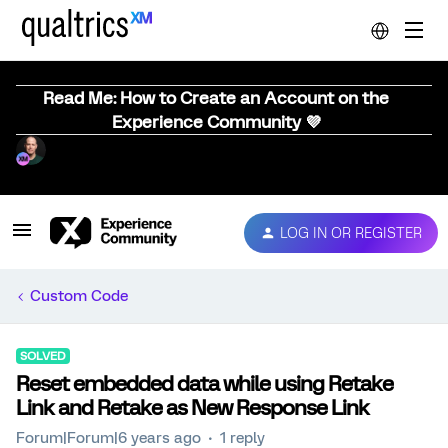
Read Me: How to Create an Account on the
Experience Community 💜
LOG IN OR REGISTER
Custom Code
SOLVED
Reset embedded data while using Retake
Link and Retake as New Response Link
Forum|Forum|6 years ago
1 reply