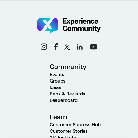
Community
Events
Groups
Ideas
Rank & Rewards
Leaderboard
Learn
Customer Success Hub
Customer Stories
XM Institute