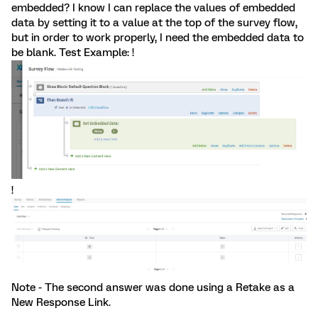
embedded? I know I can replace the values of embedded
data by setting it to a value at the top of the survey flow,
but in order to work properly, I need the embedded data to
be blank. Test Example: !
!
Note - The second answer was done using a Retake as a
New Response Link.