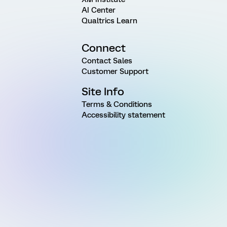
AI Center
Qualtrics Learn
Connect
Contact Sales
Customer Support
Site Info
Terms & Conditions
Accessibility statement