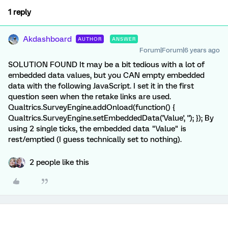
1 reply
Akdashboard
AUTHOR
ANSWER
Forum|Forum|6 years ago
SOLUTION FOUND It may be a bit tedious with a lot of
embedded data values, but you CAN empty embedded
data with the following JavaScript. I set it in the first
question seen when the retake links are used.
Qualtrics.SurveyEngine.addOnload(function() {
Qualtrics.SurveyEngine.setEmbeddedData('Value', ''); }); By
using 2 single ticks, the embedded data "Value" is
rest/emptied (I guess technically set to nothing).
2 people like this