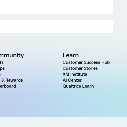
mmunity
Learn
ts
Customer Success Hub
ps
Customer Stories
s
XM Institute
 & Rewards
AI Center
erboard
Qualtrics Learn