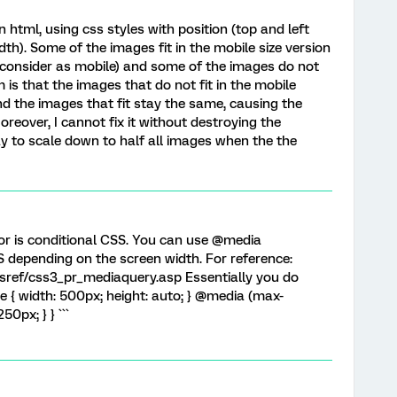
n html, using css styles with position (top and left
dth). Some of the images fit in the mobile size version
 consider as mobile) and some of the images do not
m is that the images that do not fit in the mobile
nd the images that fit stay the same, causing the
oreover, I cannot fix it without destroying the
ay to scale down to half all images when the the
or is conditional CSS. You can use @media
S depending on the screen width. For reference:
ref/css3_pr_mediaquery.asp Essentially you do
ure { width: 500px; height: auto; } @media (max-
50px; } } ```