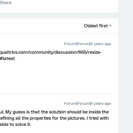
Share
Oldest first
Forum|Forum|8 years ago
.qualtrics.com/community/discussion/665/resize-
e#latest
Forum|Forum|8 years ago
l. My guess is that the solution should be inside the
fining all the properties for the pictures. I tried with
le to solve it.