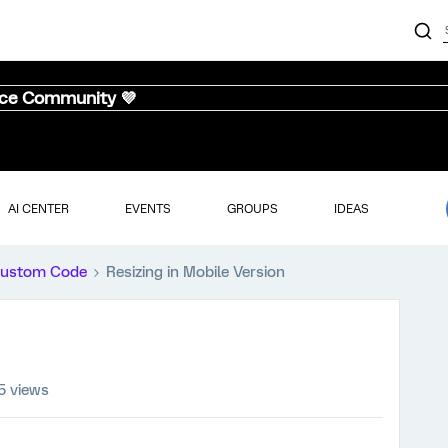
nce Community 💜
AI CENTER
EVENTS
GROUPS
IDEAS
ustom Code
Resizing in Mobile Version
5 views