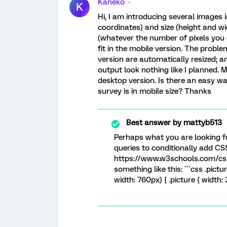
Kaneko
K
Hi, I am introducing several images i
coordinates) and size (height and wi
(whatever the number of pixels you
fit in the mobile version. The proble
version are automatically resized; a
output look nothing like I planned. M
desktop version. Is there an easy w
survey is in mobile size? Thanks
Best answer by
mattyb513
Perhaps what you are looking f
queries to conditionally add CS
https://www.w3schools.com/css
something like this: ```css .pict
width: 760px) { .picture { width: 2