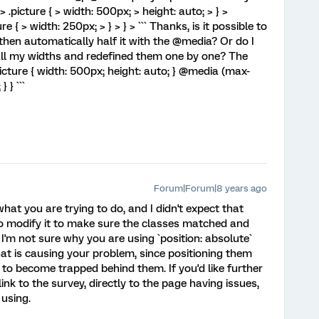
> .picture { > width: 500px; > height: auto; > } >
 { > width: 250px; > } > } > ``` Thanks, is it possible to
d then automatically half it with the @media? Or do I
all my widths and redefined them one by one? The
picture { width: 500px; height: auto; } @media (max-
 } ```
Forum|Forum|8 years ago
what you are trying to do, and I didn't expect that
to modify it to make sure the classes matched and
'm not sure why you are using `position: absolute`
what is causing your problem, since positioning them
 to become trapped behind them. If you'd like further
link to the survey, directly to the page having issues,
 using.