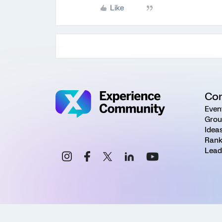
Like
Co
Even
Grou
Idea
Rank
Lead