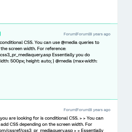
Forum|Forum|8 years ago
 conditional CSS. You can use @media queries to
the screen width. For reference:
css3_pr_mediaquery.asp Essentially you do
{ width: 500px; height: auto; } @media (max-width:
Forum|Forum|8 years ago
you are looking for is conditional CSS. > > You can
 add CSS depending on the screen width. For
om/cssref/css3_pr_mediaquery.asp > > Essentially