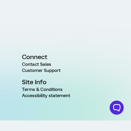
Connect
Contact Sales
Customer Support
Site Info
Terms & Conditions
Accessibility statement