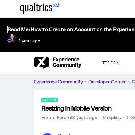
Read Me: How to Create an Account on the Experie
1 year ago
TOPICS
Experience Community
Developer Corner
C
SOLVED
Resizing in Mobile Version
Forum|Forum|8 years ago
5 replies
148