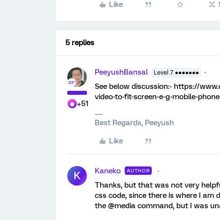
Like
5 replies
PeeyushBansal
Level 7 ●●●●●●●
See below discussion:- https://www
video-to-fit-screen-e-g-mobile-phon
+51
Best Regards, Peeyush
Like
Kaneko
AUTHOR
K
Thanks, but that was not very helpfu
css code, since there is where I am de
the @media command, but I was unab