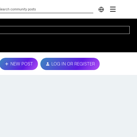
NEW POST
LOG IN OR REGISTER