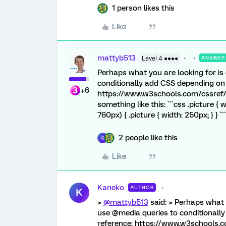
1 person likes this
Like
mattyb513
Level 4 ●●●●
ANSWER
Perhaps what you are looking for is
conditionally add CSS depending on 
+6
https://www.w3schools.com/cssref/
something like this: ```css .picture 
760px) { .picture { width: 250px; } } ```
2 people like this
K
Like
Kaneko
AUTHOR
K
>
@mattyb513
said: > Perhaps what 
use @media queries to conditionally
reference: https://www.w3schools.c