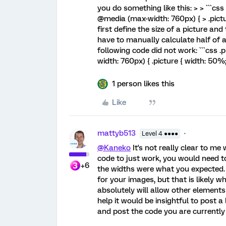
you do something like this: > > ```css 
@media (max-width: 760px) { > .picture
first define the size of a picture an
have to manually calculate half of 
following code did not work: ```css .
width: 760px) { .picture { width: 50%; }
1 person likes this
Like
mattyb513
Level 4 ●●●●
@Kaneko
It's not really clear to me 
code to just work, you would need 
+6
the widths were what you expected. I
for your images, but that is likely 
absolutely will allow other elements
help it would be insightful to post a 
and post the code you are currently