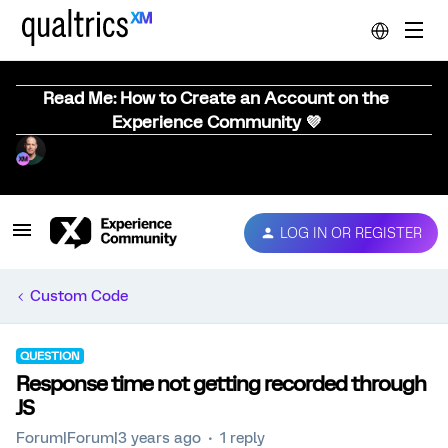
Read Me: How to Create an Account on the
Experience Community 💜
LOG IN OR REGISTER
Custom Code
QUESTION
Response time not getting recorded through
JS
Forum|Forum|3 years ago
1 reply