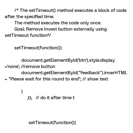
/* The setTimeout() method executes a block of code
after the specified time.
The method executes the code only once.
Goal: Remove Invest button externally using
setTimeout function*/
setTimeout(function(){
document.getElementById('btn').style.display
='none'; //remove button
document.getElementById("feedback").innerHTML
= "Please wait for this round to end"; // show text
}
,t); // do it after time t
setTimeout(function(){