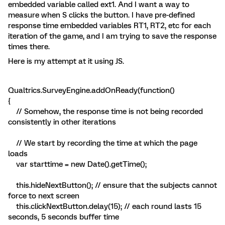
embedded variable called ext1. And I want a way to
measure when S clicks the button. I have pre-defined
response time embedded variables RT1, RT2, etc for each
iteration of the game, and I am trying to save the response
times there.
Here is my attempt at it using JS.
Qualtrics.SurveyEngine.addOnReady(function()
{
// Somehow, the response time is not being recorded
consistently in other iterations
// We start by recording the time at which the page
loads
var starttime = new Date().getTime();
this.hideNextButton(); // ensure that the subjects cannot
force to next screen
this.clickNextButton.delay(15); // each round lasts 15
seconds, 5 seconds buffer time