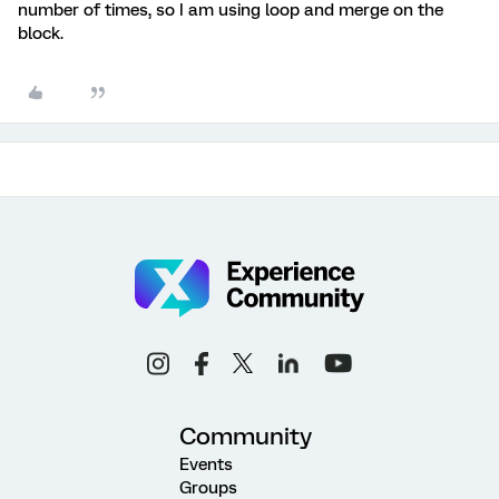
number of times, so I am using loop and merge on the
block.
Community
Events
Groups