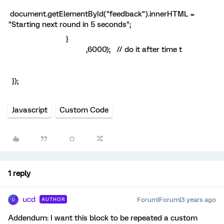
document.getElementById("feedback").innerHTML =
"Starting next round in 5 seconds";
}
,6000); // do it after time t
});
Javascript
Custom Code
1 reply
ucd
Forum|Forum|3 years ago
AUTHOR
U
Addendum: I want this block to be repeated a custom