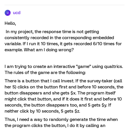
ucd
U
Hello,
In my project, the response time is not getting
consistently recorded in the corresponding embedded
variable. If I run it 10 times, it gets recorded 6/10 times for
example. What am I doing wrong?
I am trying to create an interactive “game” using qualtrics.
The rules of the game are the following:
There is a button that I call Invest. If the survey-taker (call
her S) clicks on the button first and before 10 seconds, the
button disappears and she gets $x. The program itself
might click that button, and if it does it first and before 10
seconds, the button disappears too, and S gets $y. If
neither click by 10 seconds, S gets $z.
Thus, I need a way to randomly generate the time when
the program clicks the button, I do it by calling an