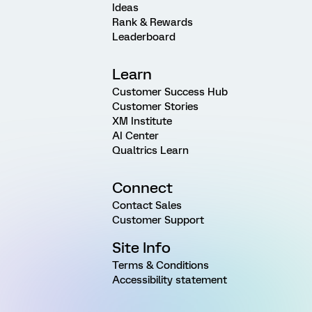
Ideas
Rank & Rewards
Leaderboard
Learn
Customer Success Hub
Customer Stories
XM Institute
AI Center
Qualtrics Learn
Connect
Contact Sales
Customer Support
Site Info
Terms & Conditions
Accessibility statement