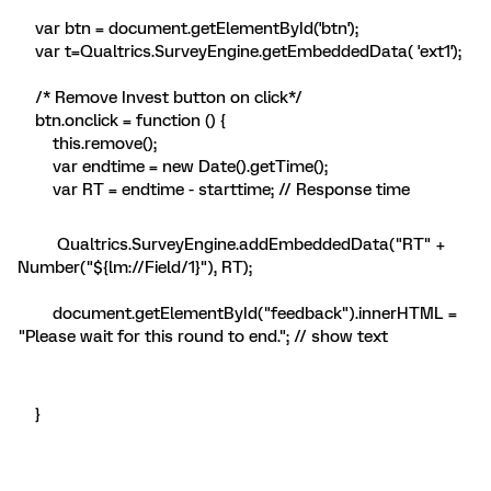
var btn = document.getElementById('btn');
var t=Qualtrics.SurveyEngine.getEmbeddedData( 'ext1');
/* Remove Invest button on click*/
btn.onclick = function () {
this.remove();
var endtime = new Date().getTime();
var RT = endtime - starttime; // Response time
Qualtrics.SurveyEngine.addEmbeddedData("RT" +
Number("${lm://Field/1}"), RT);
document.getElementById("feedback").innerHTML =
"Please wait for this round to end."; // show text
}