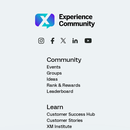
Community
Events
Groups
Ideas
Rank & Rewards
Leaderboard
Learn
Customer Success Hub
Customer Stories
XM Institute