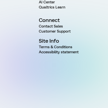
AI Center
Qualtrics Learn
Connect
Contact Sales
Customer Support
Site Info
Terms & Conditions
Accessibility statement