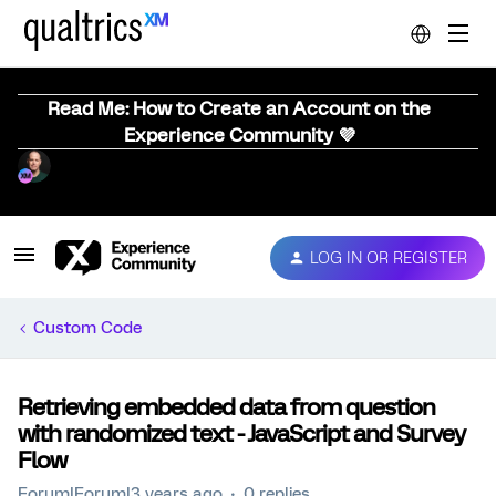
Read Me: How to Create an Account on the
Experience Community 💜
LOG IN OR REGISTER
Custom Code
Retrieving embedded data from question
with randomized text - JavaScript and Survey
Flow
Forum|Forum|3 years ago
0 replies