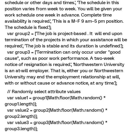
schedule or other days and times.', 'The schedule in this
position varies from week to week. You will be given your
work schedule one week in advance. Complete time
availability is required.', 'This is a M–F 9 am–5 pm position.
The schedule is fixed.'];
var group2 = ['The job is project-based . It will end upon
termination of the projects in which your assistance will be
required.', 'The job is stable and its duration is undefined.'];
var group3 = ['Termination can only occur under "good
cause", such as poor work performance. A two-week
notice of resignation is required.', 'Northwestern University
is an at-will employer. That is, either you or Northwestern
University may end the employment relationship at will,
with or without cause or advance notice, at any time.'];
// Randomly select attribute values
var value1 = group1[Math.floor(Math.random() *
group1.length)];
var value2 = group2[Math.floor(Math.random() *
group2.length)];
var value3 = group3[Math.floor(Math.random() *
group3.length)];