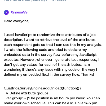
Ximena99
X
Hello everyone,
I used JavaScript to randomize three attributes of a job
description. I want to retrieve the level of the attributes
each respondent gets so that I can use this in my analysis.
I wrote the following code and tried to declare my
embedded data in the survey flow before my JavaScript
executes. However, whenever I generate test responses, I
don’t get any values for each of the attributes. I am
wondering if there’s any issue with my code or the way I
defined my embedded field in the survey flow. Thanks!
Qualtrics.SurveyEngine.addOnload(function() {
// Define attribute groups
var group1 = ['The position is 40 hours per week. You can
make your own schedule. This can be a M–F 9 am–5 pm