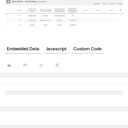
Embedded Data
Javascript
Custom Code