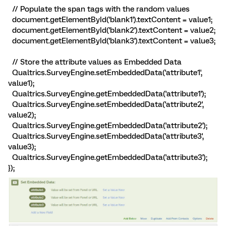
// Populate the span tags with the random values
document.getElementById('blank1').textContent = value1;
document.getElementById('blank2').textContent = value2;
document.getElementById('blank3').textContent = value3;
// Store the attribute values as Embedded Data
Qualtrics.SurveyEngine.setEmbeddedData('attribute1',
value1);
Qualtrics.SurveyEngine.getEmbeddedData('attribute1');
Qualtrics.SurveyEngine.setEmbeddedData('attribute2',
value2);
Qualtrics.SurveyEngine.getEmbeddedData('attribute2');
Qualtrics.SurveyEngine.setEmbeddedData('attribute3',
value3);
Qualtrics.SurveyEngine.getEmbeddedData('attribute3');
});