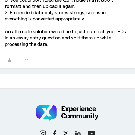
or you could download the QSF, fiddle with it (JSON
format) and then upload it again.
2. Embedded data only stores strings, so ensure
everything is converted appropriately.
An alternate solution would be to just dump all your EDs
in an essay entry question and split them up while
processing the data.