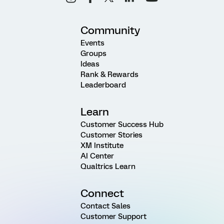
Community
Events
Groups
Ideas
Rank & Rewards
Leaderboard
Learn
Customer Success Hub
Customer Stories
XM Institute
AI Center
Qualtrics Learn
Connect
Contact Sales
Customer Support