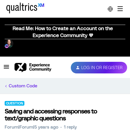
Read Me: How to Create an Account on the
Experience Community 💜
LOG IN OR REGISTER
Custom Code
QUESTION
Saving and accessing responses to
text/graphic questions
Forum|Forum|5 years ago
1 reply