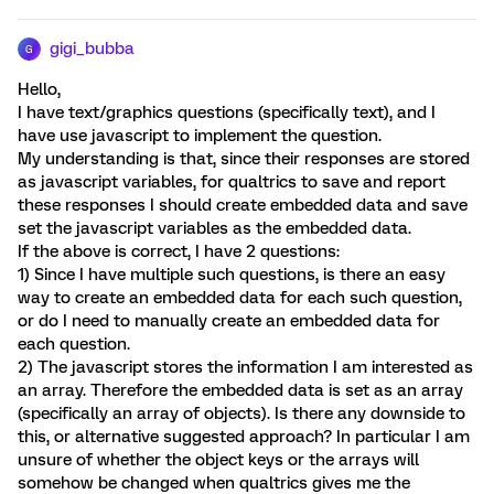
gigi_bubba
G
Hello,
I have text/graphics questions (specifically text), and I
have use javascript to implement the question.
My understanding is that, since their responses are stored
as javascript variables, for qualtrics to save and report
these responses I should create embedded data and save
set the javascript variables as the embedded data.
If the above is correct, I have 2 questions:
1) Since I have multiple such questions, is there an easy
way to create an embedded data for each such question,
or do I need to manually create an embedded data for
each question.
2) The javascript stores the information I am interested as
an array. Therefore the embedded data is set as an array
(specifically an array of objects). Is there any downside to
this, or alternative suggested approach? In particular I am
unsure of whether the object keys or the arrays will
somehow be changed when qualtrics gives me the