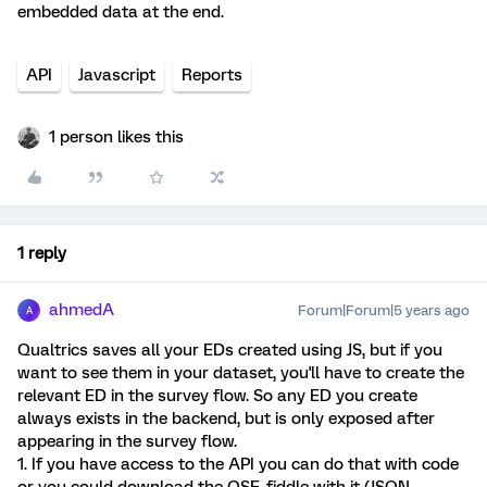
embedded data at the end.
API
Javascript
Reports
1 person likes this
1 reply
ahmedA
Forum|Forum|5 years ago
A
Qualtrics saves all your EDs created using JS, but if you
want to see them in your dataset, you'll have to create the
relevant ED in the survey flow. So any ED you create
always exists in the backend, but is only exposed after
appearing in the survey flow.
1. If you have access to the API you can do that with code