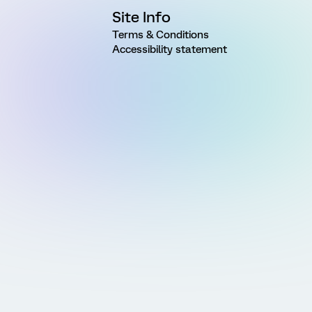
Site Info
Terms & Conditions
Accessibility statement