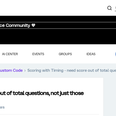
nce Community 💜
AI CENTER
EVENTS
GROUPS
IDEAS
ustom Code
Scoring with Timing - need score out of total qu
ut of total questions, not just those
ews