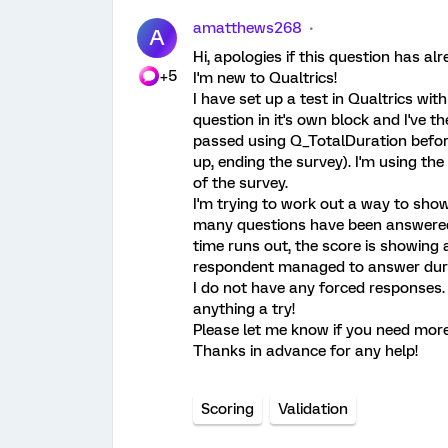
amatthews268
A
Hi, apologies if this question has a
+5
I'm new to Qualtrics!
I have set up a test in Qualtrics wit
question in it's own block and I've
passed using Q_TotalDuration before
up, ending the survey). I'm using the
of the survey.
I'm trying to work out a way to show
many questions have been answered 
time runs out, the score is showing 
respondent managed to answer during 
I do not have any forced responses. I
anything a try!
Please let me know if you need more
Thanks in advance for any help!
Scoring
Validation