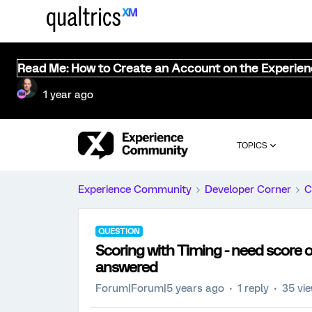
Read Me: How to Create an Account on the Experie
1 year ago
TOPICS
Experience Community
Developer Corner
C
QUESTION
Scoring with Timing - need score o
answered
Forum|Forum|5 years ago
1 reply
35 vi