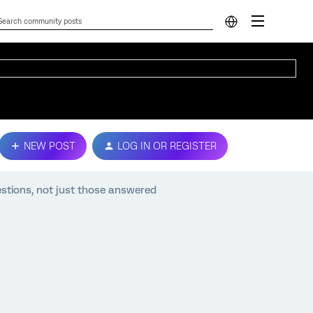
NEW POST
LOG IN OR REGISTER
estions, not just those answered