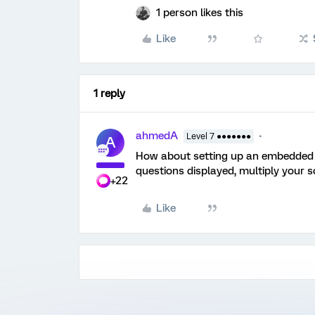
1 person likes this
Like
1 reply
ahmedA
Level 7 ●●●●●●●
A
How about setting up an embedded v
questions displayed, multiply your s
+22
Like