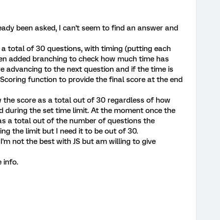
lready been asked, I can't seem to find an answer and
h a total of 30 questions, with timing (putting each
 then added branching to check how much time has
 advancing to the next question and if the time is
 Scoring function to provide the final score at the end
 the score as a total out of 30 regardless of how
during the set time limit. At the moment once the
as a total out of the number of questions the
the limit but I need it to be out of 30.
'm not the best with JS but am willing to give
 info.