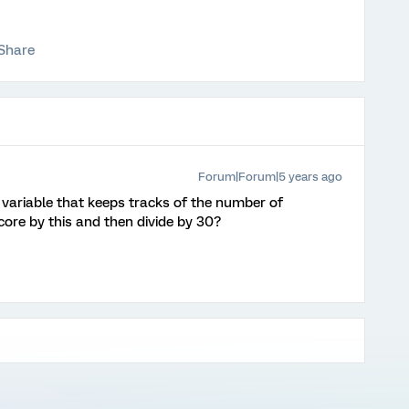
Share
Forum|Forum|5 years ago
ariable that keeps tracks of the number of
core by this and then divide by 30?