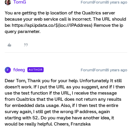
TomG
Forum|Forum|6 years ago
You are getting the ip location of the Qualtrics server
because your web service call is incorrect. The URL should
be: https://api.ipdata.co/${loc://IPAddress} Remove the ip
query parameter.
fdeeg
Forum|Forum|6 years ago
AUTHOR
F
Dear Tom, Thank you for your help. Unfortunately It still
doesn‘t work. If I put the URL as you suggest, and if I then
use the test function if the URL, I receive the message
from Qualtrics that the URL does not return any results
for embedded data usage. Also, if I then test the entire
survey again, I still get the wrong IP address, again
starting with 52.. Do you maybe have another idea, it
would be really helpful. Cheers, Franziska