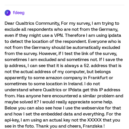
fdeeg
F
Dear Qualtrics Community, For my survey, I am trying to
exclude all respondents who are not from the Germany,
even if they might use a VPN. Therefore I am using ipdata
to detect the location of the respondent. Everyone who is
not from the Germany should be automatically excluded
from the survey. However, if I test the link of the survey,
sometimes I am excluded and sometimes not. If I save the
ip address, I can see that it is always a 52. address that is
not the actual address of my computer, but belongs
apparently to some amazon company in Frankfurt or
sometimes to some location in Ireland. I do not
understand where Qualtrics or IPdata get this IP address
from. Has anyone here encountered a similar problem and
maybe solved it? I would really appreciate some help.
Below you can also see how I use the webservice for that
and how I set the embedded data and everything. For the
api-key, I am using an actual key not the XXXXX that you
see in the foto. Thank you and cheers, Franziska !