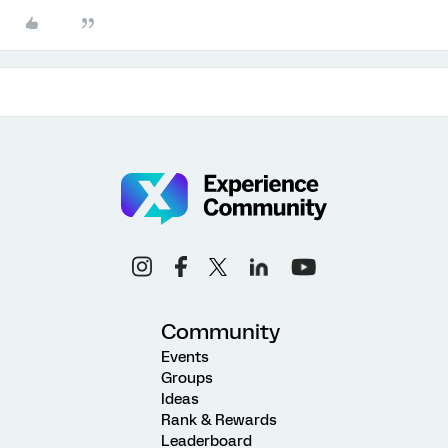
Community
Events
Groups
Ideas
Rank & Rewards
Leaderboard