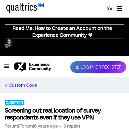
Read Me: How to Create an Account on the
Experience Community 💜
LOG IN OR REGISTER
Custom Code
QUESTION
Screening out real location of survey
respondents even if they use VPN
Forum|Forum|6 years ago
3 replies