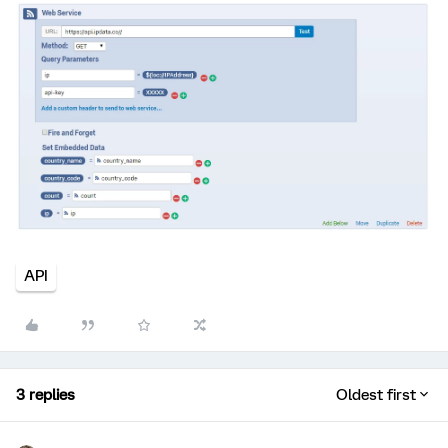
API
3 replies
Oldest first