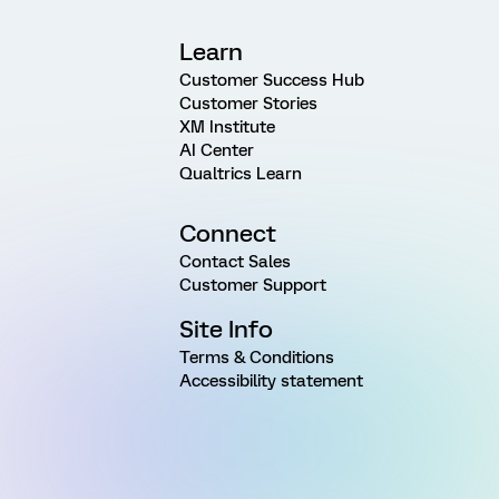
Learn
Customer Success Hub
Customer Stories
XM Institute
AI Center
Qualtrics Learn
Connect
Contact Sales
Customer Support
Site Info
Terms & Conditions
Accessibility statement