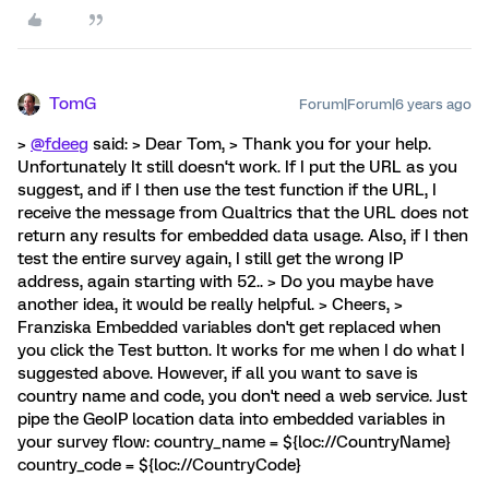
TomG
Forum|Forum|6 years ago
>
@fdeeg
said: > Dear Tom, > Thank you for your help.
Unfortunately It still doesn‘t work. If I put the URL as you
suggest, and if I then use the test function if the URL, I
receive the message from Qualtrics that the URL does not
return any results for embedded data usage. Also, if I then
test the entire survey again, I still get the wrong IP
address, again starting with 52.. > Do you maybe have
another idea, it would be really helpful. > Cheers, >
Franziska Embedded variables don't get replaced when
you click the Test button. It works for me when I do what I
suggested above. However, if all you want to save is
country name and code, you don't need a web service. Just
pipe the GeoIP location data into embedded variables in
your survey flow: country_name = ${loc://CountryName}
country_code = ${loc://CountryCode}