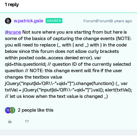
1 reply
w.patrick.gale
Forum|Forum|8 years ago
ANSWER
@srane
Not sure where you are starting from but here is
some of the basics of capturing the change events (NOTE:
you will need to replace (_ with { and _) with } in the code
below since this forum does not allow curly brackets
within posted code...access denied error). var
qid=this.questionId; // question ID of the currently selected
question // NOTE: this change event will fire if the user
changes the textbox value
jQuery("input[id='QR\\~"+qid+"']").change(function() (_ var
txtVal = jQuery("input[id='QR\\~"+qid+"']").val(); alert(txtVal);
// let us know when the text value is changed _)
2 people like this
S