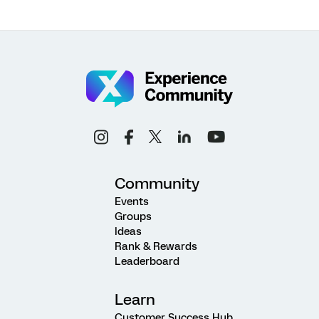
Community
Events
Groups
Ideas
Rank & Rewards
Leaderboard
Learn
Customer Success Hub