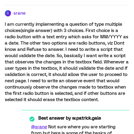
srane
S
I am currently implementing a question of type multiple
choices(single answer) with 3 choices. First choice is a
radio button with a text entry which asks for MM/YYYY as
a date. The other two options are radio buttons, viz Dont
know and Refuse to answer. I need to write a script that
would validate the date. So, basically I want write a script
that observes the changes in the textbox field. Whenever a
user types in the textbox, it should validate the date and if
validation is correct, it should allow the user to proceed to
next page. I need to write an observe event that would
continuously observe the changes made to textbox when
the first radio button is selected, and if other buttons are
selected it should erase the textbox content.
Best answer by
w.patrick.gale
@srane
Not sure where you are starting
from but here is some of the basics of