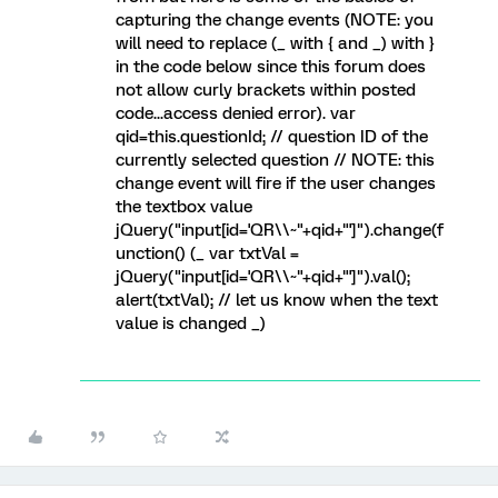
capturing the change events (NOTE: you
will need to replace (_ with { and _) with }
in the code below since this forum does
not allow curly brackets within posted
code...access denied error). var
qid=this.questionId; // question ID of the
currently selected question // NOTE: this
change event will fire if the user changes
the textbox value
jQuery("input[id='QR\\~"+qid+"']").change(f
unction() (_ var txtVal =
jQuery("input[id='QR\\~"+qid+"']").val();
alert(txtVal); // let us know when the text
value is changed _)