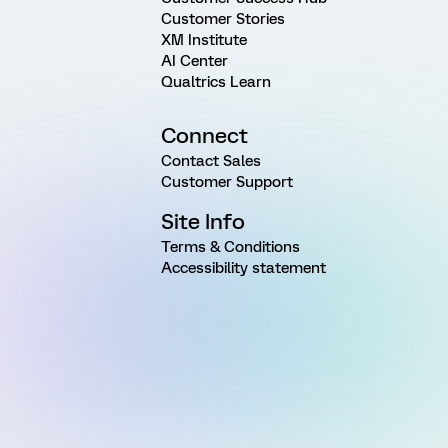
Customer Stories
XM Institute
AI Center
Qualtrics Learn
Connect
Contact Sales
Customer Support
Site Info
Terms & Conditions
Accessibility statement