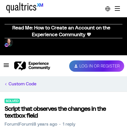
Read Me: How to Create an Account on the
Experience Community 💜
LOG IN OR REGISTER
Custom Code
SOLVED
Script that observes the changes in the
textbox field
Forum|Forum|8 years ago
1 reply