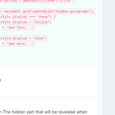
e-button").addEventListener("click", 
aragraph = document.getElementById("hidden-paragraph");
ragraph.style.display === "none") {
Paragraph.style.display = "inline";
xtContent = "See less...";
Paragraph.style.display = "none";
xtContent = "See more...";