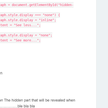
denParagraph.style.display === "none") {
hiddenParagraph.style.display = "inline";
his.textContent = "See less...";
hiddenParagraph.style.display = "none";
his.textContent = "See more...";