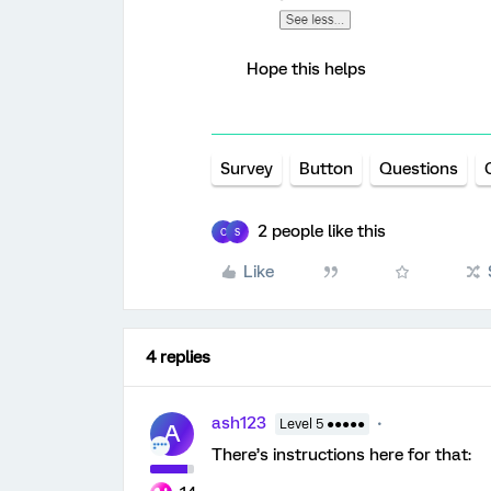
Hope this helps
Survey
Button
Questions
2 people like this
C
S
Like
4 replies
ash123
Level 5 ●●●●●
A
There’s instructions here for that: