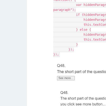
            var hiddenParagraph = document.getElementById("hidden-
paragraph");
            if (hid
                
                t
            } else {
                
                t
            }
        });
});