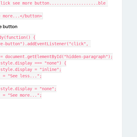
lick see more button....................ble 
e more...</button>
he button
dy(function() {
e-button").addEventListener("click", 
aragraph = document.getElementById("hidden-paragraph");
ragraph.style.display === "none") {
Paragraph.style.display = "inline";
xtContent = "See less...";
Paragraph.style.display = "none";
xtContent = "See more...";