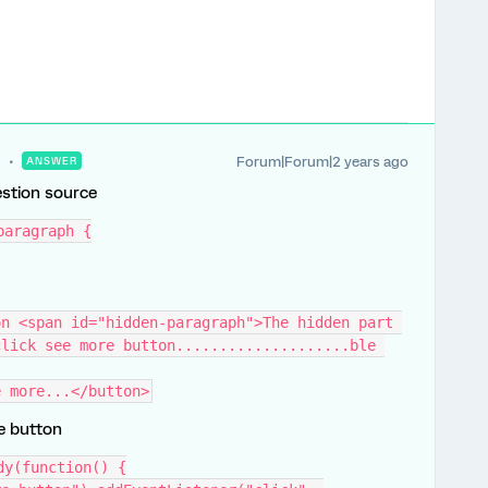
Forum|Forum|2 years ago
ANSWER
estion source
paragraph {
n <span id="hidden-paragraph">The hidden part 
lick see more button....................ble 
e more...</button>
he button
dy(function() {