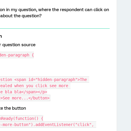
on in my question, where the respondent can click on
 about the question?
n
r question source
den-paragraph {
stion <span id="hidden-paragraph">The 
ealed when you click see more 
le bla bla</span></p>
">See more...</button>
te the button
nReady(function() {
-more-button").addEventListener("click", 