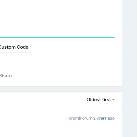
Custom Code
Share
Oldest first
Forum|Forum|2 years ago