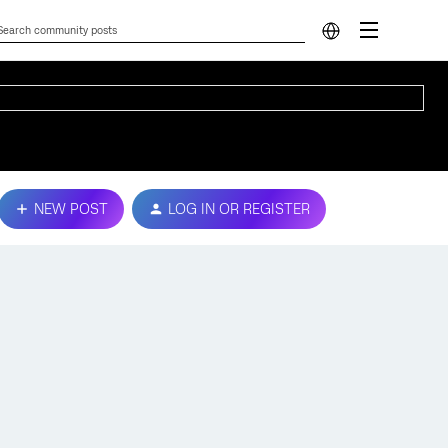
NEW POST
LOG IN OR REGISTER