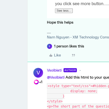
Hope this helps
Nam Nguyen - XM Technology Cons
1 person likes this
S
Like
Vsolbiati
AUTHOR
V
@Vsolbiati
Add this html to your qu
+1
<style type="text/css">#hidden-
            display: none;
        }
</style>
<p>The short part of the questio