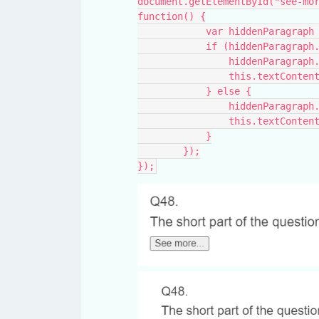
document.getElementById("see-mor
function() {
            var hiddenP
            if (hiddenPa
                hidden
                this.te
            } else {
                hidden
                this.te
            }
        });
});