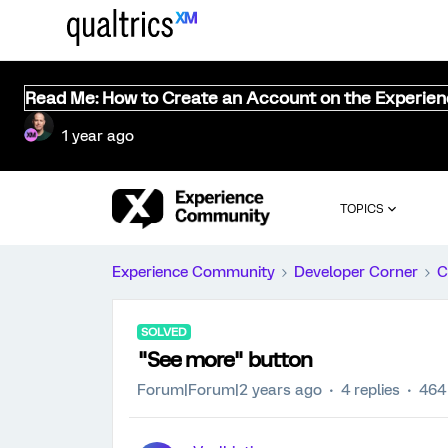
Read Me: How to Create an Account on the Experie
1 year ago
TOPICS
Experience Community
Developer Corner
C
SOLVED
"See more" button
Forum|Forum|2 years ago
4 replies
464