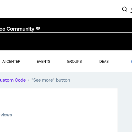
nce Community 💜
AI CENTER
EVENTS
GROUPS
IDEAS
ustom Code
"See more" button
 views