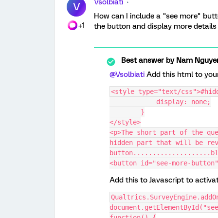
Vsolbiati
V
How can I include a "see more" butt
+1
the button and display more details
Best answer by
Nam Nguye
@Vsolbiati
Add this html to you
<style type="text/css">#hid
            display: none;
        }
</style>
<p>The short part of the que
hidden part that will be rev
button....................b
<button id="see-more-button
Add this to Javascript to activa
Qualtrics.SurveyEngine.addO
document.getElementById("see
function() {