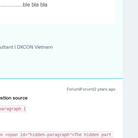
ultant | DXCON Vietnam
Forum|Forum|2 years ago
estion source
paragraph {
n <span id="hidden-paragraph">The hidden part 