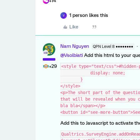
+14
1 person likes this
V
Like
Nam Nguyen
QPN Level 8 ●●●●●●●●
@Vsolbiati
Add this html to your qu
+29
<style type="text/css">#hidden-
            display: none;
        }
</style>
<p>The short part of the questio
that will be revealed when you c
bla bla</span></p>
<button id="see-more-button">Se
Add this to Javascript to activate t
Qualtrics.SurveyEngine.addOnRea