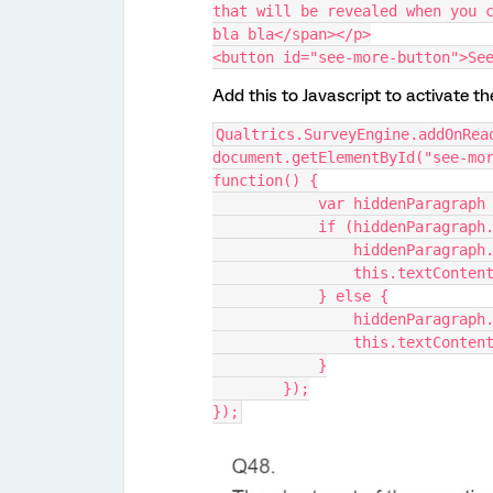
that will be revealed when you c
bla bla</span></p>
<button id="see-more-button">Se
Add this to Javascript to activate t
Qualtrics.SurveyEngine.addOnRea
document.getElementById("see-mor
function() {
            var hiddenP
            if (hiddenPa
                hidden
                this.te
            } else {
                hidden
                this.te
            }
        });
});