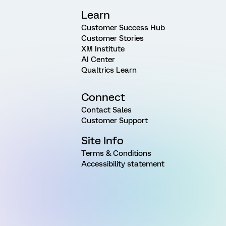
Learn
Customer Success Hub
Customer Stories
XM Institute
AI Center
Qualtrics Learn
Connect
Contact Sales
Customer Support
Site Info
Terms & Conditions
Accessibility statement