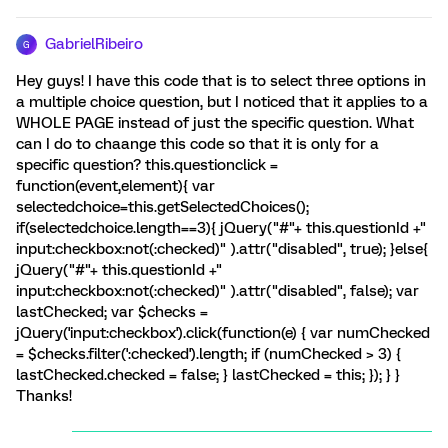
GabrielRibeiro
G
Hey guys! I have this code that is to select three options in
a multiple choice question, but I noticed that it applies to a
WHOLE PAGE instead of just the specific question. What
can I do to chaange this code so that it is only for a
specific question? this.questionclick =
function(event,element){ var
selectedchoice=this.getSelectedChoices();
if(selectedchoice.length==3){ jQuery("#"+ this.questionId +"
input:checkbox:not(:checked)" ).attr("disabled", true); }else{
jQuery("#"+ this.questionId +"
input:checkbox:not(:checked)" ).attr("disabled", false); var
lastChecked; var $checks =
jQuery('input:checkbox').click(function(e) { var numChecked
= $checks.filter(':checked').length; if (numChecked > 3) {
lastChecked.checked = false; } lastChecked = this; }); } }
Thanks!