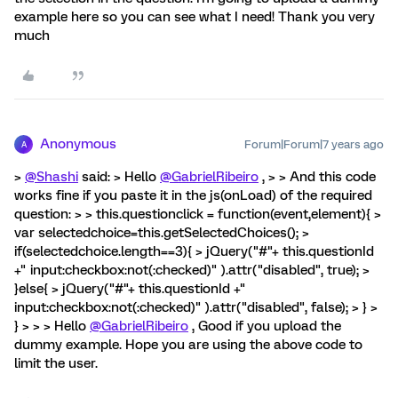
example here so you can see what I need! Thank you very
much
Anonymous
Forum|Forum|7 years ago
A
>
@Shashi
said: > Hello
@GabrielRibeiro
, > > And this code
works fine if you paste it in the js(onLoad) of the required
question: > > this.questionclick = function(event,element){ >
var selectedchoice=this.getSelectedChoices(); >
if(selectedchoice.length==3){ > jQuery("#"+ this.questionId
+" input:checkbox:not(:checked)" ).attr("disabled", true); >
}else{ > jQuery("#"+ this.questionId +"
input:checkbox:not(:checked)" ).attr("disabled", false); > } >
} > > > Hello
@GabrielRibeiro
, Good if you upload the
dummy example. Hope you are using the above code to
limit the user.