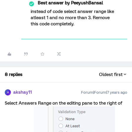
Best answer by
PeeyushBansal
instead of code select answer range like
atleast 1 and no more than 3. Remove
this code completely.
8 replies
Oldest first
akshay11
Forum|Forum|7 years ago
A
Select Answers Range on the editing pane to the right of