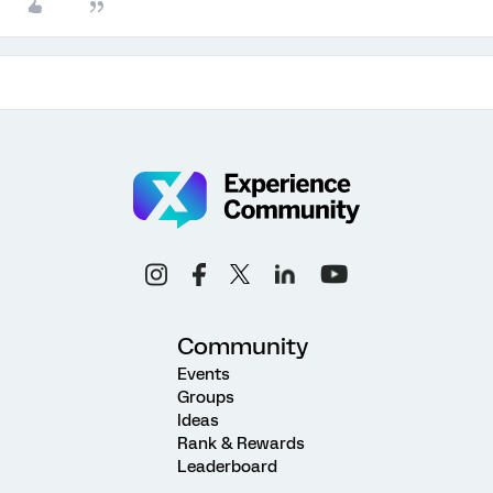
Community
Events
Groups
Ideas
Rank & Rewards
Leaderboard