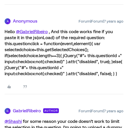
Anonymous
Forum|Forum|7 years ago
A
Hello
@GabrielRibeiro
, And this code works fine if you
paste it in the js(onLoad) of the required question:
this.questionclick = function(event,element){ var
selectedchoice=this.getSelectedChoices();
if(selectedchoice.length==3){ jQuery("#"+ this.questionId +"
input:checkbox:not(:checked)" ).attr("disabled", true); }else{
jQuery("#"+ this.questionId +"
input:checkbox:not(:checked)" ).attr("disabled", false); } }
GabrielRibeiro
Forum|Forum|7 years ago
AUTHOR
G
@Shashi
for some reason your code doesn't work to limit
the selection in the question. I'm going to upload a dummy