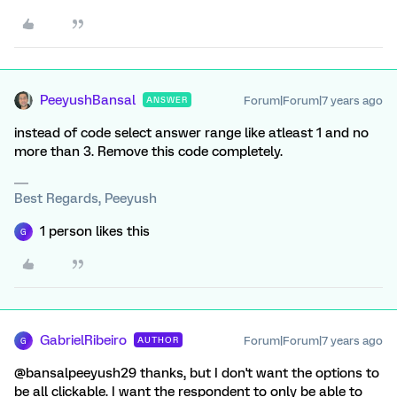
PeeyushBansal
Forum|Forum|7 years ago
ANSWER
instead of code select answer range like atleast 1 and no
more than 3. Remove this code completely.
Best Regards, Peeyush
1 person likes this
G
GabrielRibeiro
Forum|Forum|7 years ago
AUTHOR
G
@bansalpeeyush29 thanks, but I don't want the options to
be all clickable. I want the respondent to only be able to