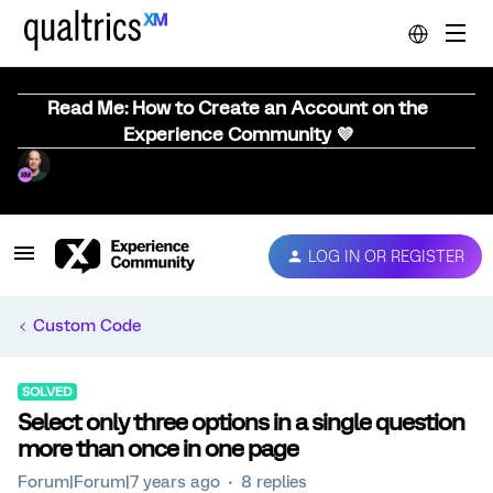
Read Me: How to Create an Account on the
Experience Community 💜
LOG IN OR REGISTER
Custom Code
SOLVED
Select only three options in a single question
more than once in one page
Forum|Forum|7 years ago
8 replies