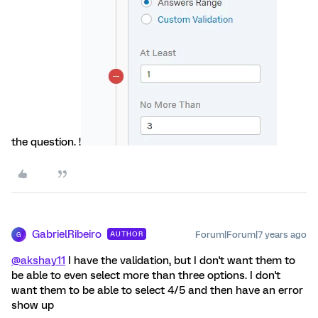
the question. !
GabrielRibeiro
Forum|Forum|7 years ago
AUTHOR
G
@akshay11
I have the validation, but I don't want them to
be able to even select more than three options. I don't
want them to be able to select 4/5 and then have an error
show up