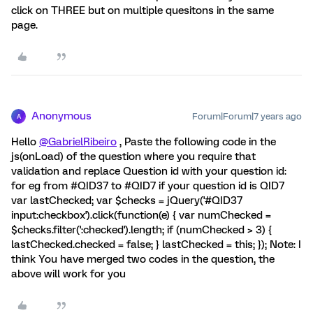
click on THREE but on multiple quesitons in the same
page.
Anonymous
Forum|Forum|7 years ago
A
Hello
@GabrielRibeiro
, Paste the following code in the
js(onLoad) of the question where you require that
validation and replace Question id with your question id:
for eg from #QID37 to #QID7 if your question id is QID7
var lastChecked; var $checks = jQuery('#QID37
input:checkbox').click(function(e) { var numChecked =
$checks.filter(':checked').length; if (numChecked > 3) {
lastChecked.checked = false; } lastChecked = this; }); Note: I
think You have merged two codes in the question, the
above will work for you