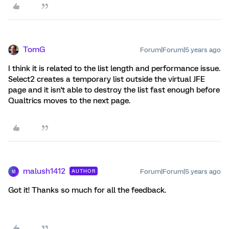
TomG
Forum|Forum|5 years ago
I think it is related to the list length and performance issue.
Select2 creates a temporary list outside the virtual JFE
page and it isn't able to destroy the list fast enough before
Qualtrics moves to the next page.
malush1412
Forum|Forum|5 years ago
AUTHOR
M
Got it! Thanks so much for all the feedback.