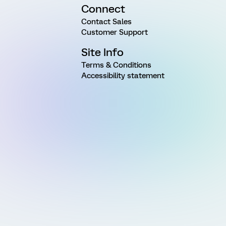
Connect
Contact Sales
Customer Support
Site Info
Terms & Conditions
Accessibility statement