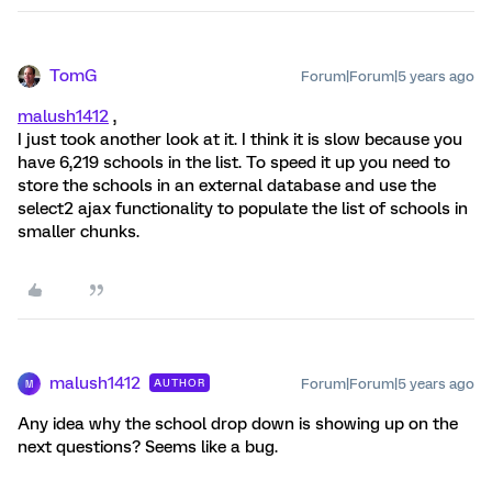
TomG
Forum|Forum|5 years ago
malush1412
,
I just took another look at it. I think it is slow because you
have 6,219 schools in the list. To speed it up you need to
store the schools in an external database and use the
select2 ajax functionality to populate the list of schools in
smaller chunks.
malush1412
Forum|Forum|5 years ago
AUTHOR
M
Any idea why the school drop down is showing up on the
next questions? Seems like a bug.