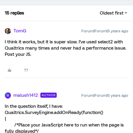
15 replies
Oldest first
TomG
Forum|Forum|5 years ago
I think it works, but it is super slow. I've used select2 with
Qualtrics many times and never had a performance issue.
Post your JS.
malush1412
Forum|Forum|5 years ago
AUTHOR
M
In the question itself, I have:
Qualtrics.SurveyEngine.addOnReady(function()
{
/*Place your JavaScript here to run when the page is
fully displayed*/