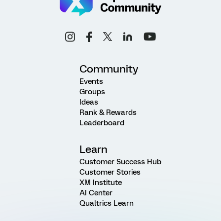
Community
Events
Groups
Ideas
Rank & Rewards
Leaderboard
Learn
Customer Success Hub
Customer Stories
XM Institute
AI Center
Qualtrics Learn