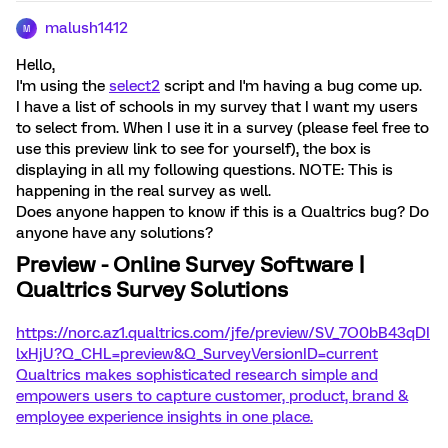
malush1412
M
Hello,
I'm using the
select2
script and I'm having a bug come up.
I have a list of schools in my survey that I want my users
to select from. When I use it in a survey (please feel free to
use this preview link to see for yourself), the box is
displaying in all my following questions. NOTE: This is
happening in the real survey as well.
Does anyone happen to know if this is a Qualtrics bug? Do
anyone have any solutions?
Preview - Online Survey Software |
Qualtrics Survey Solutions
https://norc.az1.qualtrics.com/jfe/preview/SV_7O0bB43qDI
lxHjU?Q_CHL=preview&Q_SurveyVersionID=current
Qualtrics makes sophisticated research simple and
empowers users to capture customer, product, brand &
employee experience insights in one place.