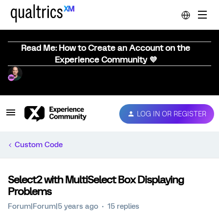
Read Me: How to Create an Account on the
Experience Community 💜
LOG IN OR REGISTER
Custom Code
Select2 with MultiSelect Box Displaying
Problems
Forum|Forum|5 years ago
15 replies