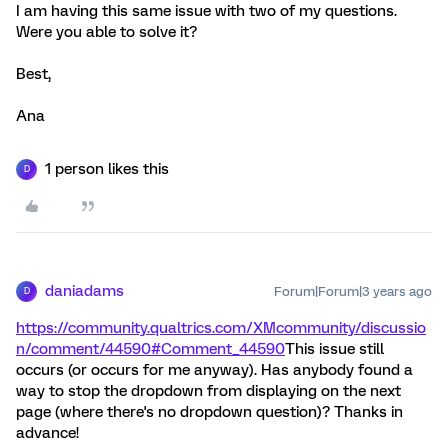
I am having this same issue with two of my questions.
Were you able to solve it?
Best,
Ana
1 person likes this
D
daniadams
Forum|Forum|3 years ago
D
https://community.qualtrics.com/XMcommunity/discussio
n/comment/44590#Comment_44590
This issue still
occurs (or occurs for me anyway). Has anybody found a
way to stop the dropdown from displaying on the next
page (where there's no dropdown question)? Thanks in
advance!