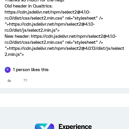
Old header in Qualtrics:
https://cdn.jsdelivr.net/npm/select2@4.1.0-
rc.0/dist/css/select2.min.css" rel="stylesheet" />
">https://cdn.jsdelivr.net/npm/select2@4.1.0-
rc.0/dist/js/select2.min.js">
New header:
https://cdn.jsdelivr.net/npm/select2@4.1.0-
rc.0/dist/css/select2.min.css" rel="stylesheet" />
">https://cdn.jsdelivr.net/npm/select2@4.0.13/dist/js/select
2.min.js">
1 person likes this
B