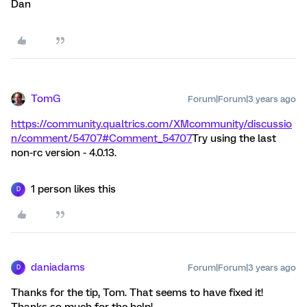
Dan
TomG
Forum|Forum|3 years ago
https://community.qualtrics.com/XMcommunity/discussio
n/comment/54707#Comment_54707
Try using the last
non-rc version - 4.0.13.
1 person likes this
D
daniadams
Forum|Forum|3 years ago
D
Thanks for the tip, Tom. That seems to have fixed it!
Thanks so much for the help!