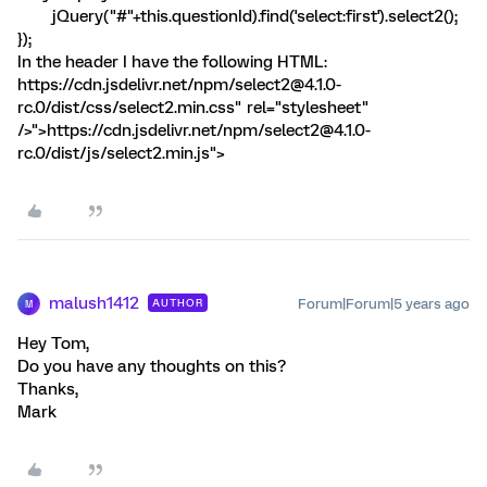
jQuery("#"+this.questionId).find('select:first').select2();
});
In the header I have the following HTML:
https://cdn.jsdelivr.net/npm/select2@4.1.0-
rc.0/dist/css/select2.min.css" rel="stylesheet"
/>
">https://cdn.jsdelivr.net/npm/select2@4.1.0-
rc.0/dist/js/select2.min.js">
malush1412
Forum|Forum|5 years ago
AUTHOR
M
Hey Tom,
Do you have any thoughts on this?
Thanks,
Mark