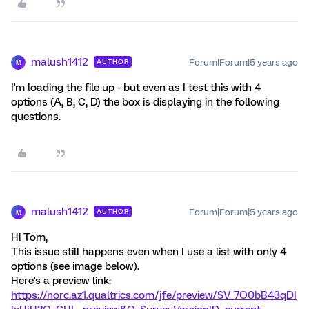
malush1412
Forum|Forum|5 years ago
AUTHOR
M
I'm loading the file up - but even as I test this with 4
options (A, B, C, D) the box is displaying in the following
questions.
malush1412
Forum|Forum|5 years ago
AUTHOR
M
Hi Tom,
This issue still happens even when I use a list with only 4
options (see image below).
Here's a preview link:
https://norc.az1.qualtrics.com/jfe/preview/SV_7O0bB43qDI