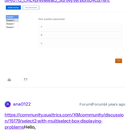
lxHjU?Q_CHL=preview&Q_SurveyVersionID=current
ana0122
Forum|Forum|4 years ago
A
https://community.qualtrics.com/XMcommunity/discussio
n/15179/select2-with-multiselect-box-displaying-
problems
Hello,