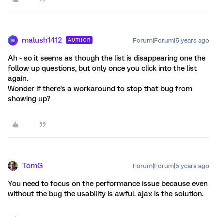
malush1412
Forum|Forum|5 years ago
AUTHOR
M
Ah - so it seems as though the list is disappearing one the
follow up questions, but only once you click into the list
again.
Wonder if there's a workaround to stop that bug from
showing up?
TomG
Forum|Forum|5 years ago
You need to focus on the performance issue because even
without the bug the usability is awful. ajax is the solution.