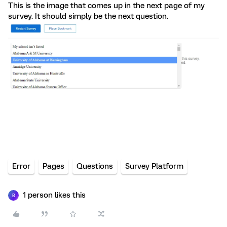
This is the image that comes up in the next page of my
survey. It should simply be the next question.
Error
Pages
Questions
Survey Platform
1 person likes this
B