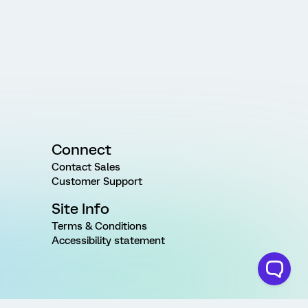
Connect
Contact Sales
Customer Support
Site Info
Terms & Conditions
Accessibility statement