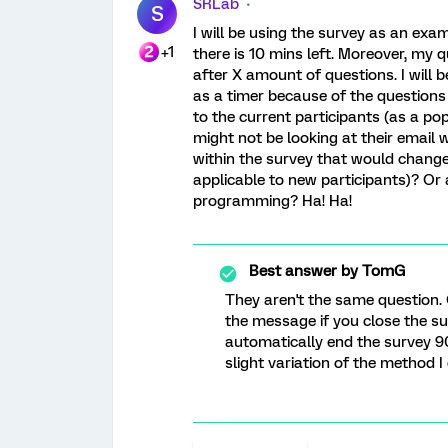
SRLab
S
I will be using the survey as an exa
+1
there is 10 mins left. Moreover, my 
after X amount of questions. I will b
as a timer because of the questions
to the current participants (as a po
might not be looking at their email 
within the survey that would change 
applicable to new participants)? Or
programming? Ha! Ha!
Best answer by
TomG
They aren't the same question.
the message if you close the su
automatically end the survey 9
slight variation of the method I