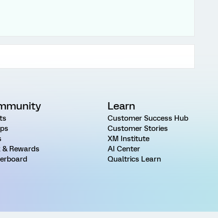
mmunity
Learn
ts
Customer Success Hub
ps
Customer Stories
s
XM Institute
 & Rewards
AI Center
erboard
Qualtrics Learn