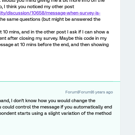
t. Would you mind giving me a bit more info on the
, I think you noticed my other post
ity/discussion/10658/message-when-survey-is-
y the same questions (but might be answered the
t 10 mins, and in the other post I ask if I can show a
nt after closing my survey. Maybe this code in my
ssage at 10 mins before the end, and then showing
Forum|Forum|6 years ago
 hand, I don't know how you would change the
u could control the message if you automatically end
pondent starts using a slight variation of the method