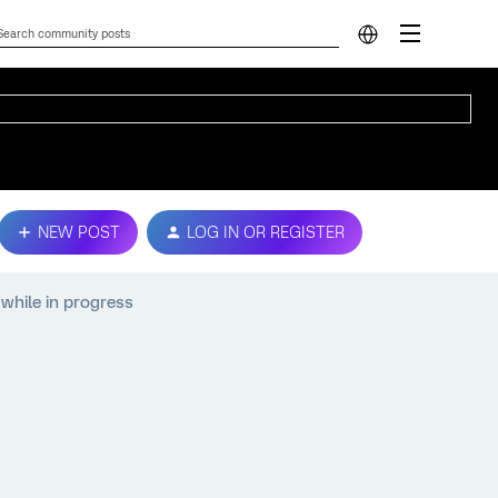
NEW POST
LOG IN OR REGISTER
while in progress