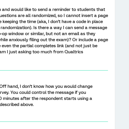
m and would like to send a reminder to students that
questions are all randomized, so I cannot insert a page
e keeping the time (aka, I don't have a code in place
 randomization). Is there a way I can send a message
p-op window or similar, but not an email as they
while anxiously filing out the exam)? Or include a page
even the partial completes link (and not just be
 am I just asking too much from Qualtrics
 Off hand, I don't know how you would change
rvey. You could control the message if you
0 minutes after the respondent starts using a
 described above.