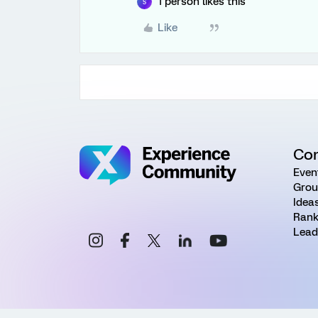
1 person likes this
S
Like
Co
Even
Grou
Idea
Rank
Lead