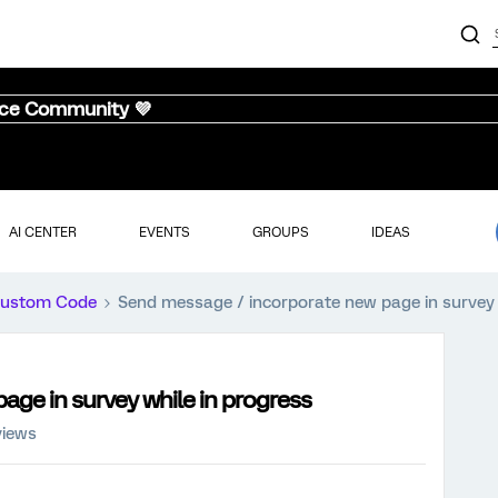
nce Community 💜
AI CENTER
EVENTS
GROUPS
IDEAS
ustom Code
Send message / incorporate new page in survey 
ge in survey while in progress
views