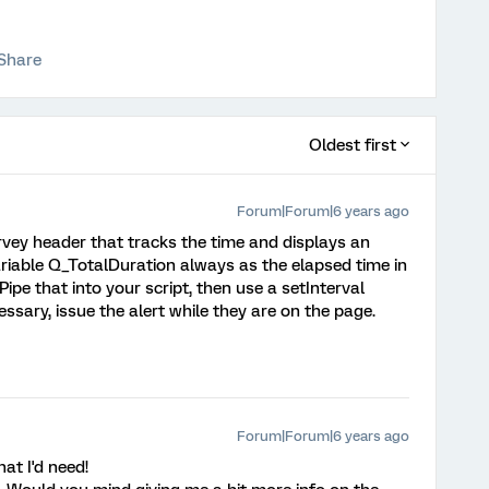
Share
Oldest first
Forum|Forum|6 years ago
rvey header that tracks the time and displays an
ariable Q_TotalDuration always as the elapsed time in
pe that into your script, then use a setInterval
essary, issue the alert while they are on the page.
Forum|Forum|6 years ago
hat I'd need!