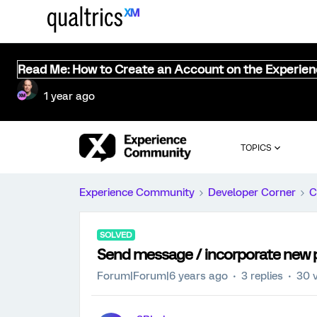
Read Me: How to Create an Account on the Experie
1 year ago
TOPICS
Experience Community
Developer Corner
C
SOLVED
Send message / incorporate new pa
Forum|Forum|6 years ago
3 replies
30 