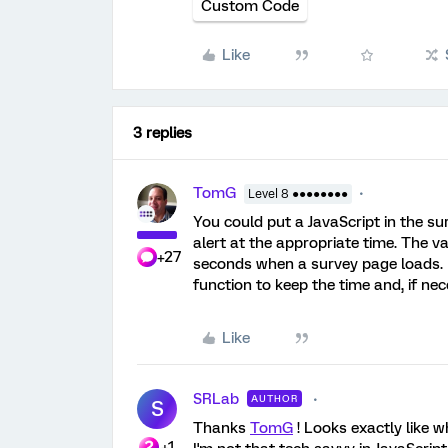
Custom Code
Like
3 replies
TomG
Level 8 ●●●●●●●●
You could put a JavaScript in the su
alert at the appropriate time. The v
+27
seconds when a survey page loads. Pi
function to keep the time and, if nec
Like
SRLab
AUTHOR
S
Thanks
TomG
! Looks exactly like w
+1