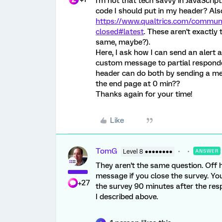
I'm not that tech savvy in JavaScrip
code I should put in my header? Also
https://www.qualtrics.com/commun
closed#latest
. These aren't exactl
same, maybe?).
Here, I ask how I can send an alert a
custom message to partial responde
header can do both by sending a me
the end page at 0 min??
Thanks again for your time!
Like
TomG
Level 8 ●●●●●●●●
ANSWER
They aren't the same question. Off
message if you close the survey. Yo
+27
the survey 90 minutes after the res
I described above.