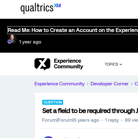
Read Me: How to Create an Account on the Experie
1 year ago
TOPICS
Experience Community
Developer Corner
C
QUESTION
Set a field to be required through 
Forum|Forum|5 years ago
1 reply
89 vi