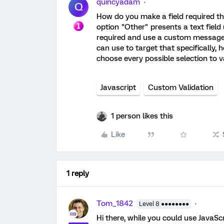
quincyadam
Q
How do you make a field required th
option "Other" presents a text field 
required and use a custom message. 
can use to target that specifically, h
choose every possible selection to va
Javascript
Custom Validation
1 person likes this
Like
1 reply
Tom_1842
Level 8 ●●●●●●●●
Hi there, while you could use JavaSc