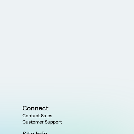
Connect
Contact Sales
Customer Support
Site Info