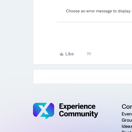
Like
Co
Even
Grou
Idea