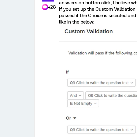
answers on button click, I believe wh
+28
If you set up the Custom Validation 
passed if the Choice is selected and t
like in the below: