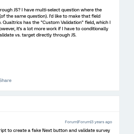
rough JS? I have multi-select question where the
(of the same question). I'd like to make that field
Qualtrics has the "Custom Validation" field, which I
owever, it's a lot more work if I have to conditionally
lidate vs. target directly through JS.
Share
Forum|Forum|3 years ago
ript to create a fake Next button and validate survey