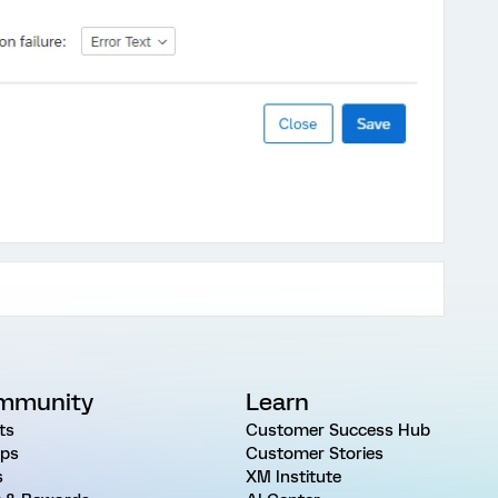
mmunity
Learn
ts
Customer Success Hub
ps
Customer Stories
s
XM Institute