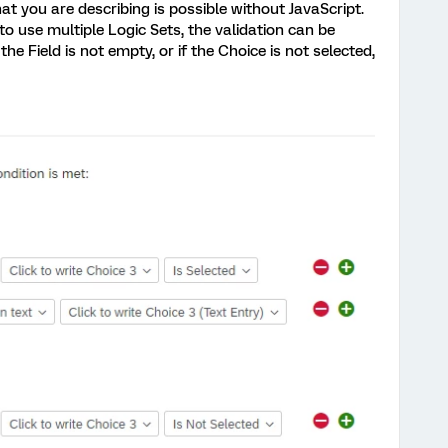
at you are describing is possible without JavaScript.
to use multiple Logic Sets, the validation can be
he Field is not empty, or if the Choice is not selected,