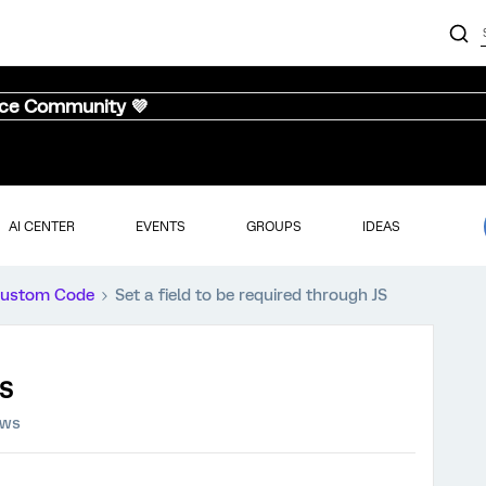
nce Community 💜
AI CENTER
EVENTS
GROUPS
IDEAS
ustom Code
Set a field to be required through JS
JS
ews