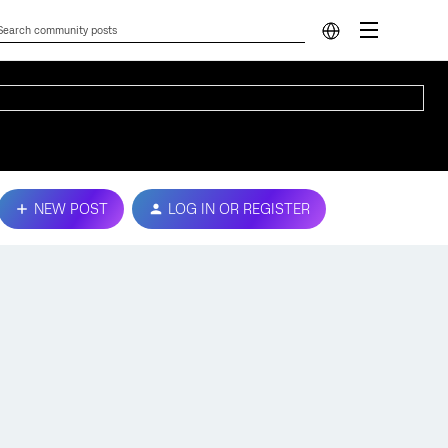
NEW POST
LOG IN OR REGISTER