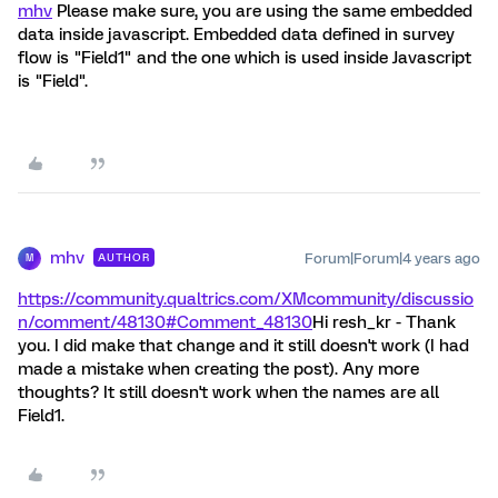
mhv
Please make sure, you are using the same embedded
data inside javascript. Embedded data defined in survey
flow is "Field1" and the one which is used inside Javascript
is "Field".
mhv
Forum|Forum|4 years ago
AUTHOR
M
https://community.qualtrics.com/XMcommunity/discussio
n/comment/48130#Comment_48130
Hi resh_kr - Thank
you. I did make that change and it still doesn't work (I had
made a mistake when creating the post). Any more
thoughts? It still doesn't work when the names are all
Field1.