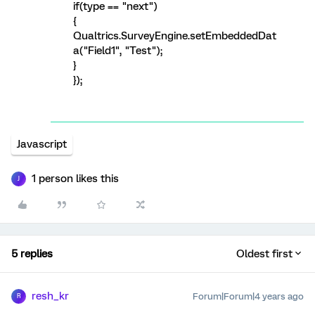
if(type == "next")
{
Qualtrics.SurveyEngine.setEmbeddedDat
a("Field1", "Test");
}
});
Javascript
1 person likes this
J
5 replies
Oldest first
resh_kr
Forum|Forum|4 years ago
R