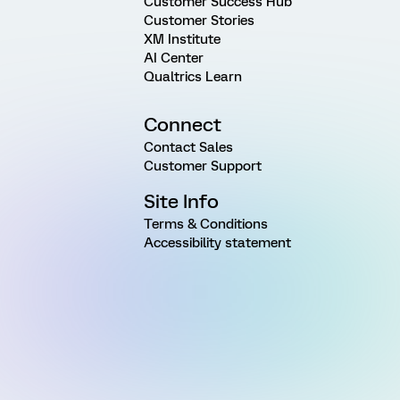
Customer Success Hub
Customer Stories
XM Institute
AI Center
Qualtrics Learn
Connect
Contact Sales
Customer Support
Site Info
Terms & Conditions
Accessibility statement