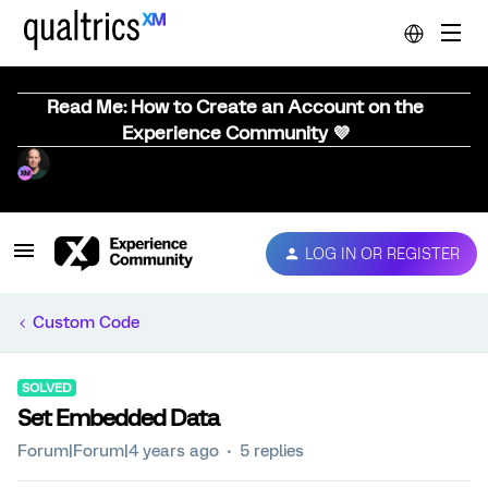
Read Me: How to Create an Account on the
Experience Community 💜
LOG IN OR REGISTER
Custom Code
SOLVED
Set Embedded Data
Forum|Forum|4 years ago
5 replies