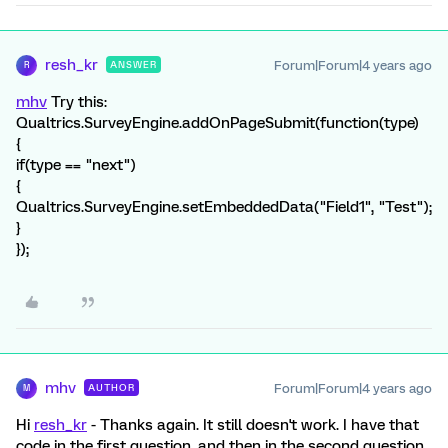
resh_kr
Forum|Forum|4 years ago
ANSWER
R
mhv
Try this:
Qualtrics.SurveyEngine.addOnPageSubmit(function(type)
{
if(type == "next")
{
Qualtrics.SurveyEngine.setEmbeddedData("Field1", "Test");
}
});
mhv
Forum|Forum|4 years ago
AUTHOR
M
Hi
resh_kr
- Thanks again. It still doesn't work. I have that
code in the first question, and then in the second question