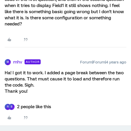
when it tries to display Field1 it still shows nothing. I feel
like there is something basic going wrong but I don't know
what it is. Is there some configuration or something
needed?
mhv
Forum|Forum|4 years ago
AUTHOR
M
Ha! I got it to work. I added a page break between the two
questions. That must cause it to load and therefore run
the code. Sigh.
Thank you!
2 people like this
R
B