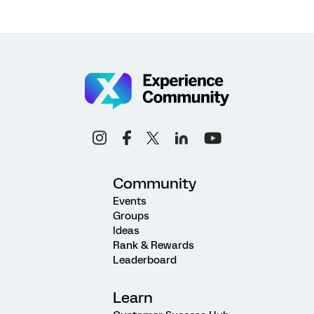
Community
Events
Groups
Ideas
Rank & Rewards
Leaderboard
Learn