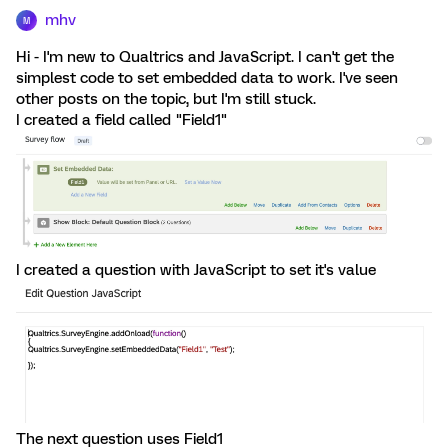
mhv
M
Hi - I'm new to Qualtrics and JavaScript. I can't get the
simplest code to set embedded data to work. I've seen
other posts on the topic, but I'm still stuck.
I created a field called "Field1"
I created a question with JavaScript to set it's value
The next question uses Field1