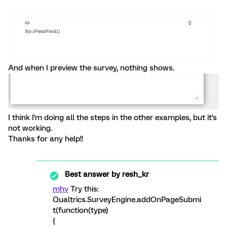
And when I preview the survey, nothing shows.
I think I'm doing all the steps in the other examples, but it's
not working.
Thanks for any help!!
Best answer by
resh_kr
mhv
Try this:
Qualtrics.SurveyEngine.addOnPageSubmi
t(function(type)
{