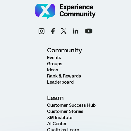
Community
Events
Groups
Ideas
Rank & Rewards
Leaderboard
Learn
Customer Success Hub
Customer Stories
XM Institute
AI Center
Qualtrics Learn