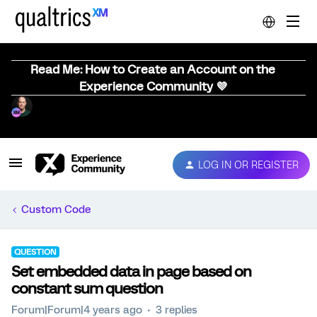
Read Me: How to Create an Account on the
Experience Community 💜
LOG IN OR REGISTER
Custom Code
QUESTION
Set embedded data in page based on
constant sum question
Forum|Forum|4 years ago
3 replies