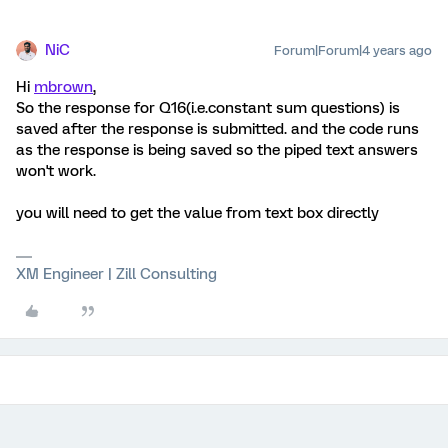
NiC
Forum|Forum|4 years ago
Hi
mbrown
,
So the response for Q16(i.e.constant sum questions) is
saved after the response is submitted. and the code runs
as the response is being saved so the piped text answers
won't work.
you will need to get the value from text box directly
XM Engineer | Zill Consulting