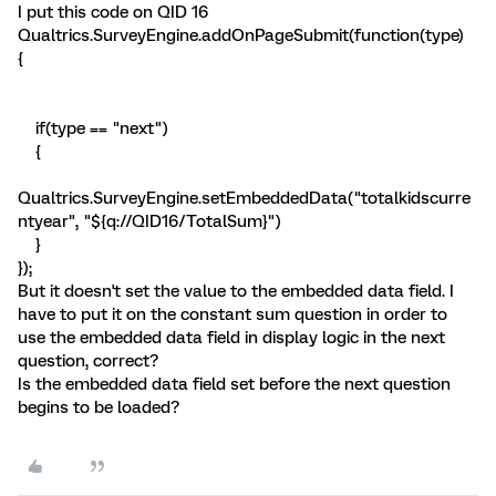
I put this code on QID 16
Qualtrics.SurveyEngine.addOnPageSubmit(function(type)
{
if(type == "next")
{
Qualtrics.SurveyEngine.setEmbeddedData("totalkidscurre
ntyear", "${q://QID16/TotalSum}")
}
});
But it doesn't set the value to the embedded data field. I
have to put it on the constant sum question in order to
use the embedded data field in display logic in the next
question, correct?
Is the embedded data field set before the next question
begins to be loaded?