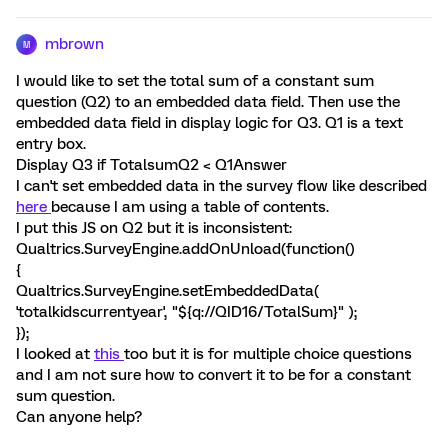
mbrown
M
I would like to set the total sum of a constant sum
question (Q2) to an embedded data field. Then use the
embedded data field in display logic for Q3. Q1 is a text
entry box.
Display Q3 if TotalsumQ2 < Q1Answer
I can't set embedded data in the survey flow like described
here
because I am using a table of contents.
I put this JS on Q2 but it is inconsistent:
Qualtrics.SurveyEngine.addOnUnload(function()
{
Qualtrics.SurveyEngine.setEmbeddedData(
'totalkidscurrentyear', "${q://QID16/TotalSum}" );
});
I looked at
this
too but it is for multiple choice questions
and I am not sure how to convert it to be for a constant
sum question.
Can anyone help?