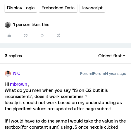
Display Logic
Embedded Data
Javascript
1 person likes this
3 replies
Oldest first
NiC
Forum|Forum|4 years ago
Hi
mbrown
,
What do you men when you say "JS on Q2 but it is
inconsistent:", does it work sometimes ?
Ideally it should not work based on my understanding as
the pipedtext values are updated after page submit.
If i would have to do the same i would take the value in the
textbox(for constant sum) using JS once next is clicked