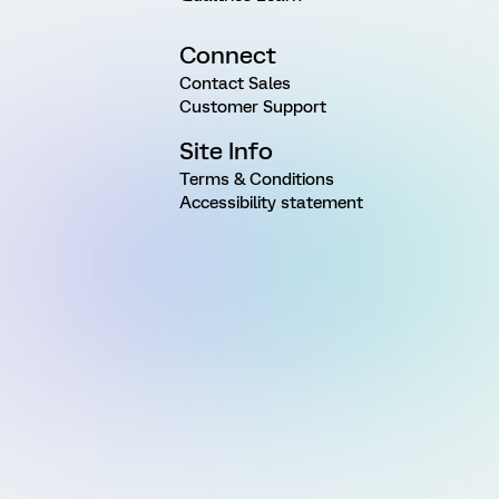
Connect
Contact Sales
Customer Support
Site Info
Terms & Conditions
Accessibility statement