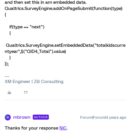
and then set this in am embedded data.
Qualtrics.SurveyEngine.addOnPageSubmit(function(type)
{
if(type == "next")
{
Qualtrics.SurveyEngine.setEmbeddedData("totalkidscurre
ntyear",$("QID4_Total").value)
}
});
XM Engineer | Zill Consulting
mbrown
Forum|Forum|4 years ago
AUTHOR
M
Thanks for your response
NiC
.