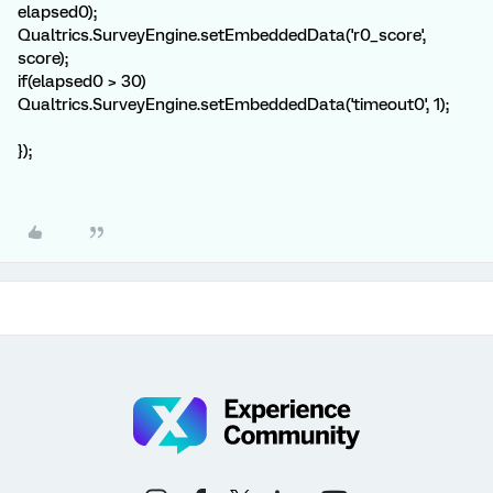
elapsed0);
Qualtrics.SurveyEngine.setEmbeddedData('r0_score',
score);
if(elapsed0 > 30)
Qualtrics.SurveyEngine.setEmbeddedData('timeout0', 1);
});