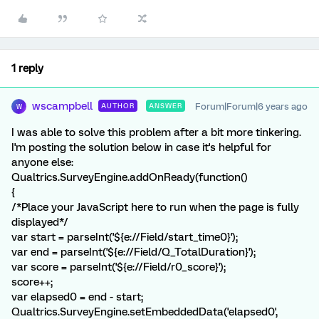
1 reply
wscampbell
Forum|Forum|6 years ago
AUTHOR
ANSWER
W
I was able to solve this problem after a bit more tinkering.
I'm posting the solution below in case it's helpful for
anyone else:
Qualtrics.SurveyEngine.addOnReady(function()
{
/*Place your JavaScript here to run when the page is fully
displayed*/
var start = parseInt('${e://Field/start_time0}');
var end = parseInt('${e://Field/Q_TotalDuration}');
var score = parseInt('${e://Field/r0_score}');
score++;
var elapsed0 = end - start;
Qualtrics.SurveyEngine.setEmbeddedData('elapsed0',