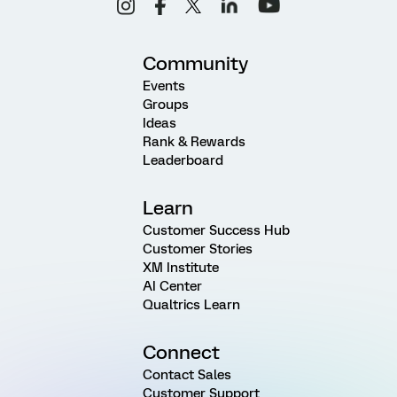
Community
Events
Groups
Ideas
Rank & Rewards
Leaderboard
Learn
Customer Success Hub
Customer Stories
XM Institute
AI Center
Qualtrics Learn
Connect
Contact Sales
Customer Support