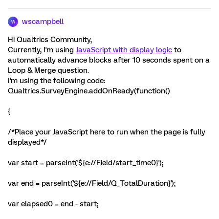
wscampbell
W
Hi Qualtrics Community,
Currently, I'm using
JavaScript with display logic
to
automatically advance blocks after 10 seconds spent on a
Loop & Merge question.
I'm using the following code:
Qualtrics.SurveyEngine.addOnReady(function()
{
/*Place your JavaScript here to run when the page is fully
displayed*/
var start = parseInt('${e://Field/start_time0}');
var end = parseInt('${e://Field/Q_TotalDuration}');
var elapsed0 = end - start;