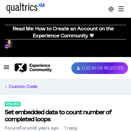
Read Me: How to Create an Account on the
Experience Community 💜
LOG IN OR REGISTER
Custom Code
SOLVED
Set embedded data to count number of
completed loops
Forum|Forum|6 years ago
1 reply