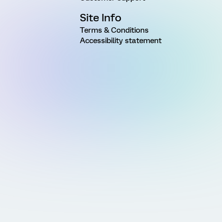
Site Info
Terms & Conditions
Accessibility statement