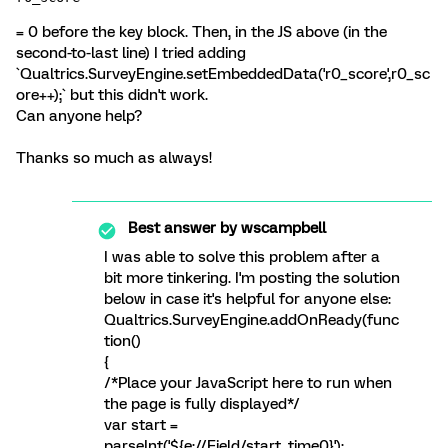
= 0 before the key block. Then, in the JS above (in the
second-to-last line) I tried adding
`Qualtrics.SurveyEngine.setEmbeddedData('r0_score',r0_sc
ore++);` but this didn't work.
Can anyone help?
Thanks so much as always!
Best answer by
wscampbell
I was able to solve this problem after a
bit more tinkering. I'm posting the solution
below in case it's helpful for anyone else:
Qualtrics.SurveyEngine.addOnReady(func
tion()
{
/*Place your JavaScript here to run when
the page is fully displayed*/
var start =
parseInt('${e://Field/start_time0}');