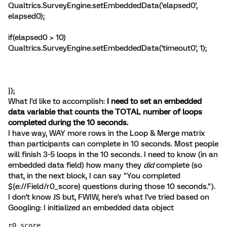
Qualtrics.SurveyEngine.setEmbeddedData('elapsed0',
elapsed0);
if(elapsed0 > 10)
Qualtrics.SurveyEngine.setEmbeddedData('timeout0', 1);
});
What I'd like to accomplish:
I need to set an embedded
data variable that counts the TOTAL number of loops
completed during the 10 seconds.
I have way, WAY more rows in the Loop & Merge matrix
than participants can complete in 10 seconds. Most people
will finish 3-5 loops in the 10 seconds. I need to know (in an
embedded data field) how many they
did
complete (so
that, in the next block, I can say "You completed
${e://Field/r0_score} questions during those 10 seconds.").
I don't know JS but, FWIW, here's what I've tried based on
Googling: I initialized an embedded data object
r0_score