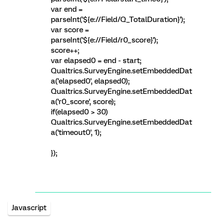
var end =
parseInt('${e://Field/Q_TotalDuration}');
var score =
parseInt('${e://Field/r0_score}');
score++;
var elapsed0 = end - start;
Qualtrics.SurveyEngine.setEmbeddedDat
a('elapsed0', elapsed0);
Qualtrics.SurveyEngine.setEmbeddedDat
a('r0_score', score);
if(elapsed0 > 30)
Qualtrics.SurveyEngine.setEmbeddedDat
a('timeout0', 1);
});
Javascript