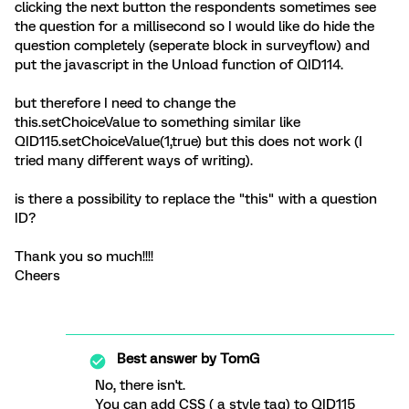
clicking the next button the respondents sometimes see
the question for a millisecond so I would like do hide the
question completely (seperate block in surveyflow) and
put the javascript in the Unload function of QID114.
but therefore I need to change the
this.setChoiceValue to something similar like
QID115.setChoiceValue(1,true) but this does not work (I
tried many different ways of writing).
is there a possibility to replace the "this" with a question
ID?
Thank you so much!!!!
Cheers
Best answer by
TomG
No, there isn't.
You can add CSS ( a style tag) to QID115