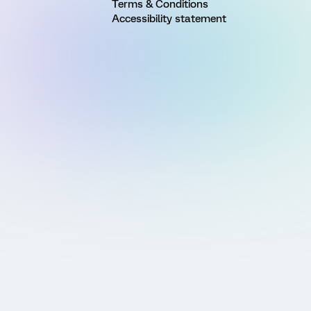
Terms & Conditions
Accessibility statement