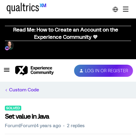
Read Me: How to Create an Account on the
Experience Community 💜
LOG IN OR REGISTER
Custom Code
SOLVED
Set value in Java
Forum|Forum|4 years ago
2 replies