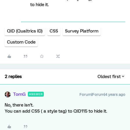
to hide it.
QID (Qualtrics ID)
CSS
Survey Platform
Custom Code
2 replies
Oldest first
TomG
Forum|Forum|4 years ago
ANSWER
No, there isn't.
You can add CSS ( a style tag) to QID115 to hide it.