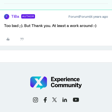
TiBa
Forum|Forum|4 years ago
AUTHOR
T
Too bad ;-). But Thank you. At least a work around :-)