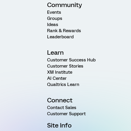
Community
Events
Groups
Ideas
Rank & Rewards
Leaderboard
Learn
Customer Success Hub
Customer Stories
XM Institute
AI Center
Qualtrics Learn
Connect
Contact Sales
Customer Support
Site Info