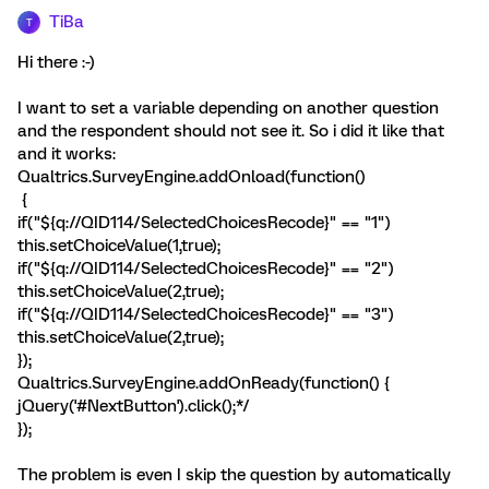
TiBa
T
Hi there :-)
I want to set a variable depending on another question
and the respondent should not see it. So i did it like that
and it works:
Qualtrics.SurveyEngine.addOnload(function()
{
if("${q://QID114/SelectedChoicesRecode}" == "1")
this.setChoiceValue(1,true);
if("${q://QID114/SelectedChoicesRecode}" == "2")
this.setChoiceValue(2,true);
if("${q://QID114/SelectedChoicesRecode}" == "3")
this.setChoiceValue(2,true);
});
Qualtrics.SurveyEngine.addOnReady(function() {
jQuery('#NextButton').click();*/
});
The problem is even I skip the question by automatically