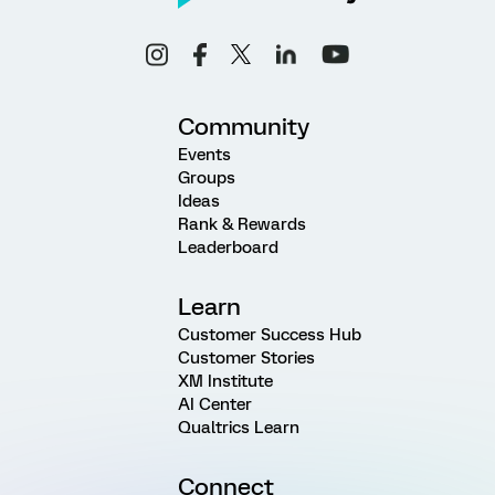
Community
Events
Groups
Ideas
Rank & Rewards
Leaderboard
Learn
Customer Success Hub
Customer Stories
XM Institute
AI Center
Qualtrics Learn
Connect