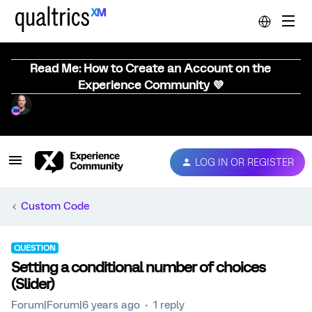
Read Me: How to Create an Account on the
Experience Community 💜
LOG IN OR REGISTER
Custom Code
QUESTION
Setting a conditional number of choices
(Slider)
Forum|Forum|6 years ago
1 reply