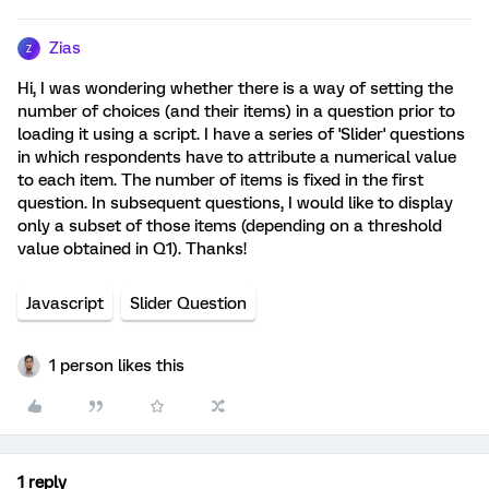
Zias
Z
Hi, I was wondering whether there is a way of setting the
number of choices (and their items) in a question prior to
loading it using a script. I have a series of 'Slider' questions
in which respondents have to attribute a numerical value
to each item. The number of items is fixed in the first
question. In subsequent questions, I would like to display
only a subset of those items (depending on a threshold
value obtained in Q1). Thanks!
Javascript
Slider Question
1 person likes this
1 reply