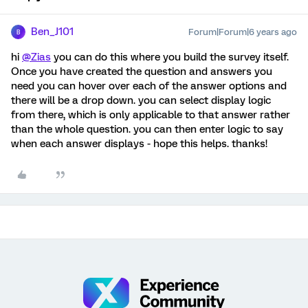
Ben_J101
Forum|Forum|6 years ago
B
hi
@Zias
you can do this where you build the survey itself.
Once you have created the question and answers you
need you can hover over each of the answer options and
there will be a drop down. you can select display logic
from there, which is only applicable to that answer rather
than the whole question. you can then enter logic to say
when each answer displays - hope this helps. thanks!