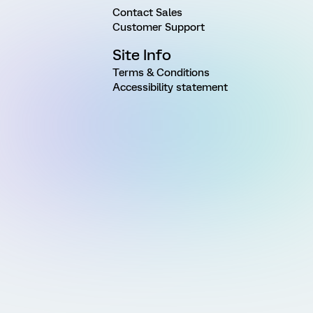
Contact Sales
Customer Support
Site Info
Terms & Conditions
Accessibility statement