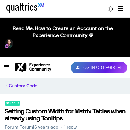
Read Me: How to Create an Account on the
Experience Community 💜
LOG IN OR REGISTER
Custom Code
SOLVED
Setting Custom Width for Matrix Tables when
already using Tooltips
Forum|Forum|6 years ago
1 reply