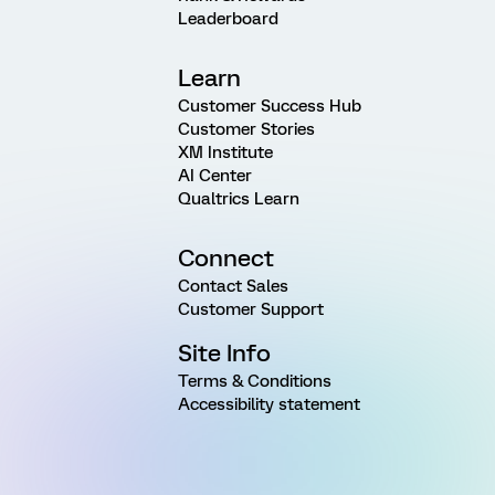
Leaderboard
Learn
Customer Success Hub
Customer Stories
XM Institute
AI Center
Qualtrics Learn
Connect
Contact Sales
Customer Support
Site Info
Terms & Conditions
Accessibility statement