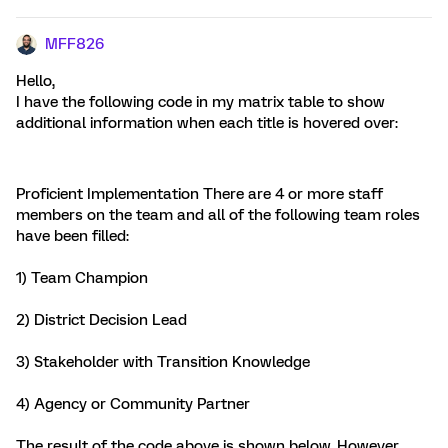
MFF826
Hello,
I have the following code in my matrix table to show
additional information when each title is hovered over:
Proficient Implementation
There are 4 or more staff
members on the team and all of the following team roles
have been filled:
1) Team Champion
2) District Decision Lead
3) Stakeholder with Transition Knowledge
4) Agency or Community Partner
The result of the code above is shown below. However,