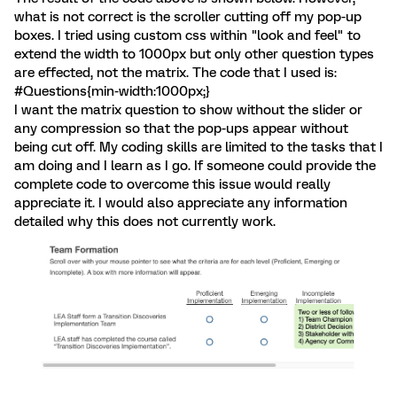
what is not correct is the scroller cutting off my pop-up
boxes. I tried using custom css within "look and feel" to
extend the width to 1000px but only other question types
are effected, not the matrix. The code that I used is:
#Questions{min-width:1000px;}
I want the matrix question to show without the slider or
any compression so that the pop-ups appear without
being cut off. My coding skills are limited to the tasks that I
am doing and I learn as I go. If someone could provide the
complete code to overcome this issue would really
appreciate it. I would also appreciate any information
detailed why this does not currently work.