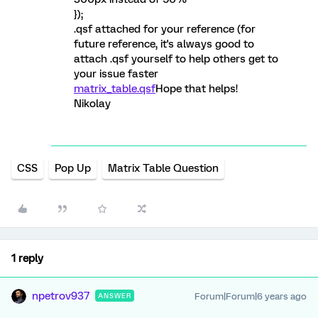
});
.qsf attached for your reference (for
future reference, it's always good to
attach .qsf yourself to help others get to
your issue faster
matrix_table.qsf
Hope that helps!
Nikolay
CSS
Pop Up
Matrix Table Question
1 reply
npetrov937
Forum|Forum|6 years ago
ANSWER