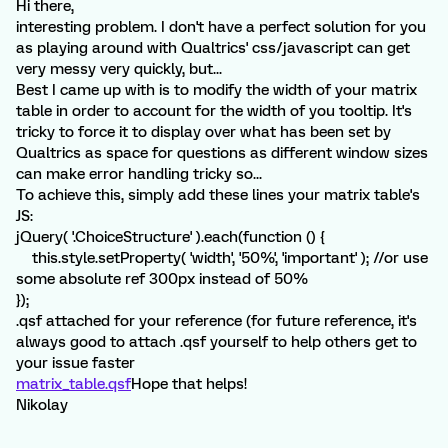
Hi there,
interesting problem. I don't have a perfect solution for you
as playing around with Qualtrics' css/javascript can get
very messy very quickly, but...
Best I came up with is to modify the width of your matrix
table in order to account for the width of you tooltip. It's
tricky to force it to display over what has been set by
Qualtrics as space for questions as different window sizes
can make error handling tricky so...
To achieve this, simply add these lines your matrix table's
JS:
jQuery( '.ChoiceStructure' ).each(function () {
this.style.setProperty( 'width', '50%', 'important' ); //or use
some absolute ref 300px instead of 50%
});
.qsf attached for your reference (for future reference, it's
always good to attach .qsf yourself to help others get to
your issue faster
matrix_table.qsf
Hope that helps!
Nikolay