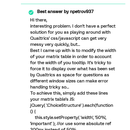
Best answer by
npetrov937
Hi there,
interesting problem. I don't have a perfect
solution for you as playing around with
Qualtrics' css/javascript can get very
messy very quickly, but...
Best I came up with is to modify the width
of your matrix table in order to account
for the width of you tooltip. It's tricky to
force it to display over what has been set
by Qualtrics as space for questions as
different window sizes can make error
handling tricky so...
To achieve this, simply add these lines
your matrix table's JS:
jQuery( '.ChoiceStructure' ).each(function
() {
this.style.setProperty( 'width', '50%',
'important' ); //or use some absolute ref
300px instead of 50%