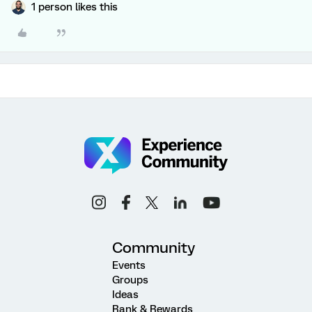
1 person likes this
Community
Events
Groups
Ideas
Rank & Rewards