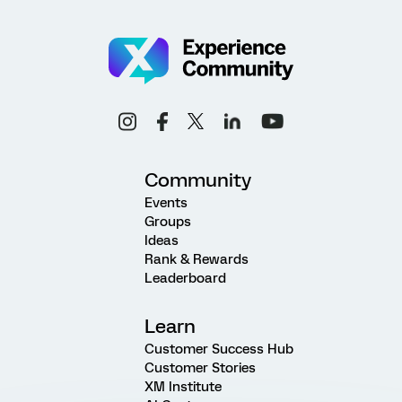
Community
Events
Groups
Ideas
Rank & Rewards
Leaderboard
Learn
Customer Success Hub
Customer Stories
XM Institute