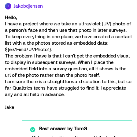
Jakobdjensen
J
Hello,
I have a project where we take an ultraviolet (UV) photo of
a person's face and then use that photo in later surveys.
To keep everything in one place, we have created a contact
list with a the photos stored as embedded data:
${e://Field/UVPhoto1}.
The problem I have is that I can't get the embedded visual
to display in subsequent surveys. When I place the
embedded field into a survey question, all it shows is the
url of the photo rather than the photo itself.
I am sure there is a straightforward solution to this, but so
far Qualtrics techs have struggled to find it. I appreciate
any and all help in advance.
Jake
Best answer by
TomG