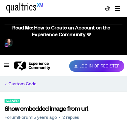
Read Me: How to Create an Account on the
Experience Community 💜
LOG IN OR REGISTER
Custom Code
SOLVED
Show embedded image from url
Forum|Forum|5 years ago
2 replies