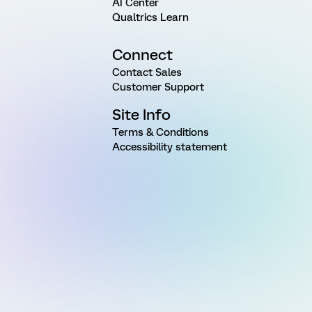
AI Center
Qualtrics Learn
Connect
Contact Sales
Customer Support
Site Info
Terms & Conditions
Accessibility statement