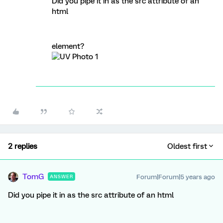
Did you pipe it in as the src attribute of an
html
element?
2 replies
Oldest first
TomG
Forum|Forum|5 years ago
ANSWER
Did you pipe it in as the src attribute of an html