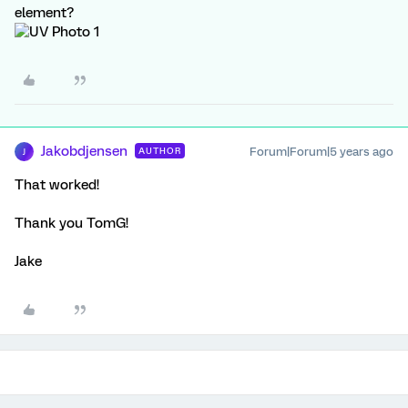
element?
Jakobdjensen
Forum|Forum|5 years ago
AUTHOR
J
That worked!
Thank you TomG!
Jake