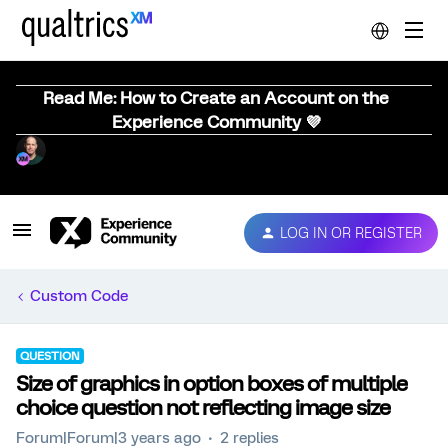
Read Me: How to Create an Account on the
Experience Community 💜
LOG IN OR REGISTER
Custom Code
QUESTION
Size of graphics in option boxes of multiple
choice question not reflecting image size
Forum|Forum|3 years ago
2 replies