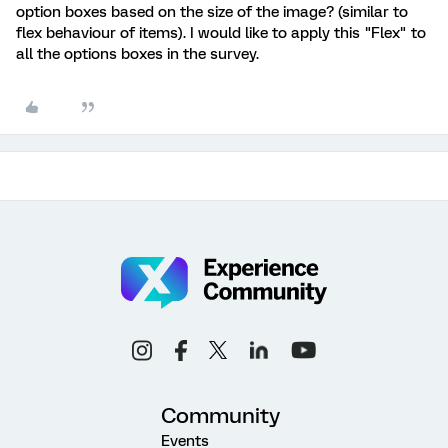
option boxes based on the size of the image? (similar to
flex behaviour of items). I would like to apply this "Flex" to
all the options boxes in the survey.
Community
Events