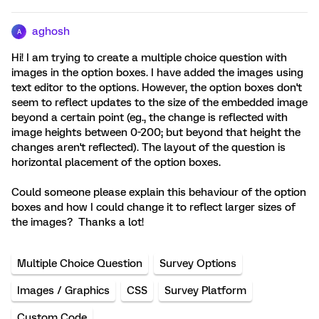
aghosh
A
Hi! I am trying to create a multiple choice question with
images in the option boxes. I have added the images using
text editor to the options. However, the option boxes don't
seem to reflect updates to the size of the embedded image
beyond a certain point (eg., the change is reflected with
image heights between 0-200; but beyond that height the
changes aren't reflected). The layout of the question is
horizontal placement of the option boxes.
Could someone please explain this behaviour of the option
boxes and how I could change it to reflect larger sizes of
the images? Thanks a lot!
Multiple Choice Question
Survey Options
Images / Graphics
CSS
Survey Platform
Custom Code