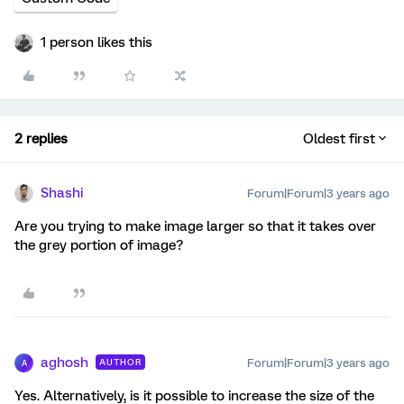
1 person likes this
2 replies
Oldest first
Shashi
Forum|Forum|3 years ago
Are you trying to make image larger so that it takes over
the grey portion of image?
aghosh
Forum|Forum|3 years ago
AUTHOR
A
Yes. Alternatively, is it possible to increase the size of the