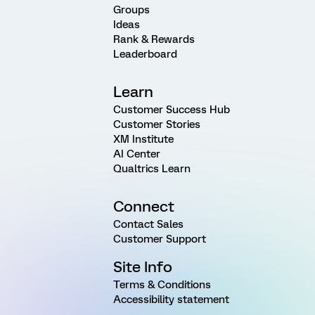
Groups
Ideas
Rank & Rewards
Leaderboard
Learn
Customer Success Hub
Customer Stories
XM Institute
AI Center
Qualtrics Learn
Connect
Contact Sales
Customer Support
Site Info
Terms & Conditions
Accessibility statement