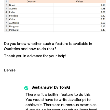
Do you know whether such a feature is available in
Qualtrics and how to do that?
Thank you in advance for your help!
Denise
Best answer by
TomG
There isn’t a built-in feature to do this.
You would have to write JavaScript to
achieve it. There are numerous examples