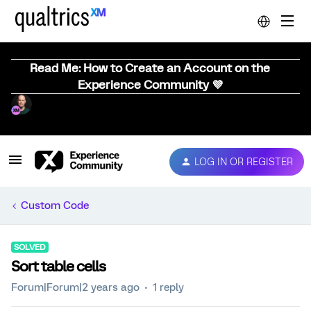
Read Me: How to Create an Account on the
Experience Community 💜
LOG IN OR REGISTER
Custom Code
SOLVED
Sort table cells
Forum|Forum|2 years ago
1 reply