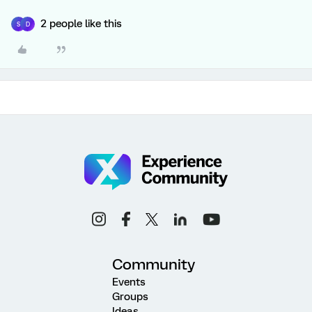
2 people like this
S
D
Community
Events
Groups
Ideas