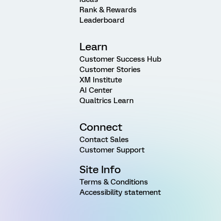
Rank & Rewards
Leaderboard
Learn
Customer Success Hub
Customer Stories
XM Institute
AI Center
Qualtrics Learn
Connect
Contact Sales
Customer Support
Site Info
Terms & Conditions
Accessibility statement