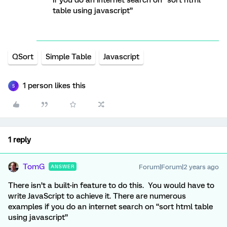
if you do an internet search on “sort html
table using javascript”
QSort
Simple Table
Javascript
1 person likes this
S
1 reply
TomG
Forum|Forum|2 years ago
ANSWER
There isn’t a built-in feature to do this. You would have to
write JavaScript to achieve it. There are numerous
examples if you do an internet search on “sort html table
using javascript”