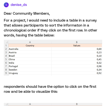
denise_ds
D
Dear Community Members,
For a project, I would need to include a table in a survey
that allows participants to sort the informaton in a
chronological order if they click on the first row. In other
words, having the table below:
respondents should have the option to click on the first
row and be able to visualize this: