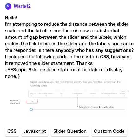
Maria12
M
Hello!
I'm attempting to reduce the distance between the slider
scale and the labels since there is now a substantial
amount of gap between the slider and the labels, which
makes the link between the slider and the labels unclear to
the responder. Is there anybody who has any suggestions?
I included the following code in the custom CSS, however,
it removed the slider statement. Thanks.
.JFEScope .Skin .q-slider .statement-container { display:
none; }
CSS
Javascript
Slider Question
Custom Code