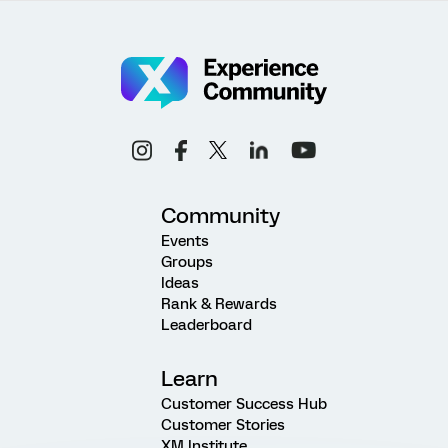
Community
Events
Groups
Ideas
Rank & Rewards
Leaderboard
Learn
Customer Success Hub
Customer Stories
XM Institute