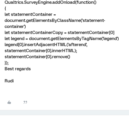
Qualtrics.SurveyEngine.addOnload(function()
{
let statementContainer =
document.getElementsByClassName('statement-
container')
let statementContainerCopy = statementContainer[0]
let legend = document.getElementsByTagName('legend')
legend[0].insertAdjacentHTML('afterend',
statementContainer[0].innerHTML);
statementContainer[0].remove()
});
Best regards
Rudi