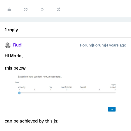
1 reply
Rudi
Forum|Forum|4 years ago
Hi Maria,
this below
can be achieved by this js: