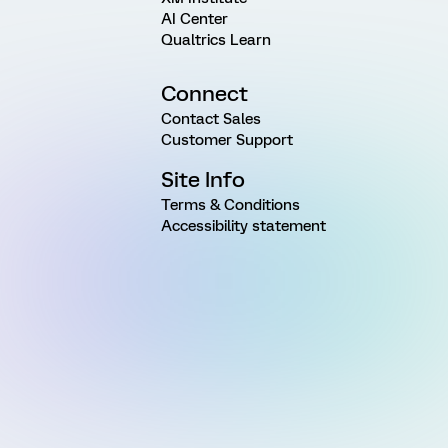
AI Center
Qualtrics Learn
Connect
Contact Sales
Customer Support
Site Info
Terms & Conditions
Accessibility statement