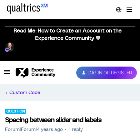
Read Me: How to Create an Account on the
Experience Community 💜
LOG IN OR REGISTER
Custom Code
QUESTION
Spacing between slider and labels
Forum|Forum|4 years ago
1 reply