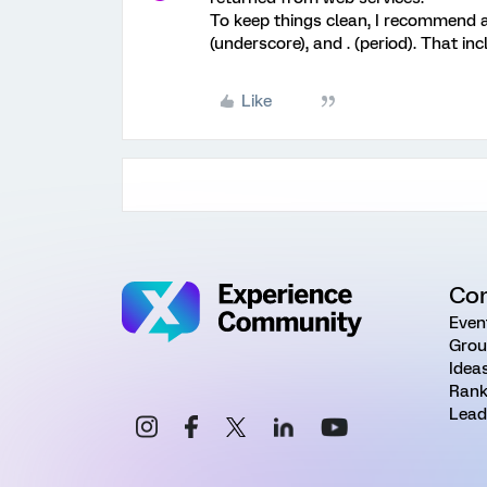
To keep things clean, I recommend av
(underscore), and . (period). That i
Like
Co
Even
Grou
Idea
Rank
Lead