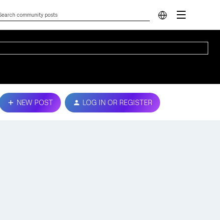
NEW POST
LOG IN OR REGISTER