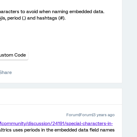
 characters to avoid when naming embedded data.
s, period (.) and hashtags (#).
ustom Code
Share
Forum|Forum|3 years ago
Mcommunity/discussion/24191/special-characters-in-
altrics uses periods in the embedded data field names