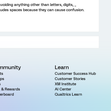
oiding anything other than letters, digits, _
ncludes spaces because they can cause confusion.
mmunity
Learn
ts
Customer Success Hub
ps
Customer Stories
s
XM Institute
 & Rewards
AI Center
erboard
Qualtrics Learn