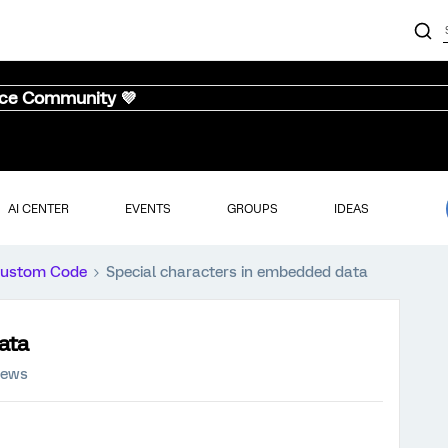
nce Community 💜
AI CENTER
EVENTS
GROUPS
IDEAS
ustom Code
Special characters in embedded data
ata
iews