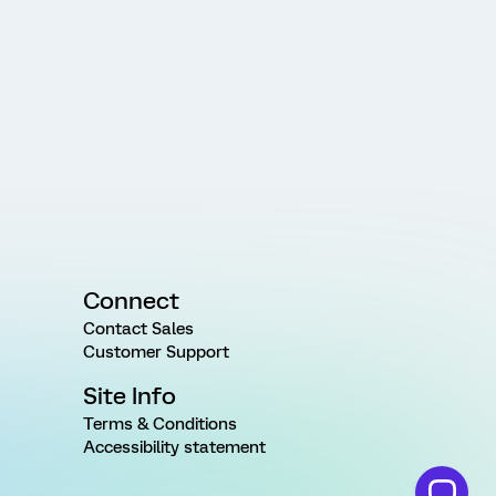
Connect
Contact Sales
Customer Support
Site Info
Terms & Conditions
Accessibility statement