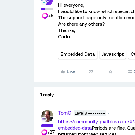
Hi everyone,
I would like to know which special
+5
The support page only mention emoji
Are there any others?
Thanks,
Carlo
Embedded Data
Javascript
C
Like
1 reply
TomG
Level 8 ●●●●●●●●
https://community.qualtrics.com/X
embedded-data
Periods are fine. Qu
+27
returned from web services.