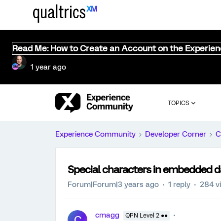
Read Me: How to Create an Account on the Experie
1 year ago
TOPICS
Experience Community
Developer Corner
C
Special characters in embedded d
Forum|Forum|3 years ago
1 reply
284 v
cmagg
QPN Level 2 ●●
C