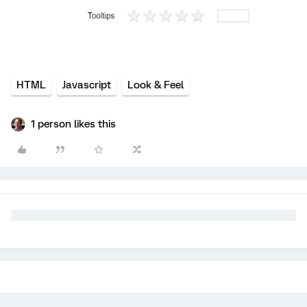
HTML
Javascript
Look & Feel
1 person likes this