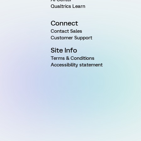
Qualtrics Learn
Connect
Contact Sales
Customer Support
Site Info
Terms & Conditions
Accessibility statement