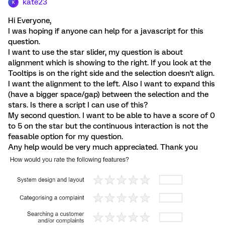
kate23
K
Hi Everyone,
I was hoping if anyone can help for a javascript for this
question.
I want to use the star slider, my question is about
alignment which is showing to the right. If you look at the
Tooltips is on the right side and the selection doesn't align.
I want the alignment to the left. Also I want to expand this
(have a bigger space/gap) between the selection and the
stars. Is there a script I can use of this?
My second question. I want to be able to have a score of 0
to 5 on the star but the continuous interaction is not the
feasable option for my question.
Any help would be very much appreciated. Thank you