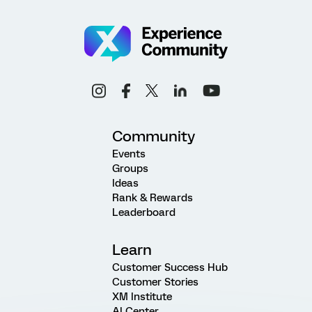
Community
Events
Groups
Ideas
Rank & Rewards
Leaderboard
Learn
Customer Success Hub
Customer Stories
XM Institute
AI Center