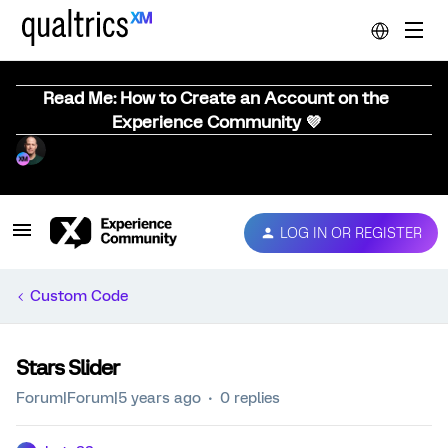
Read Me: How to Create an Account on the
Experience Community 💜
LOG IN OR REGISTER
Custom Code
Stars Slider
Forum|Forum|5 years ago
0 replies