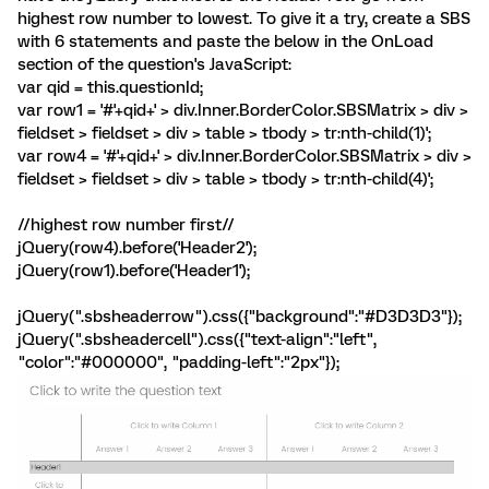
highest row number to lowest. To give it a try, create a SBS
with 6 statements and paste the below in the OnLoad
section of the question's JavaScript:
var qid = this.questionId;
var row1 = '#'+qid+' > div.Inner.BorderColor.SBSMatrix > div >
fieldset > fieldset > div > table > tbody > tr:nth-child(1)';
var row4 = '#'+qid+' > div.Inner.BorderColor.SBSMatrix > div >
fieldset > fieldset > div > table > tbody > tr:nth-child(4)';
//highest row number first//
jQuery(row4).before('Header2');
jQuery(row1).before('Header1');
jQuery(".sbsheaderrow").css({"background":"#D3D3D3"});
jQuery(".sbsheadercell").css({"text-align":"left",
"color":"#000000", "padding-left":"2px"});