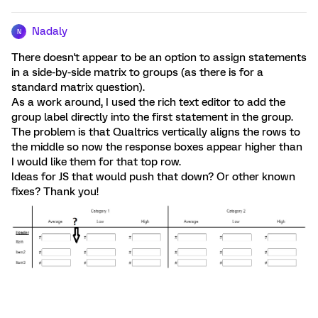
Nadaly
N
There doesn't appear to be an option to assign statements
in a side-by-side matrix to groups (as there is for a
standard matrix question).
As a work around, I used the rich text editor to add the
group label directly into the first statement in the group.
The problem is that Qualtrics vertically aligns the rows to
the middle so now the response boxes appear higher than
I would like them for that top row.
Ideas for JS that would push that down? Or other known
fixes? Thank you!