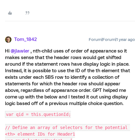
Tom_1842
Forum|Forum|1 year ago
Hi
@jlawler
, nth-child uses of order of appearance so it
makes sense that the header rows would get shifted
around if the statement rows have display logic in place.
Instead, it is possible to use the ID of the th element that
exists under each SBS row to identify a collection of
statements for which the header row should appear
above, regardless of appearance order. GPT helped me
come up with the below and I tested it out using display
logic based off of a previous multiple choice question.
var qid = this.questionId;
// Define an array of selectors for the potential 
<th> element IDs for Header1