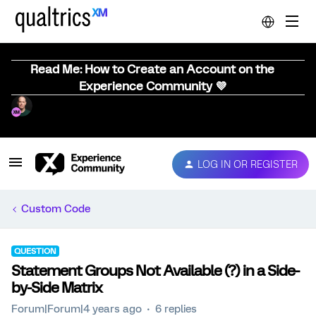
Read Me: How to Create an Account on the
Experience Community 💜
LOG IN OR REGISTER
Custom Code
QUESTION
Statement Groups Not Available (?) in a Side-
by-Side Matrix
Forum|Forum|4 years ago
6 replies