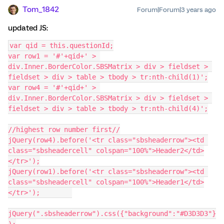
Tom_1842
Forum|Forum|3 years ago
updated JS:
var qid = this.questionId;
var row1 = '#'+qid+' > 
div.Inner.BorderColor.SBSMatrix > div > fieldset > 
fieldset > div > table > tbody > tr:nth-child(1)';
var row4 = '#'+qid+' > 
div.Inner.BorderColor.SBSMatrix > div > fieldset > 
fieldset > div > table > tbody > tr:nth-child(4)';
//highest row number first//
jQuery(row4).before('<tr class="sbsheaderrow"><td 
class="sbsheadercell" colspan="100%">Header2</td>
</tr>');
jQuery(row1).before('<tr class="sbsheaderrow"><td 
class="sbsheadercell" colspan="100%">Header1</td>
</tr>');	
jQuery(".sbsheaderrow").css({"background":"#D3D3D3"}
);