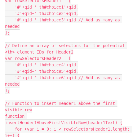
var rowSelectorsHeader1 = [
    '#'+qid+' th#choice1'+qid,
    '#'+qid+' th#choice2'+qid,
    '#'+qid+' th#choice3'+qid // Add as many as 
needed
];
// Define an array of selectors for the potential 
<th> element IDs for Header2
var rowSelectorsHeader2 = [
    '#'+qid+' th#choice4'+qid,
    '#'+qid+' th#choice5'+qid,
    '#'+qid+' th#choice6'+qid // Add as many as 
needed
];
// Function to insert Header1 above the first 
visible row
function 
insertHeader1AboveFirstVisibleRow(header1Text) {
    for (var i = 0; i < rowSelectorsHeader1.length; 
i++) {