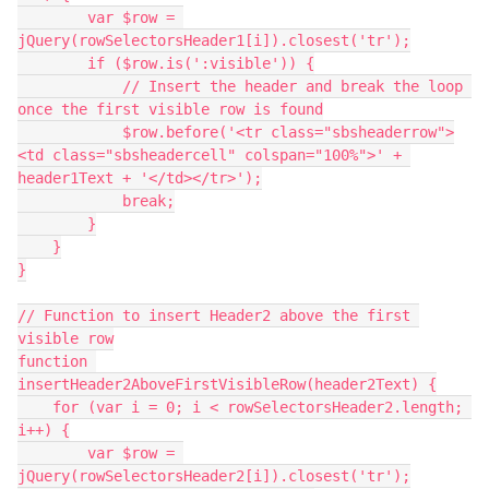
        var $row = 
jQuery(rowSelectorsHeader1[i]).closest('tr');
        if ($row.is(':visible')) {
            // Insert the header and break the loop 
once the first visible row is found
            $row.before('<tr class="sbsheaderrow">
<td class="sbsheadercell" colspan="100%">' + 
header1Text + '</td></tr>');
            break;
        }
    }
}
// Function to insert Header2 above the first 
visible row
function 
insertHeader2AboveFirstVisibleRow(header2Text) {
    for (var i = 0; i < rowSelectorsHeader2.length; 
i++) {
        var $row = 
jQuery(rowSelectorsHeader2[i]).closest('tr');