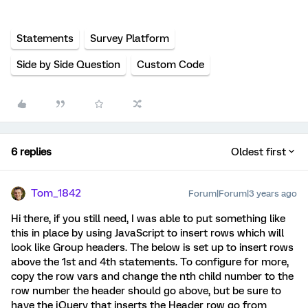
Statements
Survey Platform
Side by Side Question
Custom Code
6 replies
Oldest first
Tom_1842
Forum|Forum|3 years ago
Hi there, if you still need, I was able to put something like
this in place by using JavaScript to insert rows which will
look like Group headers. The below is set up to insert rows
above the 1st and 4th statements. To configure for more,
copy the row vars and change the nth child number to the
row number the header should go above, but be sure to
have the jQuery that inserts the Header row go from