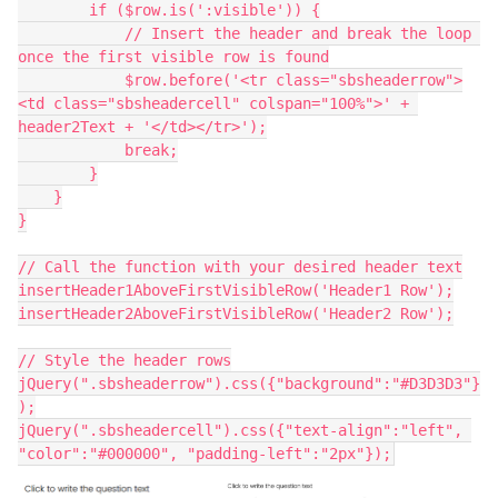
        if ($row.is(':visible')) {
            // Insert the header and break the loop 
once the first visible row is found
            $row.before('<tr class="sbsheaderrow">
<td class="sbsheadercell" colspan="100%">' + 
header2Text + '</td></tr>');
            break;
        }
    }
}
// Call the function with your desired header text
insertHeader1AboveFirstVisibleRow('Header1 Row');
insertHeader2AboveFirstVisibleRow('Header2 Row');
// Style the header rows
jQuery(".sbsheaderrow").css({"background":"#D3D3D3"}
);
jQuery(".sbsheadercell").css({"text-align":"left", 
"color":"#000000", "padding-left":"2px"});