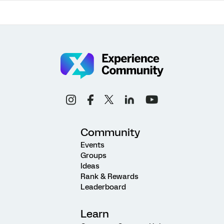
Community
Events
Groups
Ideas
Rank & Rewards
Leaderboard
Learn