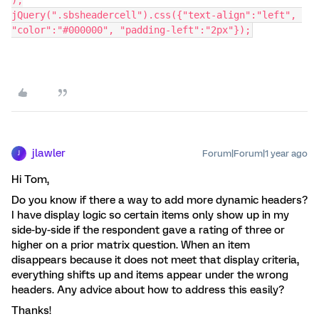
jQuery(".sbsheadercell").css({"text-align":"left", 
"color":"#000000", "padding-left":"2px"});
jlawler
Forum|Forum|1 year ago
J
Hi Tom,
Do you know if there a way to add more dynamic headers?
I have display logic so certain items only show up in my
side-by-side if the respondent gave a rating of three or
higher on a prior matrix question. When an item
disappears because it does not meet that display criteria,
everything shifts up and items appear under the wrong
headers. Any advice about how to address this easily?
Thanks!