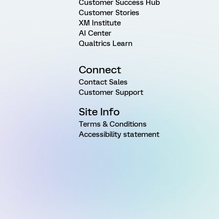
Customer Success Hub
Customer Stories
XM Institute
AI Center
Qualtrics Learn
Connect
Contact Sales
Customer Support
Site Info
Terms & Conditions
Accessibility statement