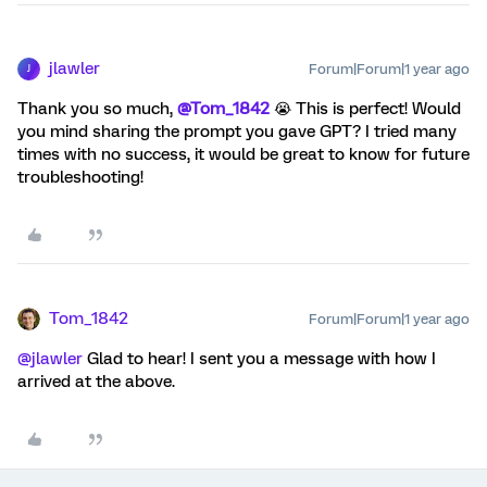
jlawler
Forum|Forum|1 year ago
J
Thank you so much,
@Tom_1842
😭 This is perfect! Would
you mind sharing the prompt you gave GPT? I tried many
times with no success, it would be great to know for future
troubleshooting!
Tom_1842
Forum|Forum|1 year ago
@jlawler
Glad to hear! I sent you a message with how I
arrived at the above.