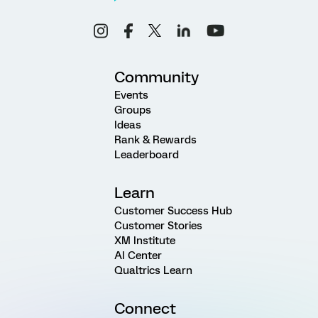
Community
Events
Groups
Ideas
Rank & Rewards
Leaderboard
Learn
Customer Success Hub
Customer Stories
XM Institute
AI Center
Qualtrics Learn
Connect