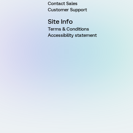
Contact Sales
Customer Support
Site Info
Terms & Conditions
Accessibility statement