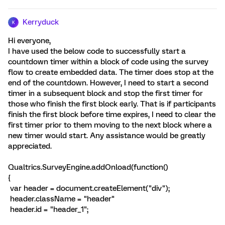
Kerryduck
K
Hi everyone,
I have used the below code to successfully start a
countdown timer within a block of code using the survey
flow to create embedded data. The timer does stop at the
end of the countdown. However, I need to start a second
timer in a subsequent block and stop the first timer for
those who finish the first block early. That is if participants
finish the first block before time expires, I need to clear the
first timer prior to them moving to the next block where a
new timer would start. Any assistance would be greatly
appreciated.
Qualtrics.SurveyEngine.addOnload(function()
{
var header = document.createElement("div");
header.className = "header"
header.id = "header_1";