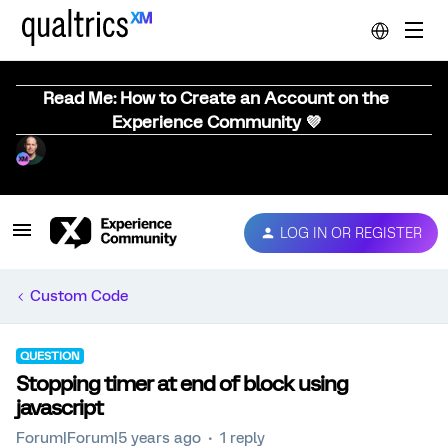
Read Me: How to Create an Account on the
Experience Community 💜
LOG IN OR REGISTER
Custom Code
QUESTION
Stopping timer at end of block using
javascript
Forum|Forum|5 years ago
1 reply