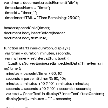
var timer = document.createElement("div");
timer.className = "timer";
timer.id = "timer_1";
timer.innerHTML = "Time Remaining:
25:00
";
header.appendChild(timer);
document.body.insertBefore(header,
document.body.firstChild);
function startTimer(duration, display) {
var timer = duration, minutes, seconds;
var myTimer = setInterval(function() {
Qualtrics.SurveyEngine.setEmbeddedData('TimeRemaini
ng', timer);
minutes = parseInt(timer / 60, 10)
seconds = parseInt(timer % 60, 10);
minutes = minutes < 10 ? "0" + minutes : minutes;
seconds = seconds < 10 ? "0" + seconds : seconds;
var text = ('innerText' in display)? 'innerText' : 'textContent';
display[text] = minutes + ":" + seconds;