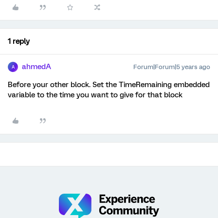
1 reply
ahmedA
Forum|Forum|5 years ago
A
Before your other block. Set the TimeRemaining embedded
variable to the time you want to give for that block