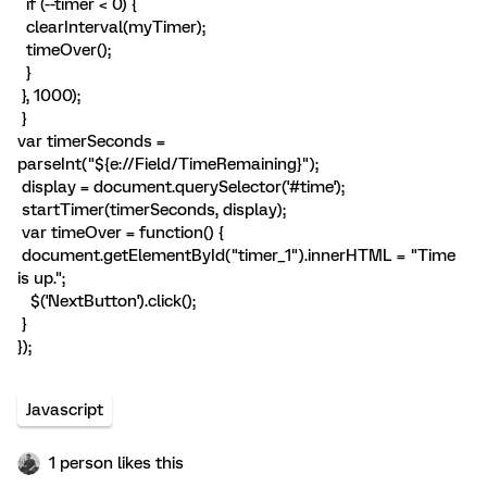
if (--timer < 0) {
clearInterval(myTimer);
timeOver();
}
}, 1000);
}
var timerSeconds =
parseInt("${e://Field/TimeRemaining}");
display = document.querySelector('#time');
startTimer(timerSeconds, display);
var timeOver = function() {
document.getElementById("timer_1").innerHTML = "Time
is up.";
$('NextButton').click();
}
});
Javascript
1 person likes this