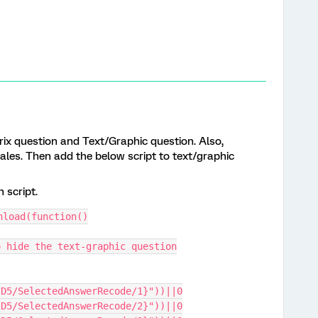
x question and Text/Graphic question. Also,
ales. Then add the below script to text/graphic
 script.
nload(function()
o hide the text-graphic question
ID5/SelectedAnswerRecode/1}"))||0
ID5/SelectedAnswerRecode/2}"))||0