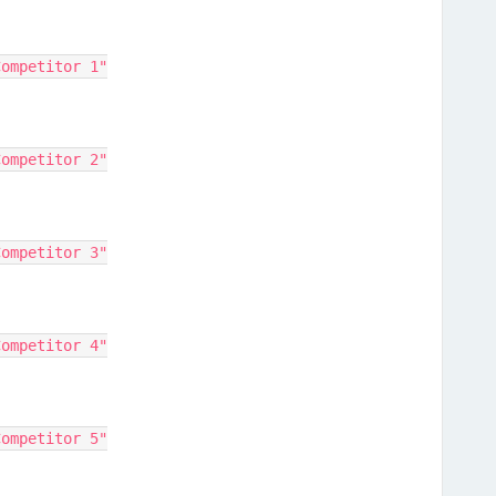
"Competitor 1"
"Competitor 2"
"Competitor 3"
"Competitor 4"
"Competitor 5"