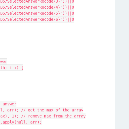
ID5/SelectedAnswerRecode/3}"))||0
ID5/SelectedAnswerRecode/4}"))||0
ID5/SelectedAnswerRecode/5}"))||0
ID5/SelectedAnswerRecode/6}"))||0
swer
gth; i++) {
t answer
ll, arr); // get the max of the array
f(max), 1); // remove max from the array
ax.apply(null, arr);