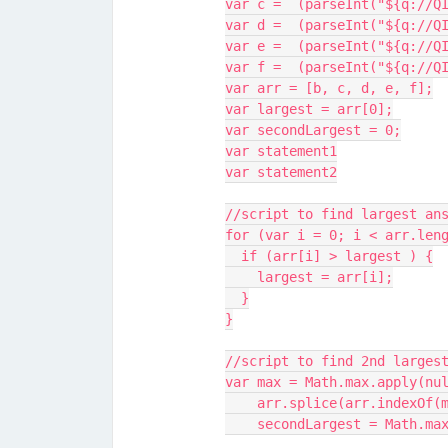
var c =  (parseInt("${q://Q
var d =  (parseInt("${q://Q
var e =  (parseInt("${q://Q
var f =  (parseInt("${q://Q
var arr = [b, c, d, e, f];
var largest = arr[0];
var secondLargest = 0;
var statement1
var statement2
//script to find largest an
for (var i = 0; i < arr.len
  if (arr[i] > largest ) {
    largest = arr[i];
  }
}
//script to find 2nd larges
var max = Math.max.apply(nu
    arr.splice(arr.indexO
    secondLargest = Math.m