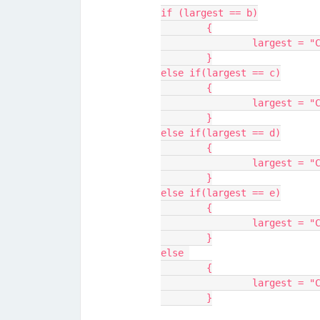
if (largest == b)
	{
		largest = 
	}
else if(largest == c)
	{
		largest = 
	}
else if(largest == d)
	{
		largest = 
	}
else if(largest == e)
	{
		largest = 
	}
else 
	{
		largest = 
	}