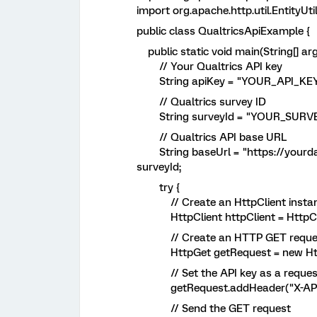
import org.apache.http.util.EntityUtil
public class QualtricsApiExample {
public static void main(String[] arg
// Your Qualtrics API key
String apiKey = "YOUR_API_KEY
// Qualtrics survey ID
String surveyId = "YOUR_SURVE
// Qualtrics API base URL
String baseUrl = "https://yourdat
surveyId;
try {
// Create an HttpClient insta
HttpClient httpClient = HttpClie
// Create an HTTP GET reque
HttpGet getRequest = new Http
// Set the API key as a reques
getRequest.addHeader("X-API-T
// Send the GET request