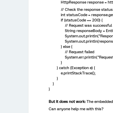
HttpResponse response = httpCl
// Check the response status
int statusCode = response.getSt
if (statusCode == 200) {
// Request was successful
String responseBody = EntityUtil
System.out.println("Response f
System.out.println(response
} else {
// Request failed
System.err.println("Request fail
}
} catch (Exception e) {
e.printStackTrace();
}
}
}
But it does not work:
The embedded 
Can anyone help me with this?