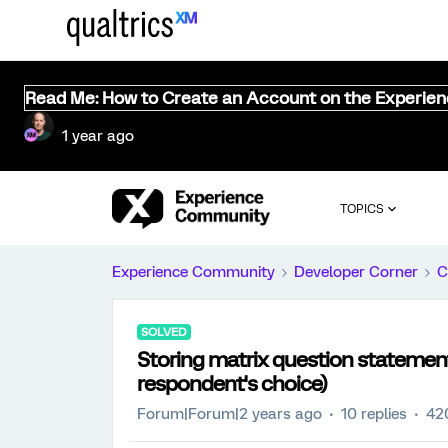
Read Me: How to Create an Account on the Experie
1 year ago
TOPICS
Experience Community
Developer Corner
C
SOLVED
Storing matrix question statemen
respondent's choice)
Forum|Forum|2 years ago
10 replies
42