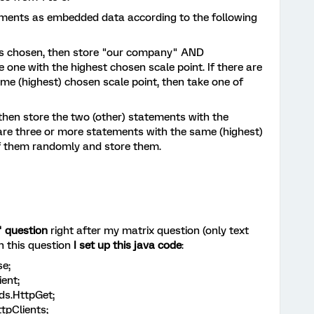
ements as embedded data according to the following
 is chosen, then store "our company" AND
one with the highest chosen scale point. If there are
e (highest) chosen scale point, then take one of
 then store the two (other) statements with the
 are three or more statements with the same (highest)
of them randomly and store them.
" question
right after my matrix question (only text
n this question
I set up this java code
:
e;
ient;
ds.HttpGet;
ttpClients;