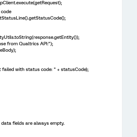
ient.execute(getRequest);
 code
atusLine().getStatusCode();
s.toString(response.getEntity());
rom Qualtrics API:");
Body);
ed with status code: " + statusCode);
data fields are always empty.