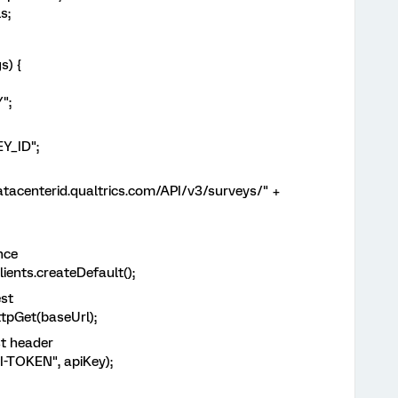
s;
s) {
";
Y_ID";
acenterid.qualtrics.com/API/v3/surveys/" +
nce
nts.createDefault();
st
Get(baseUrl);
t header
OKEN", apiKey);