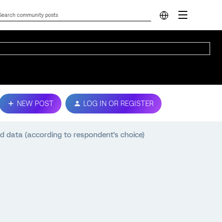
NEW POST
LOG IN OR REGISTER
 data (according to respondent's choice)