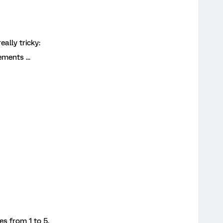
ally tricky:
ments ...
es from 1 to 5.