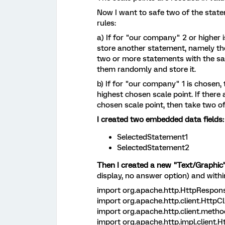
Now I want to safe two of the stat
rules:
a) If for "our company" 2 or higher
store another statement, namely the 
two or more statements with the sam
them randomly and store it.
b) If for "our company" 1 is chosen,
highest chosen scale point. If there
chosen scale point, then take two 
I created two embedded data fields:
SelectedStatement1
SelectedStatement2
Then I created a new "Text/Graphic
display, no answer option) and withi
import org.apache.http.HttpRespons
import org.apache.http.client.HttpCl
import org.apache.http.client.metho
import org.apache.http.impl.client.H