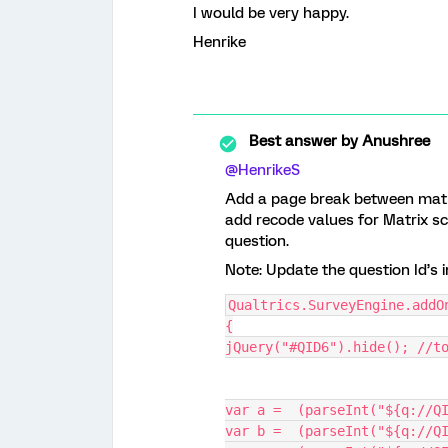
I would be very happy.
Henrike
Best answer by
Anushree
@HenrikeS
Add a page break between matri
add recode values for Matrix sc
question.
Note: Update the question Id’s in
Qualtrics.SurveyEngine.addO
{
jQuery("#QID6").hide(); //t
var a =  (parseInt("${q://Q
var b =  (parseInt("${q://Q