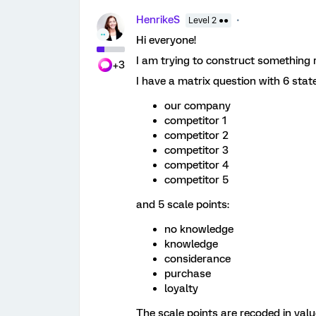
HenrikeS
Level 2 ●●
Hi everyone!
I am trying to construct something re
+3
I have a matrix question with 6 state
our company
competitor 1
competitor 2
competitor 3
competitor 4
competitor 5
and 5 scale points:
no knowledge
knowledge
considerance
purchase
loyalty
The scale points are recoded in valu