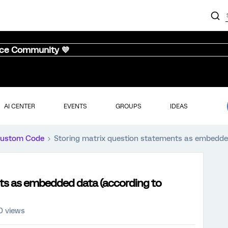
nce Community 💜
AI CENTER
EVENTS
GROUPS
IDEAS
ustom Code
Storing matrix question statements as embedded
ts as embedded data (according to
0 views