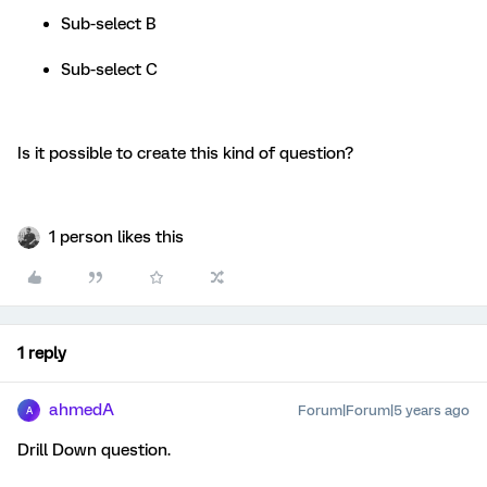
Sub-select B
Sub-select C
Is it possible to create this kind of question?
1 person likes this
1 reply
ahmedA
Forum|Forum|5 years ago
A
Drill Down question.