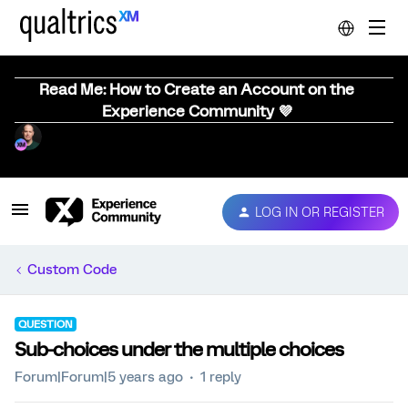
Read Me: How to Create an Account on the
Experience Community 💜
LOG IN OR REGISTER
Custom Code
QUESTION
Sub-choices under the multiple choices
Forum|Forum|5 years ago
1 reply