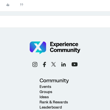
Community
Events
Groups
Ideas
Rank & Rewards
Leaderboard