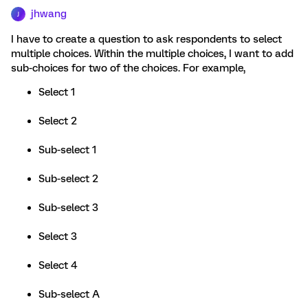
jhwang
J
I have to create a question to ask respondents to select
multiple choices. Within the multiple choices, I want to add
sub-choices for two of the choices. For example,
Select 1
Select 2
Sub-select 1
Sub-select 2
Sub-select 3
Select 3
Select 4
Sub-select A