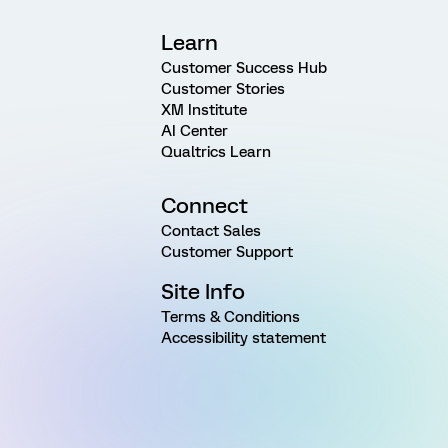
Learn
Customer Success Hub
Customer Stories
XM Institute
AI Center
Qualtrics Learn
Connect
Contact Sales
Customer Support
Site Info
Terms & Conditions
Accessibility statement