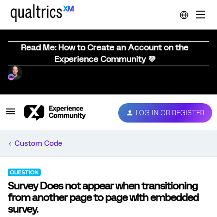
Read Me: How to Create an Account on the
Experience Community 💜
LOG IN OR REGISTER
Custom Code
QUESTION
Survey Does not appear when transitioning
from another page to page with embedded
survey.