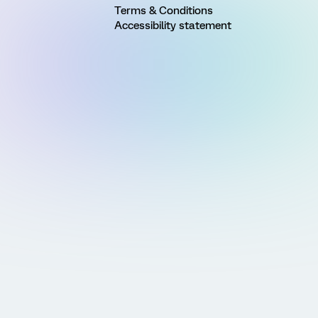
Terms & Conditions
Accessibility statement