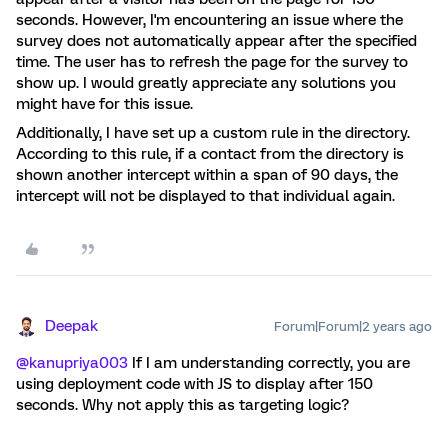
seconds. However, I'm encountering an issue where the
survey does not automatically appear after the specified
time. The user has to refresh the page for the survey to
show up. I would greatly appreciate any solutions you
might have for this issue.
Additionally, I have set up a custom rule in the directory.
According to this rule, if a contact from the directory is
shown another intercept within a span of 90 days, the
intercept will not be displayed to that individual again.
Deepak
Forum|Forum|2 years ago
@kanupriya003
If I am understanding correctly, you are
using deployment code with JS to display after 150
seconds. Why not apply this as targeting logic?