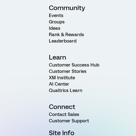
Community
Events
Groups
Ideas
Rank & Rewards
Leaderboard
Learn
Customer Success Hub
Customer Stories
XM Institute
AI Center
Qualtrics Learn
Connect
Contact Sales
Customer Support
Site Info