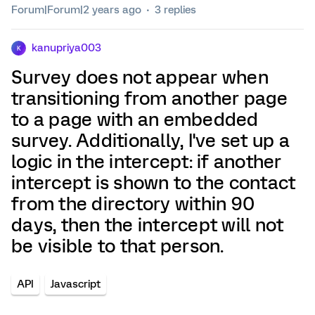
Forum|Forum|2 years ago
3 replies
kanupriya003
K
Survey does not appear when
transitioning from another page
to a page with an embedded
survey. Additionally, I've set up a
logic in the intercept: if another
intercept is shown to the contact
from the directory within 90
days, then the intercept will not
be visible to that person.
API
Javascript