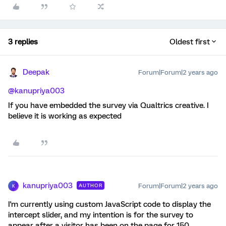
3 replies
Oldest first
Deepak
Forum|Forum|2 years ago
@kanupriya003
If you have embedded the survey via Qualtrics creative. I
believe it is working as expected
kanupriya003
Forum|Forum|2 years ago
AUTHOR
K
I'm currently using custom JavaScript code to display the
intercept slider, and my intention is for the survey to
appear after a visitor has been on the page for 150