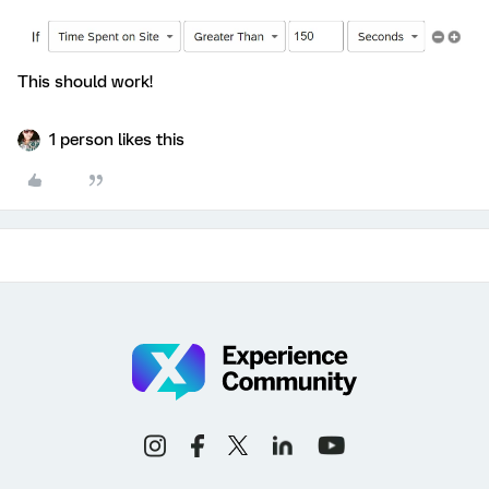
This should work!
1 person likes this