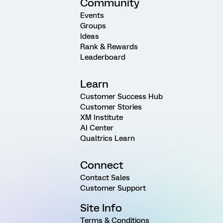
Community
Events
Groups
Ideas
Rank & Rewards
Leaderboard
Learn
Customer Success Hub
Customer Stories
XM Institute
AI Center
Qualtrics Learn
Connect
Contact Sales
Customer Support
Site Info
Terms & Conditions