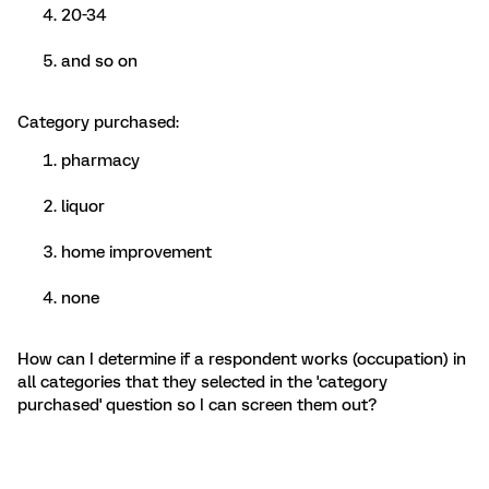
20-34
and so on
Category purchased:
pharmacy
liquor
home improvement
none
How can I determine if a respondent works (occupation) in
all categories that they selected in the 'category
purchased' question so I can screen them out?