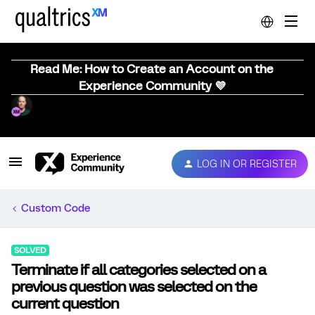
Read Me: How to Create an Account on the
Experience Community 💜
LOG IN OR REGISTER
Custom Code
SOLVED
Terminate if all categories selected on a
previous question was selected on the
current question