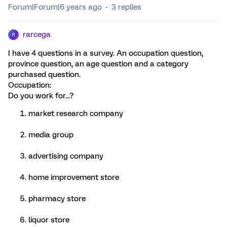
Forum|Forum|6 years ago
3 replies
rarcega
R
I have 4 questions in a survey. An occupation question,
province question, an age question and a category
purchased question.
Occupation:
Do you work for...?
market research company
media group
advertising company
home improvement store
pharmacy store
liquor store