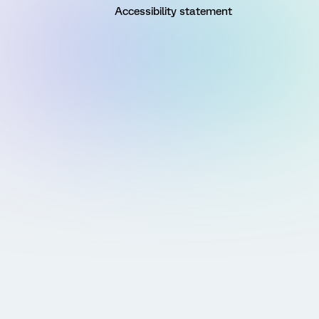
Accessibility statement