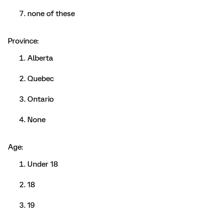
none of these
Province:
Alberta
Quebec
Ontario
None
Age:
Under 18
18
19