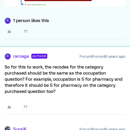
1 person likes this
R
rarcega
Forum|Forum|6 years ago
AUTHOR
R
So for this to work, the recodes for the category
purchased should be the same as the occupation
question? For example, occupation is 5 for pharmacy and
therefore it should be 5 for pharmacy on the category
purchased question too?
SurajK
Forum|Forum|6 years ago