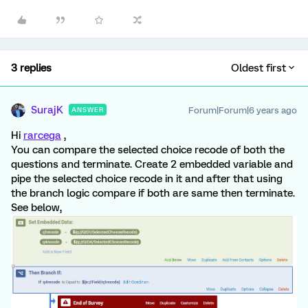
3 replies
Oldest first
SurajK
Forum|Forum|6 years ago
ANSWER
Hi
rarcega
,
You can compare the selected choice recode of both the
questions and terminate. Create 2 embedded variable and
pipe the selected choice recode in it and after that using
the branch logic compare if both are same then terminate.
See below,