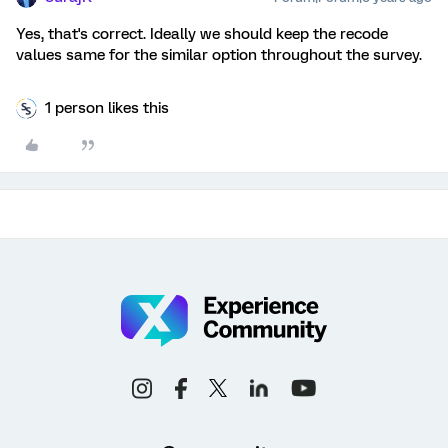
Yes, that's correct. Ideally we should keep the recode
values same for the similar option throughout the survey.
1 person likes this