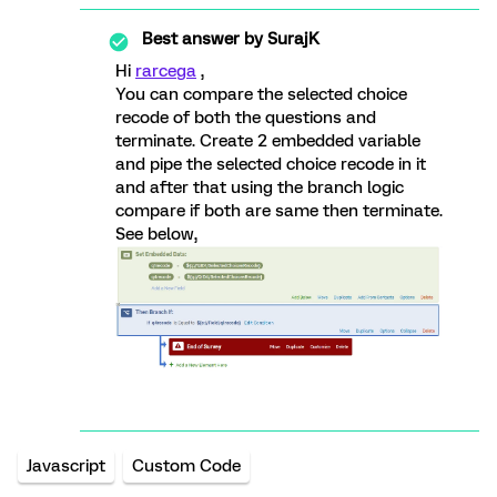
Best answer by
SurajK
Hi
rarcega
,
You can compare the selected choice
recode of both the questions and
terminate. Create 2 embedded variable
and pipe the selected choice recode in it
and after that using the branch logic
compare if both are same then terminate.
See below,
Javascript
Custom Code