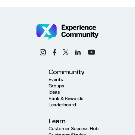
Community
Events
Groups
Ideas
Rank & Rewards
Leaderboard
Learn
Customer Success Hub
Customer Stories