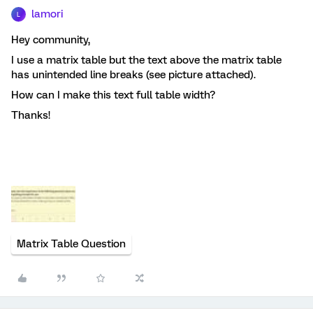
lamori
L
Hey community,
I use a matrix table but the text above the matrix table
has unintended line breaks (see picture attached).
How can I make this text full table width?
Thanks!
Matrix Table Question