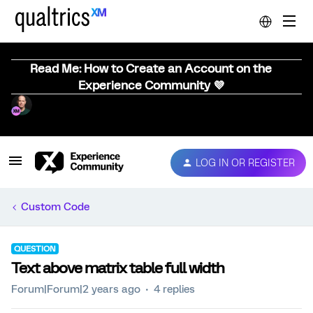
Read Me: How to Create an Account on the
Experience Community 💜
LOG IN OR REGISTER
Custom Code
QUESTION
Text above matrix table full width
Forum|Forum|2 years ago
4 replies