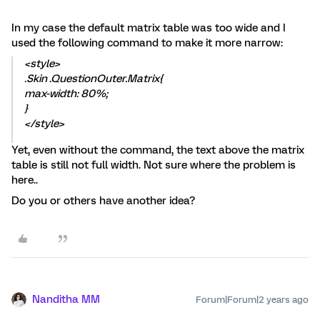
In my case the default matrix table was too wide and I
used the following command to make it more narrow:
<style>
.Skin .QuestionOuter.Matrix{
max-width: 80%;
}
</style>
Yet, even without the command, the text above the matrix
table is still not full width. Not sure where the problem is
here..
Do you or others have another idea?
Nanditha MM
Forum|Forum|2 years ago