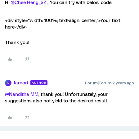
Hi
@Chee Heng_SZ
, You can try with below code:
<div style="width: 100%; text-align: center;">Your text
here</div>
Thank you!
lamori
Forum|Forum|2 years ago
AUTHOR
L
@Nanditha MM
, thank you! Unfortunately, your
suggestions also not yield to the desired result.