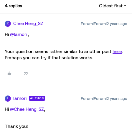
4 replies
Oldest first
Chee Heng_SZ
Forum|Forum|2 years ago
C
Hi
@lamori
,
Your question seems rather similar to another post
here
.
Perhaps you can try if that solution works.
lamori
Forum|Forum|2 years ago
AUTHOR
L
Hi
@Chee Heng_SZ
,
Thank you!