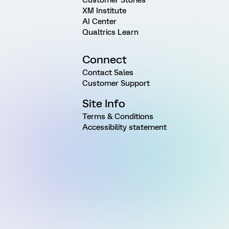
XM Institute
AI Center
Qualtrics Learn
Connect
Contact Sales
Customer Support
Site Info
Terms & Conditions
Accessibility statement