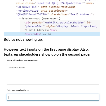
But it's not showing up.
However text inputs on the first page display. Also,
textarea placeholders show up on the second page.