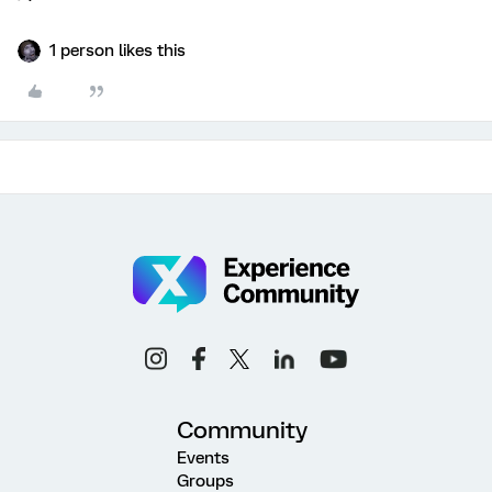
1 person likes this
Community
Events
Groups