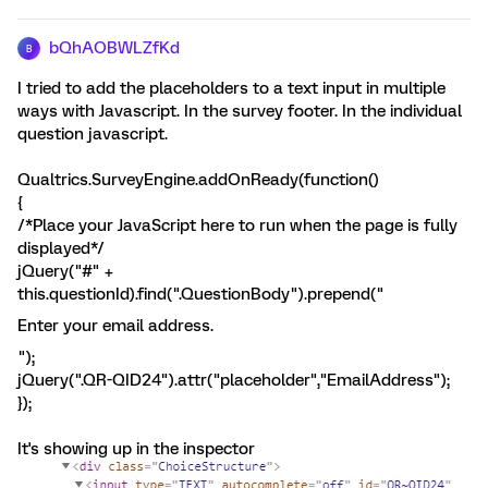
bQhAOBWLZfKd
B
I tried to add the placeholders to a text input in multiple
ways with Javascript. In the survey footer. In the individual
question javascript.
Qualtrics.SurveyEngine.addOnReady(function()
{
/*Place your JavaScript here to run when the page is fully
displayed*/
jQuery("#" +
this.questionId).find(".QuestionBody").prepend("
Enter your email address.
");
jQuery(".QR-QID24").attr("placeholder","EmailAddress");
});
It's showing up in the inspector