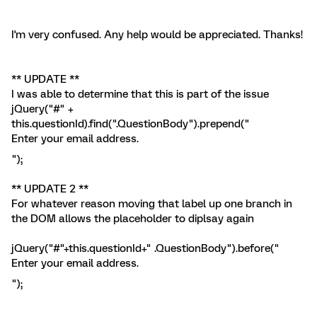
I'm very confused. Any help would be appreciated. Thanks!
** UPDATE **
I was able to determine that this is part of the issue
jQuery("#" +
this.questionId).find(".QuestionBody").prepend("
Enter your email address.
");
** UPDATE 2 **
For whatever reason moving that label up one branch in
the DOM allows the placeholder to diplsay again
jQuery("#"+this.questionId+" .QuestionBody").before("
Enter your email address.
");