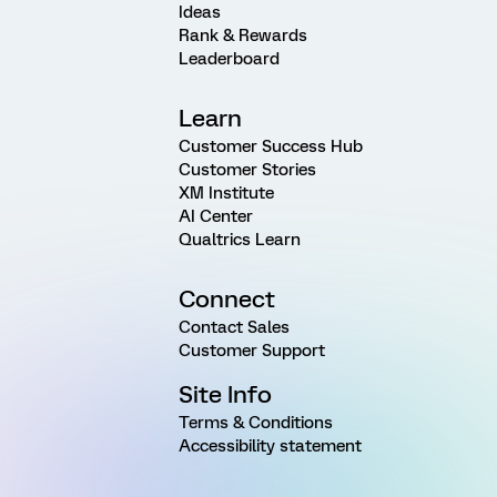
Ideas
Rank & Rewards
Leaderboard
Learn
Customer Success Hub
Customer Stories
XM Institute
AI Center
Qualtrics Learn
Connect
Contact Sales
Customer Support
Site Info
Terms & Conditions
Accessibility statement