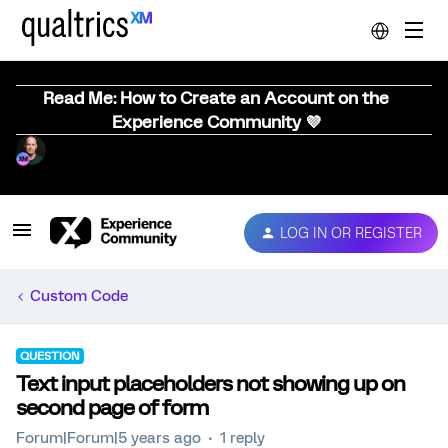
Read Me: How to Create an Account on the
Experience Community 💜
LOG IN OR REGISTER
Custom Code
QUESTION
Text input placeholders not showing up on
second page of form
Forum|Forum|5 years ago
1 reply