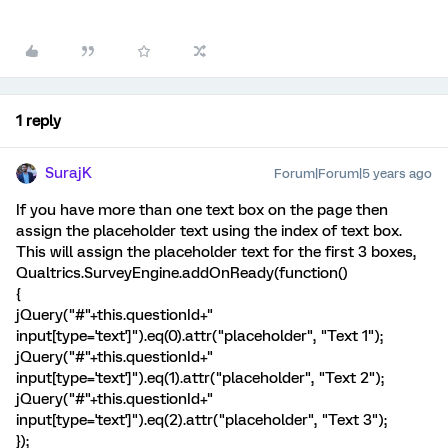
1 reply
SurajK
Forum|Forum|5 years ago
If you have more than one text box on the page then
assign the placeholder text using the index of text box.
This will assign the placeholder text for the first 3 boxes,
Qualtrics.SurveyEngine.addOnReady(function()
{
jQuery("#"+this.questionId+"
input[type='text']").eq(0).attr("placeholder", "Text 1");
jQuery("#"+this.questionId+"
input[type='text']").eq(1).attr("placeholder", "Text 2");
jQuery("#"+this.questionId+"
input[type='text']").eq(2).attr("placeholder", "Text 3");
});