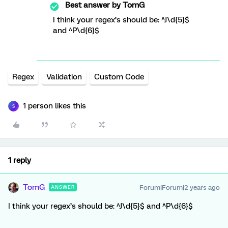
Best answer by
TomG
I think your regex’s should be: ^J\d{5}$
and ^P\d{6}$
Regex
Validation
Custom Code
1 person likes this
S
1 reply
TomG
Forum|Forum|2 years ago
ANSWER
I think your regex’s should be: ^J\d{5}$ and ^P\d{6}$