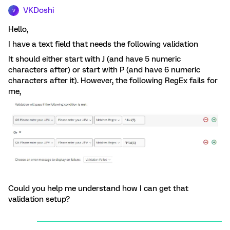
VKDoshi
V
Hello,
I have a text field that needs the following validation
It should either start with J (and have 5 numeric
characters after) or start with P (and have 6 numeric
characters after it). However, the following RegEx fails for
me,
Could you help me understand how I can get that
validation setup?