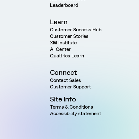
Leaderboard
Learn
Customer Success Hub
Customer Stories
XM Institute
AI Center
Qualtrics Learn
Connect
Contact Sales
Customer Support
Site Info
Terms & Conditions
Accessibility statement