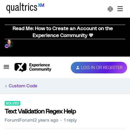
Read Me: How to Create an Account on the
Experience Community 💜
LOG IN OR REGISTER
Custom Code
SOLVED
Text Validation Regex Help
Forum|Forum|2 years ago
1 reply