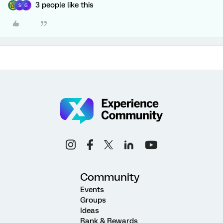
3 people like this
S
G
Community
Events
Groups
Ideas
Rank & Rewards