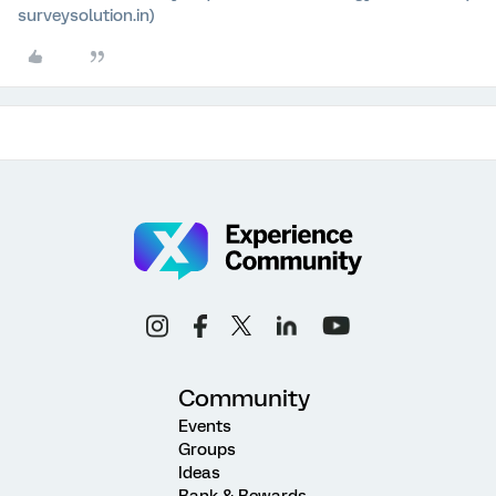
surveysolution.in)
Community
Events
Groups
Ideas
Rank & Rewards