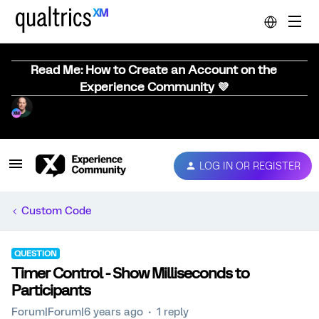
Read Me: How to Create an Account on the
Experience Community 💜
LOG IN OR REGISTER
Custom Code
QUESTION
Timer Control - Show Milliseconds to
Participants
Forum|Forum|6 years ago
1 reply