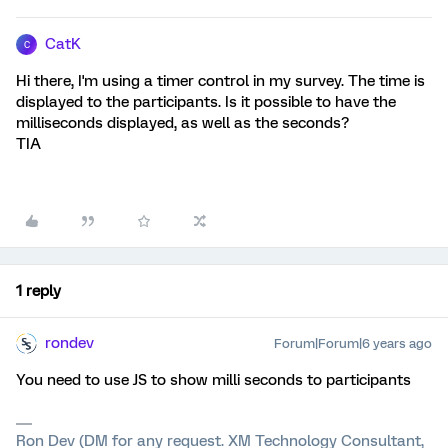
CatK
C
Hi there, I'm using a timer control in my survey. The time is
displayed to the participants. Is it possible to have the
milliseconds displayed, as well as the seconds?
TIA
1 reply
rondev
Forum|Forum|6 years ago
You need to use JS to show milli seconds to participants
Ron Dev (DM for any request. XM Technology Consultant,