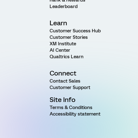
Leaderboard
Learn
Customer Success Hub
Customer Stories
XM Institute
AI Center
Qualtrics Learn
Connect
Contact Sales
Customer Support
Site Info
Terms & Conditions
Accessibility statement