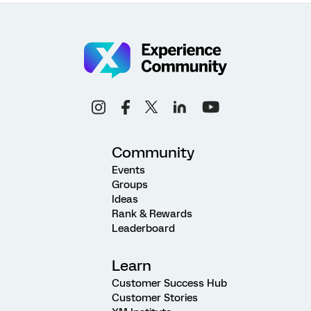
Community
Events
Groups
Ideas
Rank & Rewards
Leaderboard
Learn
Customer Success Hub
Customer Stories