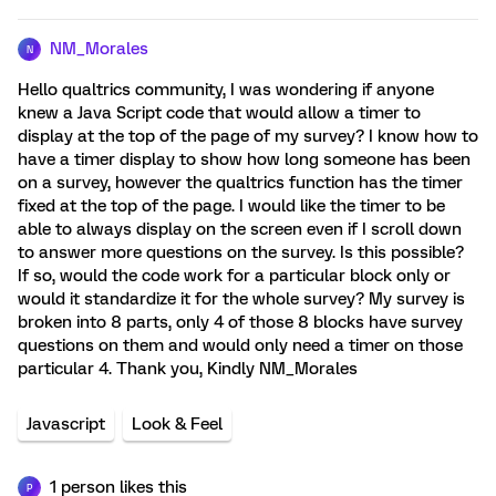
NM_Morales
N
Hello qualtrics community, I was wondering if anyone
knew a Java Script code that would allow a timer to
display at the top of the page of my survey? I know how to
have a timer display to show how long someone has been
on a survey, however the qualtrics function has the timer
fixed at the top of the page. I would like the timer to be
able to always display on the screen even if I scroll down
to answer more questions on the survey. Is this possible?
If so, would the code work for a particular block only or
would it standardize it for the whole survey? My survey is
broken into 8 parts, only 4 of those 8 blocks have survey
questions on them and would only need a timer on those
particular 4. Thank you, Kindly NM_Morales
Javascript
Look & Feel
1 person likes this
P