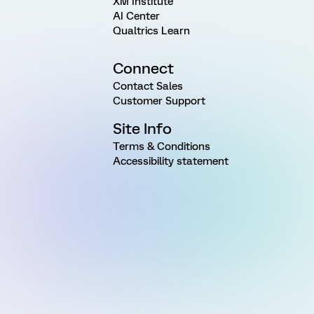
XM Institute
AI Center
Qualtrics Learn
Connect
Contact Sales
Customer Support
Site Info
Terms & Conditions
Accessibility statement