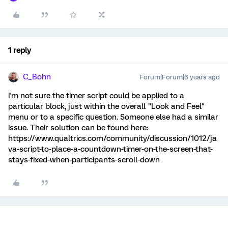
1 reply
C_Bohn
Forum|Forum|6 years ago
I'm not sure the timer script could be applied to a
particular block, just within the overall "Look and Feel"
menu or to a specific question. Someone else had a similar
issue. Their solution can be found here:
https://www.qualtrics.com/community/discussion/1012/ja
va-script-to-place-a-countdown-timer-on-the-screen-that-
stays-fixed-when-participants-scroll-down