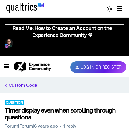
Read Me: How to Create an Account on the
Experience Community 💜
LOG IN OR REGISTER
Custom Code
QUESTION
Timer display even when scrolling through
questions
Forum|Forum|6 years ago
1 reply