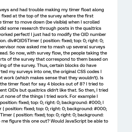
urveys and had trouble making my timer float along
fixed at the top of the survey where the first
 timer to move down (be visible) when I scrolled
 did some research through posts in the qualtrics
rked perfect! I just had to modify the QID number
. div#QID5Timer { position: fixed; top: 0; right: 0;
ervisor now asked me to mash up several surveys
ead. So now, with survey flow, the people taking the
arts of the survey that correspond to them based on
ing of the survey. Thus, certain blocks do have
ted my surveys into one, the original CSS codes I
ot work (which makes sense that they wouldn't). Is
the timer float for say 4 blocks out of 8? I tried to
ent QIDs but qualtrics didn't like that. So then, I tried
but none of the things I tried work. For example I
sition: fixed; top: 0; right: 0; background: #000; I
{ position: fixed; top: 0; right: 0; background: #000;
r { position: fixed; top: 0; right: 0; background:
me figure this one out? Would JavaScript be able to