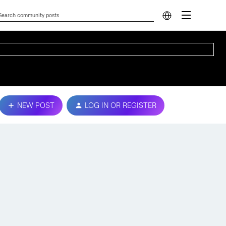
NEW POST
LOG IN OR REGISTER