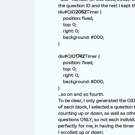
the question ID and the rest I kept 
div#QID
2052
Timer {
position: fixed;
top: 0;
right: 0;
background: #000;
}
div#QID
1742
Timer {
position: fixed;
top: 0;
right: 0;
background: #000;
}
...so on and so fourth.
To be clear, I only generated the QI
of each block, I selected a question 
counting up or down, as well as othe
questions ONLY, so not each individ
perfectly for me, in having the time
I scrolled up or down.