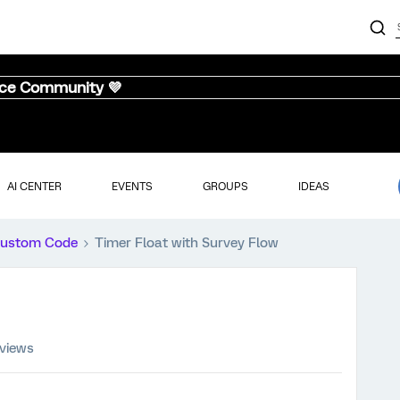
nce Community 💜
AI CENTER
EVENTS
GROUPS
IDEAS
ustom Code
Timer Float with Survey Flow
 views