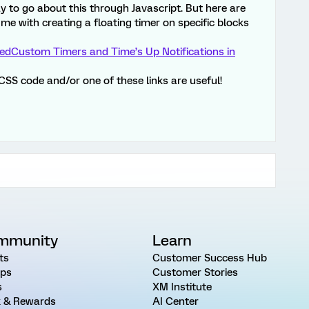
ay to go about this through Javascript. But here are
 me with creating a floating timer on specific blocks
ted
Custom Timers and Time’s Up Notifications in
 CSS code and/or one of these links are useful!
mmunity
Learn
ts
Customer Success Hub
ps
Customer Stories
s
XM Institute
 & Rewards
AI Center