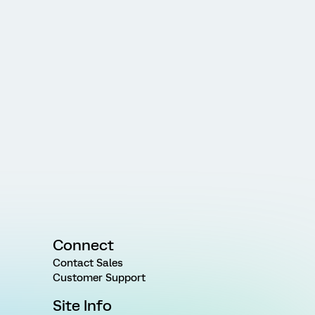
Connect
Contact Sales
Customer Support
Site Info