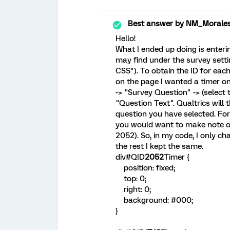
Best answer by
NM_Morale
Hello!
What I ended up doing is enteri
may find under the survey setti
CSS"). To obtain the ID for each
on the page I wanted a timer on
-> "Survey Question" -> (select
"Question Text". Qualtrics will 
question you have selected. Fo
you would want to make note of
2052). So, in my code, I only c
the rest I kept the same.
div#QID
2052
Timer {
position: fixed;
top: 0;
right: 0;
background: #000;
}