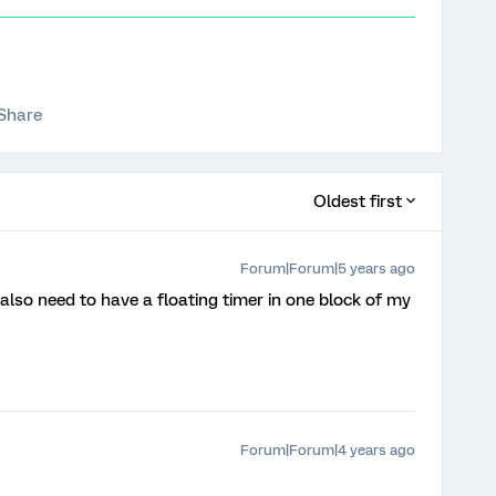
Share
Oldest first
Forum|Forum|5 years ago
 also need to have a floating timer in one block of my
Forum|Forum|4 years ago