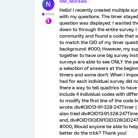
NM_Morales
N
Hello! I recently created multiple s
with my questions. The timer stayed 
question was displayed. I wanted the
down to through the entire survey. I
community and found a code that wo
to match the QID of my timer question
background: #000; However, my sup
together to have one big survey inst
surveys are able to see ONLY the p
a selection of answers at the beginn
timers and some don't. When I impor
had for each individual survey did n
there a way to tell qualtrics to have 
include 4 individual codes with differ
to modify the first line of the code 
wrote: div#QID13-91-328-247Timer { po
also tried div#QID13:91:328:247Timer 
and, div#QID13QID91QID328QID247Time
#000; Would anyone be able to help 
better do the trick? Thank you!