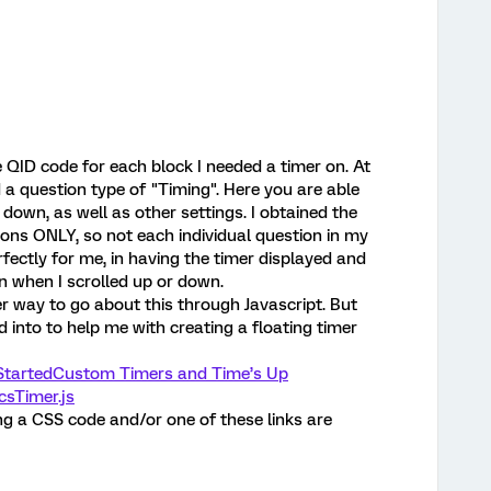
e QID code for each block I needed a timer on. At
d a question type of "Timing". Here you are able
 down, as well as other settings. I obtained the
ons ONLY, so not each individual question in my
ectly for me, in having the timer displayed and
en when I scrolled up or down.
ier way to go about this through Javascript. But
d into to help me with creating a floating timer
Started
Custom Timers and Time’s Up
csTimer.js
ing a CSS code and/or one of these links are