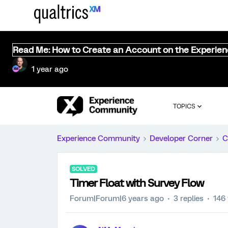
Read Me: How to Create an Account on the Experie
1 year ago
TOPICS
Experience Community
Developer Corner
C
SOLVED
Timer Float with Survey Flow
Forum|Forum|6 years ago
3 replies
146