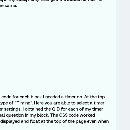
the same.
D code for each block I needed a timer on. At the top
type of "Timing". Here you are able to select a timer
r settings. I obtained the QID for each of my timer
ual question in my block. The CSS code worked
r displayed and float at the top of the page even when