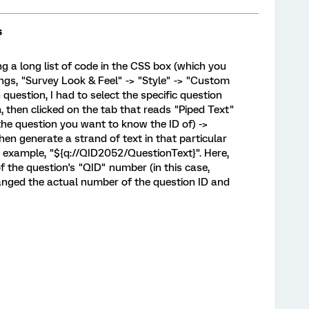
s
ng a long list of code in the CSS box (which you
ngs, "Survey Look & Feel" -> "Style" -> "Custom
 question, I had to select the specific question
, then clicked on the tab that reads "Piped Text"
 the question you want to know the ID of) ->
then generate a strand of text in that particular
r example, "${q://QID2052/QuestionText}". Here,
 the question's "QID" number (in this case,
hanged the actual number of the question ID and