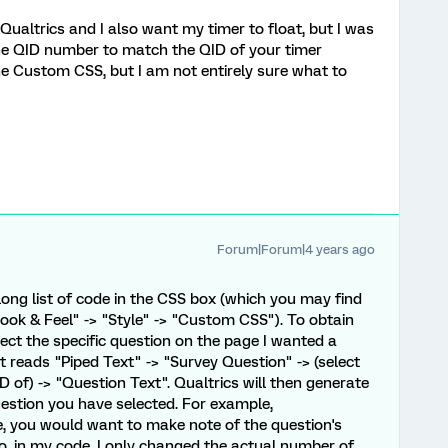
 Qualtrics and I also want my timer to float, but I was
e QID number to match the QID of your timer
e Custom CSS, but I am not entirely sure what to
Forum|Forum|4 years ago
long list of code in the CSS box (which you may find
ook & Feel" -> "Style" -> "Custom CSS"). To obtain
lect the specific question on the page I wanted a
at reads "Piped Text" -> "Survey Question" -> (select
 of) -> "Question Text". Qualtrics will then generate
question you have selected. For example,
, you would want to make note of the question's
o, in my code, I only changed the actual number of