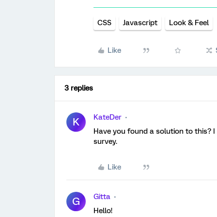
CSS
Javascript
Look & Feel
Like
3 replies
KateDer
K
Have you found a solution to this? I
survey.
Like
Gitta
G
Hello!