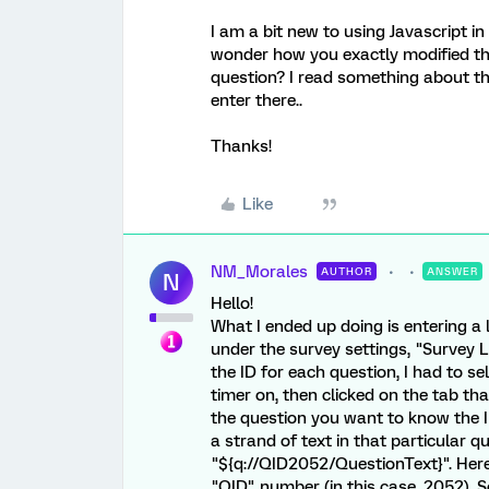
I am a bit new to using Javascript in
wonder how you exactly modified th
question? I read something about th
enter there..
Thanks!
Like
NM_Morales
AUTHOR
ANSWER
N
Hello!
What I ended up doing is entering a 
under the survey settings, "Survey L
the ID for each question, I had to se
timer on, then clicked on the tab th
the question you want to know the ID
a strand of text in that particular 
"${q://QID2052/QuestionText}". Here
"QID" number (in this case, 2052). S