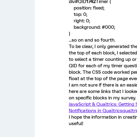
div#QID
1742
Timer {
position: fixed;
top: 0;
right: 0;
background: #000;
}
...so on and so fourth.
To be clear, I only generated th
the top of each block, I selecte
to select a timer counting up or
QID for each of my timer questi
block. The CSS code worked perf
float at the top of the page ev
I am not sure if there is an eas
here are some links that I looke
on specific blocks in my survey.
JavaScript & Qualtrics: Getting 
Notifications in Qualtrics
qualtri
I hope the information in creat
useful!