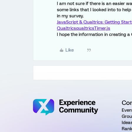
I am not sure if there is an easier w
some links that I looked into to help
in my survey.
JavaScript & Qualtrics: Getting Star
Qualtrics
qualtricsTimer.js
I hope the information in creating a
Like
Co
Even
Grou
Idea
Rank