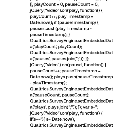
[]; playCount = 0; pauseCount = 0;
jQuery("video").on('play', function() {
playCount++; playTimestamp =
Date.now(); if (pauseTimestamp) {
pauses.push(playTimestamp -
pauseTimestamp); }
Qualtrics.SurveyEngine.setEmbeddedDat
a('playCount', playCount);
Qualtrics.SurveyEngine.setEmbeddedDat
a('pauses', pauses.join(";")); });
jQuery("video").on('pause', function() {
pauseCount++; pauseTimestamp =
Date.now(); plays.push(pauseTimestamp
- playTimestamp);
Qualtrics.SurveyEngine.setEmbeddedDat
a('pauseCount', pauseCount);
Qualtrics.SurveyEngine.setEmbeddedDat
a('plays', plays.join(";")); }); var s='';
jQuery("video").on('play', function() {
if(s==''){ s= Date.now();
Qualtrics.SurveyEngine.setEmbeddedDat