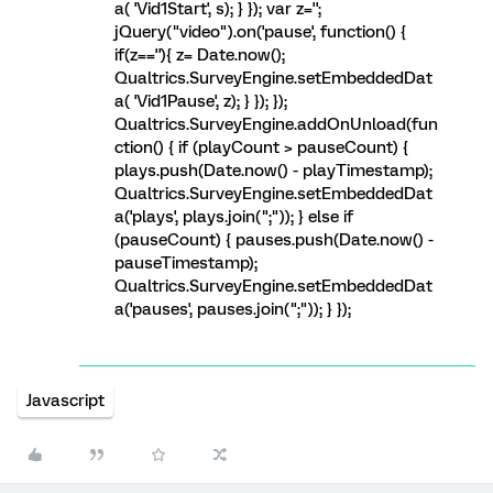
a( 'Vid1Start', s); } }); var z='';
jQuery("video").on('pause', function() {
if(z==''){ z= Date.now();
Qualtrics.SurveyEngine.setEmbeddedDat
a( 'Vid1Pause', z); } }); });
Qualtrics.SurveyEngine.addOnUnload(fun
ction() { if (playCount > pauseCount) {
plays.push(Date.now() - playTimestamp);
Qualtrics.SurveyEngine.setEmbeddedDat
a('plays', plays.join(";")); } else if
(pauseCount) { pauses.push(Date.now() -
pauseTimestamp);
Qualtrics.SurveyEngine.setEmbeddedDat
a('pauses', pauses.join(";")); } });
Javascript