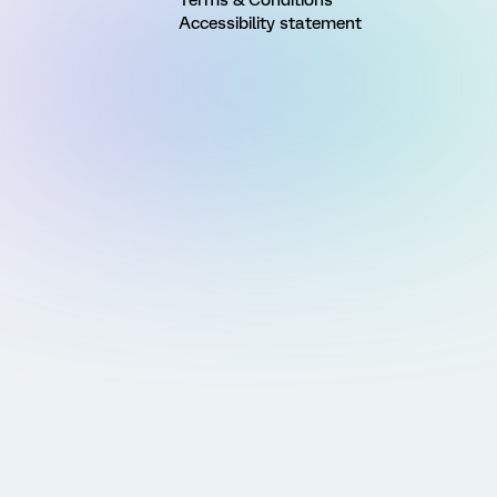
Accessibility statement