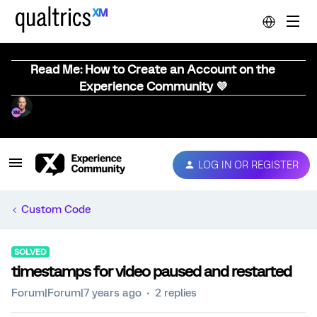
Read Me: How to Create an Account on the
Experience Community 💜
LOG IN OR REGISTER
Custom Code
SOLVED
timestamps for video paused and restarted
Forum|Forum|7 years ago
2 replies