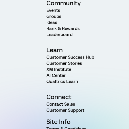
Community
Events
Groups
Ideas
Rank & Rewards
Leaderboard
Learn
Customer Success Hub
Customer Stories
XM Institute
AI Center
Qualtrics Learn
Connect
Contact Sales
Customer Support
Site Info
Terms & Conditions