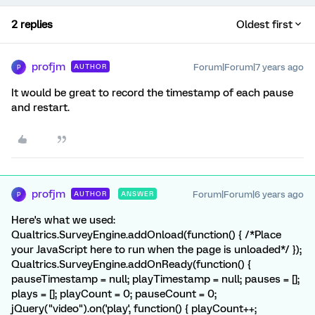
2 replies
Oldest first
profjm
Forum|Forum|7 years ago
AUTHOR
P
It would be great to record the timestamp of each pause
and restart.
profjm
Forum|Forum|6 years ago
AUTHOR
ANSWER
P
Here's what we used:
Qualtrics.SurveyEngine.addOnload(function() { /*Place
your JavaScript here to run when the page is unloaded*/ });
Qualtrics.SurveyEngine.addOnReady(function() {
pauseTimestamp = null; playTimestamp = null; pauses = [];
plays = []; playCount = 0; pauseCount = 0;
jQuery("video").on('play', function() { playCount++;