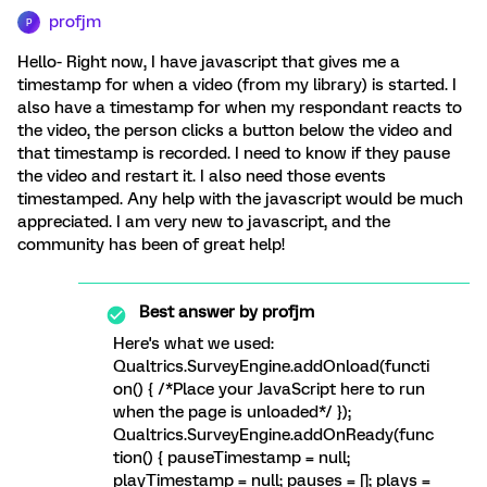
profjm
P
Hello- Right now, I have javascript that gives me a
timestamp for when a video (from my library) is started. I
also have a timestamp for when my respondant reacts to
the video, the person clicks a button below the video and
that timestamp is recorded. I need to know if they pause
the video and restart it. I also need those events
timestamped. Any help with the javascript would be much
appreciated. I am very new to javascript, and the
community has been of great help!
Best answer by
profjm
Here's what we used:
Qualtrics.SurveyEngine.addOnload(functi
on() { /*Place your JavaScript here to run
when the page is unloaded*/ });
Qualtrics.SurveyEngine.addOnReady(func
tion() { pauseTimestamp = null;
playTimestamp = null; pauses = []; plays =