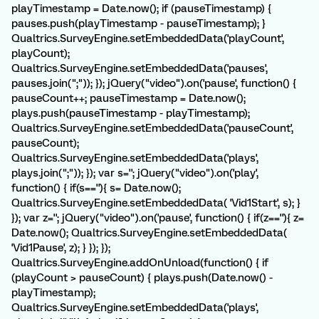
playTimestamp = Date.now(); if (pauseTimestamp) {
pauses.push(playTimestamp - pauseTimestamp); }
Qualtrics.SurveyEngine.setEmbeddedData('playCount',
playCount);
Qualtrics.SurveyEngine.setEmbeddedData('pauses',
pauses.join(";")); }); jQuery("video").on('pause', function() {
pauseCount++; pauseTimestamp = Date.now();
plays.push(pauseTimestamp - playTimestamp);
Qualtrics.SurveyEngine.setEmbeddedData('pauseCount',
pauseCount);
Qualtrics.SurveyEngine.setEmbeddedData('plays',
plays.join(";")); }); var s=''; jQuery("video").on('play',
function() { if(s==''){ s= Date.now();
Qualtrics.SurveyEngine.setEmbeddedData( 'Vid1Start', s); }
}); var z=''; jQuery("video").on('pause', function() { if(z==''){ z=
Date.now(); Qualtrics.SurveyEngine.setEmbeddedData(
'Vid1Pause', z); } }); });
Qualtrics.SurveyEngine.addOnUnload(function() { if
(playCount > pauseCount) { plays.push(Date.now() -
playTimestamp);
Qualtrics.SurveyEngine.setEmbeddedData('plays',