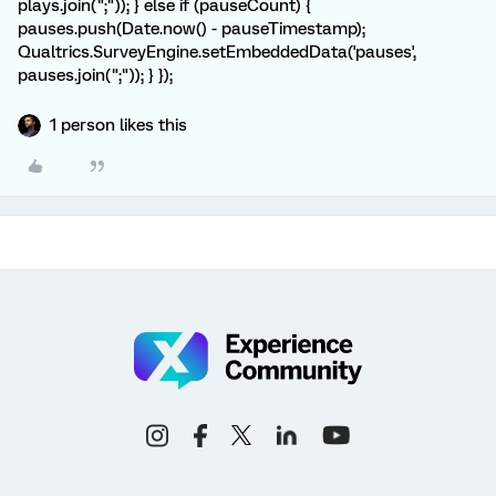
plays.join(";")); } else if (pauseCount) {
pauses.push(Date.now() - pauseTimestamp);
Qualtrics.SurveyEngine.setEmbeddedData('pauses',
pauses.join(";")); } });
1 person likes this